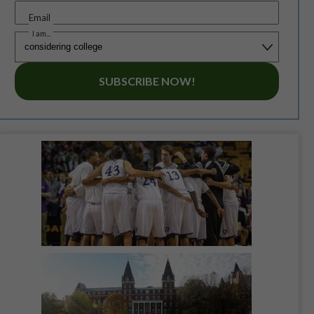
Email
I am...
SUBSCRIBE NOW!