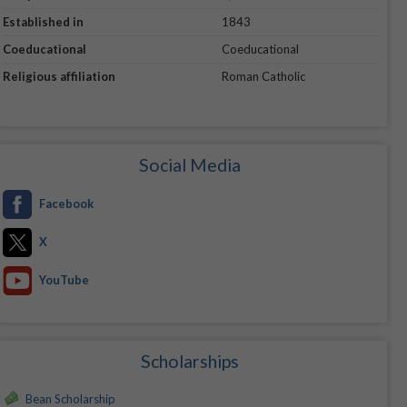
Established in
1843
Coeducational
Coeducational
Religious affiliation
Roman Catholic
Social Media
Facebook
X
YouTube
Scholarships
Bean Scholarship