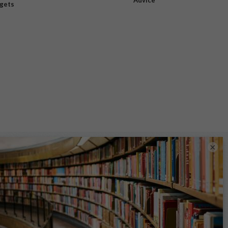
dgets
×