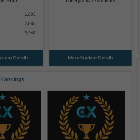
ance rate
undergraduate students
1,685
7,883
9,568
sions Details
More Student Details
 Rankings