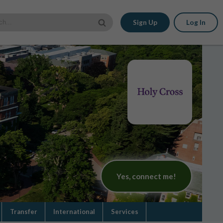
Sign Up
Log In
Yes, connect me!
Transfer
International
Services