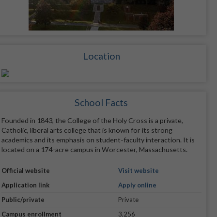
Location
School Facts
Founded in 1843, the College of the Holy Cross is a private,
Catholic, liberal arts college that is known for its strong
academics and its emphasis on student-faculty interaction. It is
located on a 174-acre campus in Worcester, Massachusetts.
Official website
Visit website
Application link
Apply online
Public/private
Private
Campus enrollment
3,256