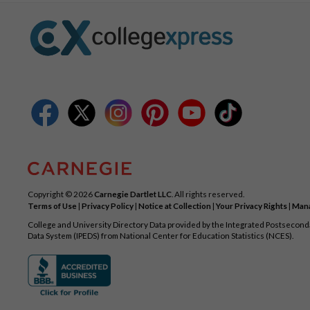
Copyright © 2026
Carnegie Dartlet LLC
. All rights reserved.
Terms of Use
|
Privacy Policy
|
Notice at Collection
|
Your Privacy Rights
|
Mana
College and University Directory Data provided by the Integrated Postsecon
Data System (IPEDS) from National Center for Education Statistics (NCES).