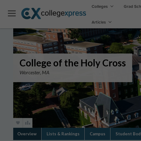
Colleges
Grad Sc
Articles
College of the Holy Cross
Worcester, MA
Overview
Lists & Rankings
Campus
Student Bod