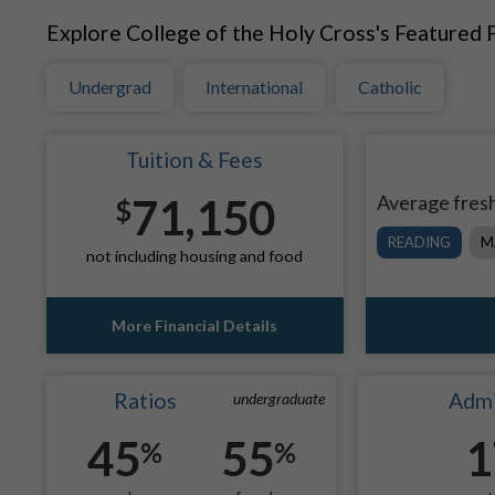
Explore College of the Holy Cross's Featured P
Undergrad
International
Catholic
Tuition & Fees
71,150
Average fresh
$
READING
M
not including housing and food
More Financial Details
Ratios
Admi
undergraduate
45
55
1
%
%