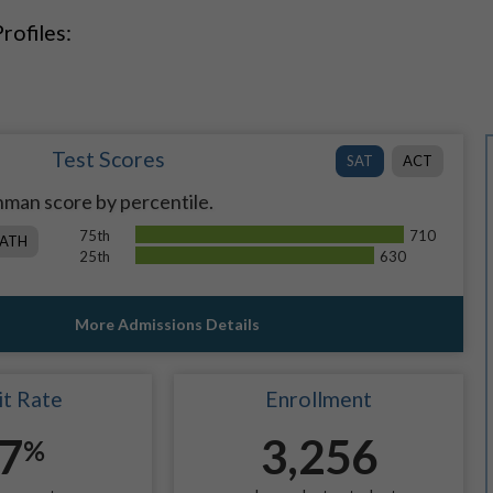
rofiles:
Test Scores
SAT
ACT
man score by percentile.
75th
710
ATH
25th
630
More Admissions Details
t Rate
Enrollment
7
3,256
%