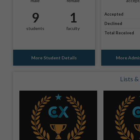
male
female
accept
9
1
Accepted
Declined
students
faculty
Total Received
More Student Details
More Admis
Lists &