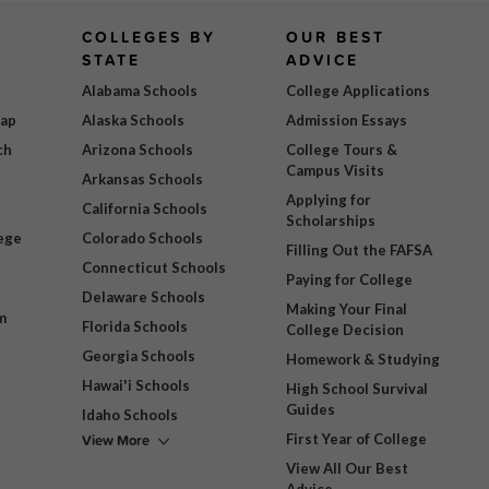
COLLEGES BY
OUR BEST
STATE
ADVICE
Alabama Schools
College Applications
Map
Alaska Schools
Admission Essays
ch
Arizona Schools
College Tours &
Campus Visits
Arkansas Schools
Applying for
California Schools
Scholarships
ege
Colorado Schools
Filling Out the FAFSA
Connecticut Schools
Paying for College
Delaware Schools
Making Your Final
m
Florida Schools
College Decision
Georgia Schools
Homework & Studying
Hawai'i Schools
High School Survival
Guides
Idaho Schools
View More
First Year of College
View All Our Best
Advice