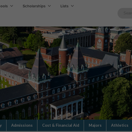
hools
Scholarships
Lists
y
Admissions
Cost & Financial Aid
Majors
Athletics