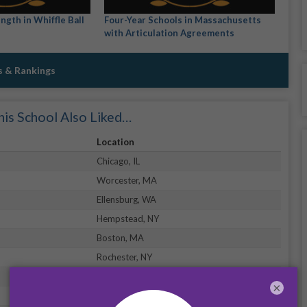
ngth in Whiffle Ball
Four-Year Schools in Massachusetts
with Articulation Agreements
s & Rankings
is School Also Liked…
Location
Chicago, IL
Worcester, MA
Ellensburg, WA
Hempstead, NY
Boston, MA
Rochester, NY
New York, NY
×
Daytona Beach, FL