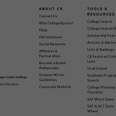
ABOUT CX
TOOLS &
RESOURCES
Contact Us
College Search
Why CollegeXpress?
College Search 
FAQs
Scholarship Sear
DEI Initiatives
Articles & Advice
Social Networks
Lists & Rankings
Affiliates &
Partnerships
CX Featured Coll
Lists
Become a Brand
Ambassador
Grad School
Student Writer
Graduate Progra
ge Cookie Settings
Guidelines
Search
dary Education
Corporate Website
College Planning
Checklist
SAT Word Game
SAT & ACT Date
Wheel