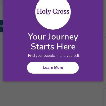
Prescott, AZ
Union, NJ
Suggestions for You