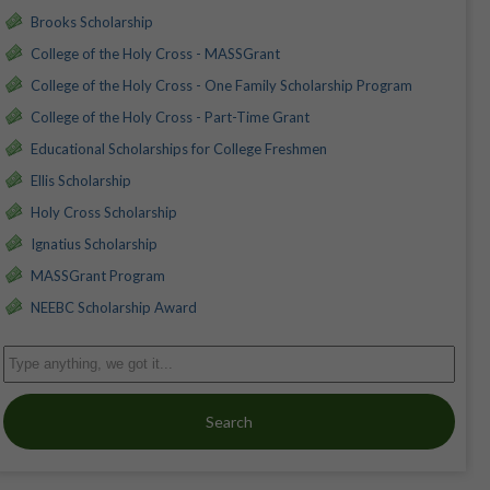
Brooks Scholarship
College of the Holy Cross - MASSGrant
College of the Holy Cross - One Family Scholarship Program
College of the Holy Cross - Part-Time Grant
Educational Scholarships for College Freshmen
Ellis Scholarship
Holy Cross Scholarship
Ignatius Scholarship
MASSGrant Program
NEEBC Scholarship Award
Search