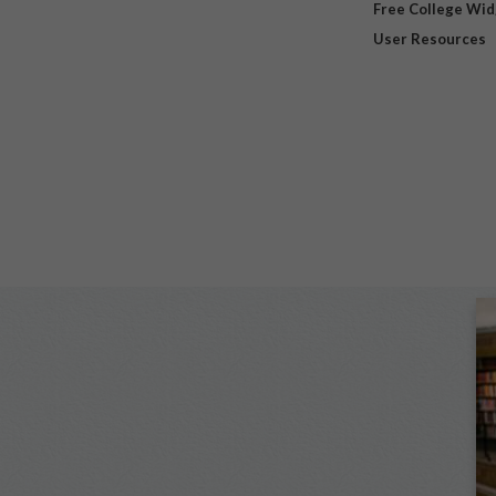
Free College Wi
User Resources