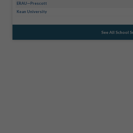
ERAU—Prescott
Kean University
See All School 