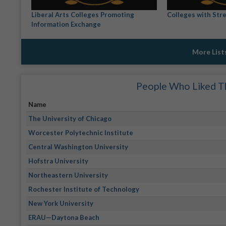
Liberal Arts Colleges Promoting
Colleges with Stre
Information Exchange
More List
People Who Liked Th
Name
The University of Chicago
Worcester Polytechnic Institute
Central Washington University
Hofstra University
Northeastern University
Rochester Institute of Technology
New York University
ERAU—Daytona Beach