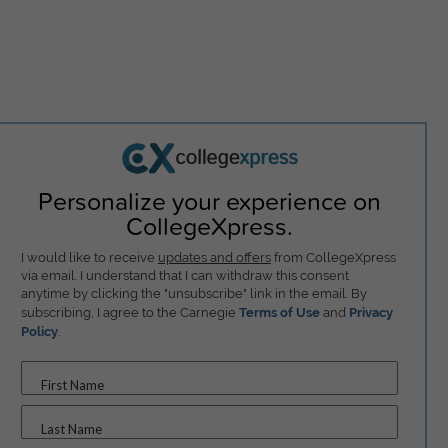
Personalize your experience on
CollegeXpress.
I would like to receive
updates and offers
from CollegeXpress
via email. I understand that I can withdraw this consent
anytime by clicking the "unsubscribe" link in the email. By
subscribing, I agree to the Carnegie
Terms of Use
and
Privacy
Policy
.
First Name
Last Name