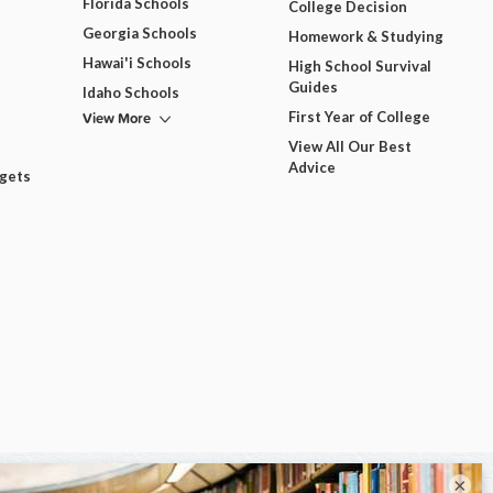
Florida Schools
College Decision
Georgia Schools
Homework & Studying
Hawai'i Schools
High School Survival
Guides
Idaho Schools
View More
First Year of College
View All Our Best
Advice
dgets
×