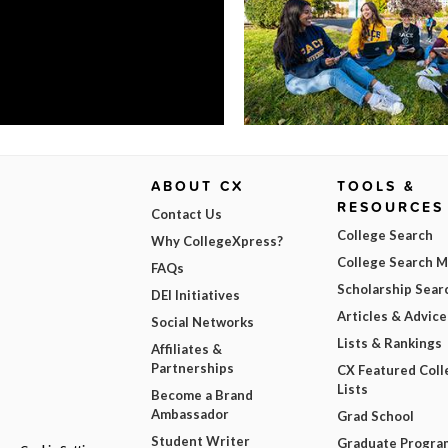
ABOUT CX
TOOLS &
RESOURCES
Contact Us
College Search
Why CollegeXpress?
College Search 
FAQs
Scholarship Sear
DEI Initiatives
Articles & Advice
Social Networks
Lists & Rankings
Affiliates &
Partnerships
CX Featured Coll
Lists
Become a Brand
Ambassador
Grad School
Student Writer
Graduate Progra