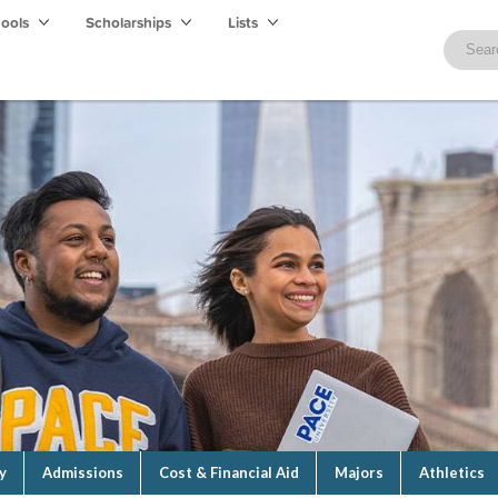
hools
Scholarships
Lists
y
Admissions
Cost & Financial Aid
Majors
Athletics