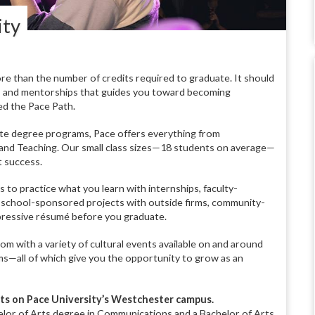
ity
re than the number of credits required to graduate. It should
s, and mentorships that guides you toward becoming
ed the Pace Path.
te degree programs, Pace offers everything from
and Teaching. Our small class sizes—18 students on average—
t success.
to practice what you learn with internships, faculty-
 school-sponsored projects with outside firms, community-
mpressive résumé before you graduate.
m with a variety of cultural events available on and around
s—all of which give you the opportunity to grow as an
ts on Pace University’s Westchester campus.
elor of Arts degree in Communications and a Bachelor of Arts