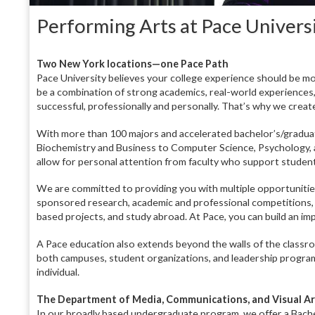
Performing Arts at Pace Univers
T
wo New York locations—one Pace Path
Pace University believes your college experience should be mo
be a combination of strong academics, real-world experience
successful, professionally and personally. That’s why we creat
With more than 100 majors and accelerated bachelor’s/gradua
Biochemistry and Business to Computer Science, Psychology, 
allow for personal attention from faculty who support studen
We are committed to providing you with multiple opportunities 
sponsored research, academic and professional competitions,
based projects, and study abroad. At Pace, you can build an i
A Pace education also extends beyond the walls of the classroo
both campuses, student organizations, and leadership program
individual.
The Department of Media, Communications, and Visual Ar
In our broadly based undergraduate program, we offer a Bach