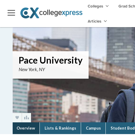
Colleges
Grad Sc
Articles
Pace University
New York, NY
Overview
Lists & Rankings
Campus
Student Bod