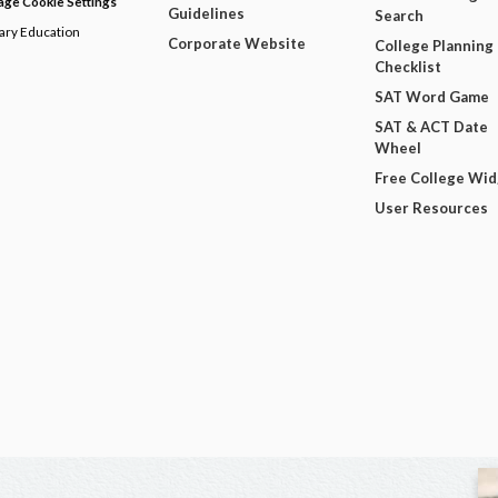
ge Cookie Settings
Guidelines
Search
dary Education
Corporate Website
College Planning
Checklist
SAT Word Game
SAT & ACT Date
Wheel
Free College Wi
User Resources