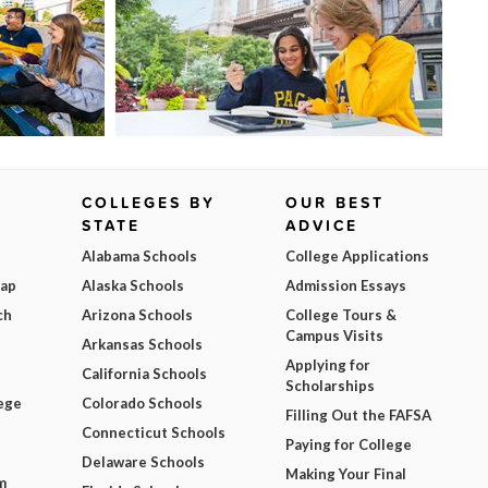
COLLEGES BY
OUR BEST
STATE
ADVICE
Alabama Schools
College Applications
Map
Alaska Schools
Admission Essays
ch
Arizona Schools
College Tours &
Campus Visits
Arkansas Schools
Applying for
California Schools
Scholarships
ege
Colorado Schools
Filling Out the FAFSA
Connecticut Schools
Paying for College
Delaware Schools
Making Your Final
m