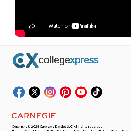
Copyright © 2026
Carnegie Dartlet LLC
. All rights reserved.