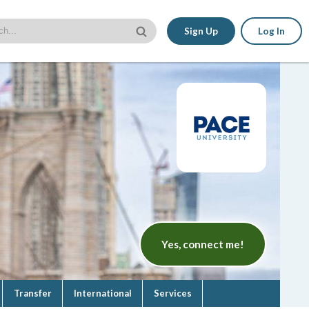
Sign Up
Log In
Yes, connect me!
Transfer
International
Services