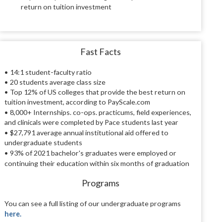
return on tuition investment
Fast Facts
• 14:1 student-faculty ratio
• 20 students average class size
• Top 12% of US colleges that provide the best return on
tuition investment, according to PayScale.com
• 8,000+
Internships. co-ops. practicums, field experiences,
and clinicals were completed by Pace students last year
• $27,791
average annual institutional aid offered to
undergraduate students
• 93%
of 2021 bachelor's graduates were employed or
continuing their education within six months of graduation
Programs
You can see a full listing of our undergraduate programs
here.