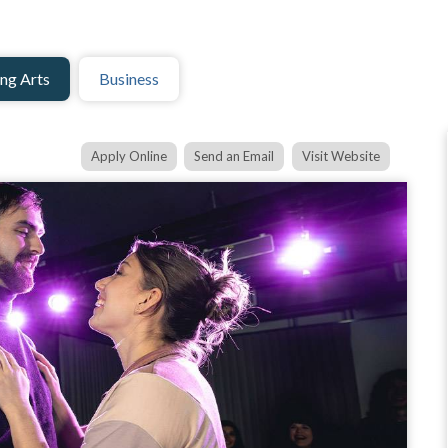
ng Arts
Business
Apply Online
Send an Email
Visit Website