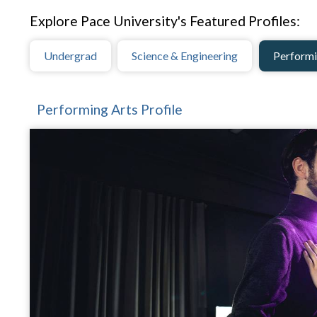
Explore Pace University's Featured Profiles:
Undergrad
Science & Engineering
Performi
Performing Arts Profile