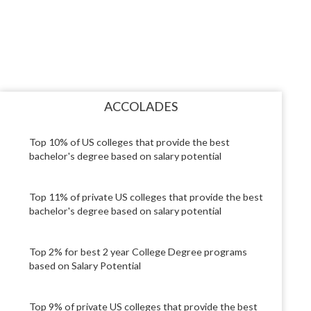
ACCOLADES
Top 10% of US colleges that provide the best
bachelor's degree based on salary potential
Top 11% of private US colleges that provide the best
bachelor's degree based on salary potential
Top 2% for best 2 year College Degree programs
based on Salary Potential
Top 9% of private US colleges that provide the best