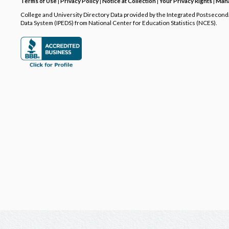
Terms of Use
|
Privacy Policy
|
Notice at Collection
|
Your Privacy Rights
|
Mana
College and University Directory Data provided by the Integrated Postsecon
Data System (IPEDS) from National Center for Education Statistics (NCES).