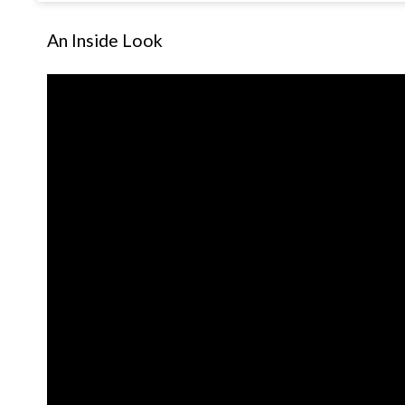
An Inside Look