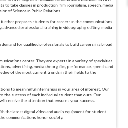
 to take classes in production, film, journalism, speech, media
lor of Science in Public Relations.
further prepares students for careers in the communications
 advanced professional training in videography, editing, media
 demand for qualified professionals to build careers in a broad
unications center. They are experts in a variety of specialties
ations, advertising, media theory, film, performance, speech and
edge of the most current trends in their fields to the
ions to meaningful internships in your area of interest. Our
d to the success of each individual student than ours. Our
 will receive the attention that ensures your success.
th the latest digital video and audio equipment for student
, the communications honor society.