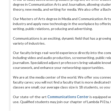
degree in Communication Arts and Journalism, allowing students
theory, new media, and writing for media. We also offer a Bache
Our Masters of Arts degree in Media and Communication Arts 
industry and apply new technology in the workplace by offering
writing, public relations, producing and advertising.
Communications is an exciting, dynamic field that has a growing
variety of industries.
Our faculty brings real-world experience directly into the comm
including video and audio production, screenwriting, public rel
journalism. Specialized adjunct professors bring valuable knowl
coursework, and enhance your networking opportunities.
We are at the media center of the world. We offer you connect
faculty cares; you will not find a faculty that is more dedicate
classes are small; our average class size is 18 students, so you
Our state-of-the-art
Communications Center
is equipped wi
use. Qualified students may join our chapter of Lambda Pi Eta