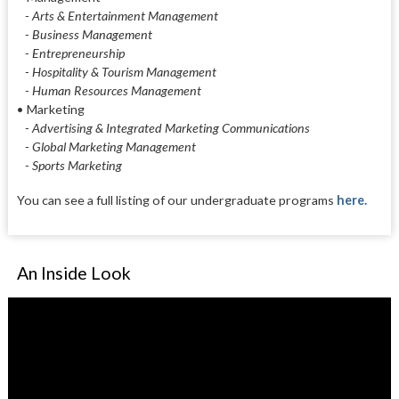
- Arts & Entertainment Management
- Business Management
- Entrepreneurship
- Hospitality & Tourism Management
- Human Resources Management
•
Marketing
- Advertising & Integrated Marketing Communications
- Global Marketing Management
- Sports Marketing
You can see a full listing of our undergraduate programs
here.
An Inside Look