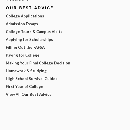
OUR BEST ADVICE
College Applications
Admission Essays
College Tours & Campus Visits
Applying for Scholarships
Filling Out the FAFSA
Paying for College
Making Your Final College Decision
Homework & Studying
High School Survival Guides
First Year of College
View All Our Best Advice