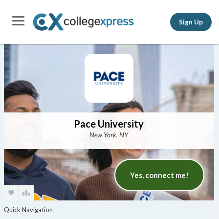
Sign Up
Pace University
New York, NY
Yes, connect me!