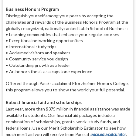
Business Honors Program
Distinguish yourself among your peers by accepting the
challenges
and rewards of the Business Honors Program at the
globally recognized,
nationally ranked Lubin School of
Business:
• Learning communities that enhance your regular courses
• Exceptional networking opportunities
• International study trips
• Acclaimed visitors and speakers
• Community service you design
• Outstanding growth as a leader
• An honors thesis as a capstone
experience
Offered through Pace’s acclaimed
Pforzheimer Honors College,
this pro
gram allows you to show the world
your full potential.
Robust financial aid and scholarships
Last year, more than $375 million in
financial assistance was made
avail
able to students. Our financial aid
packages include a
combination of
scholarships, grants, work-study
funds, and
federal loans. Use our
Merit Scholarship Estimator to see
how
much merit aid you will re
ceive from Pace at
pace.edu/calculator
.