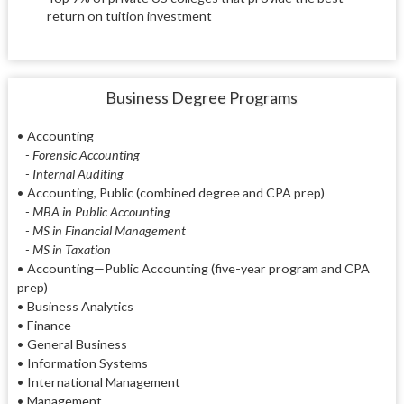
return on tuition investment
Business Degree Programs
•
Accounting
- Forensic Accounting
- Internal Auditing
•
Accounting, Public (combined degree and CPA prep)
- MBA in Public Accounting
- MS in Financial Management
- MS in Taxation
•
Accounting—Public Accounting (five-year program and CPA
prep)
•
Business Analytics
•
Finance
•
General Business
•
Information Systems
•
International Management
•
Management