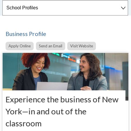
Business Profile
Apply Online
Send an Email
Visit Website
Experience the business
of New
York—in and out
of the
classroom