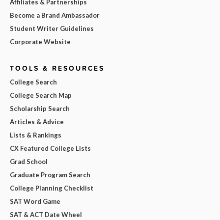
Affiliates & Partnerships
Become a Brand Ambassador
Student Writer Guidelines
Corporate Website
TOOLS & RESOURCES
College Search
College Search Map
Scholarship Search
Articles & Advice
Lists & Rankings
CX Featured College Lists
Grad School
Graduate Program Search
College Planning Checklist
SAT Word Game
SAT & ACT Date Wheel