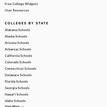
Free College Widgets
User Resources
COLLEGES BY STATE
Alabama Schools
Alaska Schools
Arizona Schools
Arkansas Schools
California Schools
Colorado Schools
Connecticut Schools
Delaware Schools
Florida Schools
Georgia Schools
Hawai'i Schools
Idaho Schools
View More