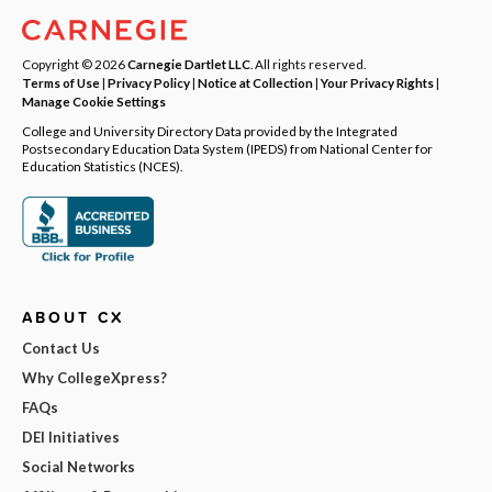
Copyright © 2026
Carnegie Dartlet LLC
. All rights reserved.
Terms of Use
|
Privacy Policy
|
Notice at Collection
|
Your Privacy Rights
|
Manage Cookie Settings
College and University Directory Data provided by the Integrated
Postsecondary Education Data System (IPEDS) from National Center for
Education Statistics (NCES).
ABOUT CX
Contact Us
Why CollegeXpress?
FAQs
DEI Initiatives
Social Networks