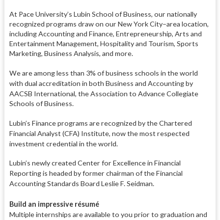
At Pace University’s Lubin School of Business, our nationally
recognized programs draw on our New York City–area location,
including Accounting and Finance, Entrepreneurship, Arts and
Entertainment Management, Hospitality and Tourism, Sports
Marketing, Business Analysis, and more.
We are among less than 3% of busi
ness schools in the world
with dual
accreditation in both Business and
Accounting by
AACSB International,
the Association to Advance Colle
giate
Schools of Business.
Lubin’s Finance programs are recognized by the Chartered
Financial
Analyst (CFA) Institute, now the most
respected
investment credential in
the world.
Lubin’s newly created Center for
Excellence in Financial
Reporting
is headed by former chairman of
the Financial
Accounting Standards
Board Leslie F. Seidman.
Build an impressive résumé
Multiple internships are available to
you prior to graduation and