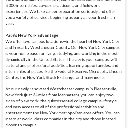
8,000 internships, co-ops, practicums,
and fieldwork
experiences. We take
career preparation seriously and offer
you a variety of services beginning as early as your freshman
year.
Pace’s New York advantage
We offer two campus locations—in
the heart of New York City
and in
nearby Westchester County. Our New
York City campus
is your home base
for living, studying, and working in
the most
dynamic city in the United States. The city is your campus, with
cultural and professional activities, learning opportunities, and
intern
ships at places like the Federal Re
serve, Microsoft, Lincoln
Center, the New York Stock Exchange, and many
more.
At our newly renovated Westches
ter campus in Pleasantville,
New
York (just 34 miles from Manhat
tan), you can enjoy two
sides of
New York: the quintessential col
lege campus lifestyle
and easy access
to all of the professional activities and
entertainment the New York metropolitan area offers. You can
intern at world-class companies in the city and those located
closer to campus.