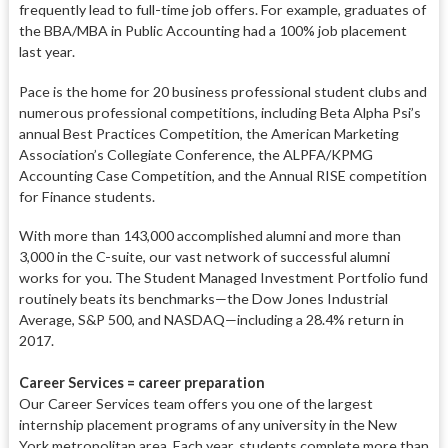
frequent
ly lead to full-time job offers. For ex
ample, graduates of
the BBA/MBA in Public Accounting had a 100% job
placement
last year.
Pace is the home for 20 business professional student clubs and
nu
merous professional competitions, in
cluding Beta Alpha Psi’s
annual Best Practices Competition, the American
Marketing
Association’s Collegiate
Conference, the ALPFA/KPMG
Ac
counting Case Competition, and the
Annual RISE competition
for Finance students.
With more than 143,000 accom
plished alumni and more than
3,000 in the C-suite, our vast net
work of successful alumni
works for
you. The Student Managed In
vestment Portfolio fund
routine
ly beats its benchmarks—the Dow
Jones Industrial
Average, S&P 500, and NASDAQ—including a 28.4%
return
in
2017.
Career Services = career preparation
Our Career Services team offers you
one of the largest
internship place
ment programs of any university in
the New
York metropolitan area. Each
year, students complete more than