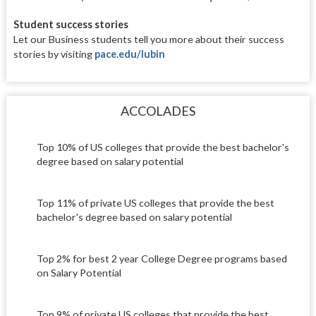
Student success stories
Let our Business students tell you
more about their success
stories by
visiting
pace.edu/lubin
ACCOLADES
Top 10% of US colleges that provide the best bachelor's
degree based on salary potential
Top 11% of private US colleges that provide the best
bachelor's degree based on salary potential
Top 2% for best 2 year College Degree programs based
on Salary Potential
Top 9% of private US colleges that provide the best