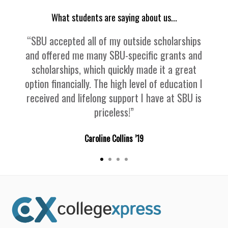
What students are saying about us...
“SBU accepted all of my outside scholarships
and offered me many SBU-specific grants and
scholarships, which quickly made it a great
option financially. The high level of education I
received and lifelong support I have at SBU is
priceless!”
Caroline Collins ’19