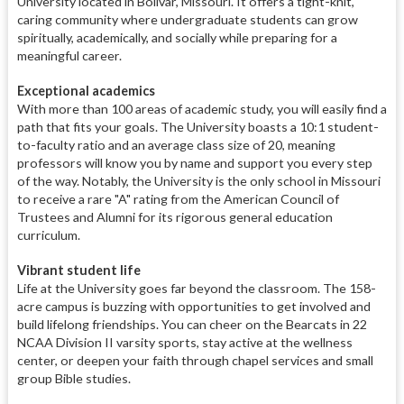
University located in Bolivar, Missouri. It offers a tight-knit,
caring community where undergraduate students can grow
spiritually, academically, and socially while preparing for a
meaningful career.
Exceptional academics
With more than 100 areas of academic study, you will easily find a
path that fits your goals. The University boasts a 10:1 student-
to-faculty ratio and an average class size of 20, meaning
professors will know you by name and support you every step
of the way. Notably, the University is the only school in Missouri
to receive a rare "A" rating from the American Council of
Trustees and Alumni for its rigorous general education
curriculum.
Vibrant student life
Life at the University goes far beyond the classroom. The 158-
acre campus is buzzing with opportunities to get involved and
build lifelong friendships. You can cheer on the Bearcats in 22
NCAA Division II varsity sports, stay active at the wellness
center, or deepen your faith through chapel services and small
group Bible studies.