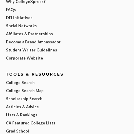
Why CollegeXpress?
FAQs
DEI Initiatives
Social Networks
Affiliates & Partnerships
Become a Brand Ambassador
Student Writer Guidelines
Corporate Website
TOOLS & RESOURCES
College Search
College Search Map
Scholarship Search
Articles & Advice
Lists & Rankings
CX Featured College Lists
Grad School