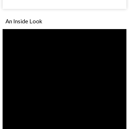
An Inside Look