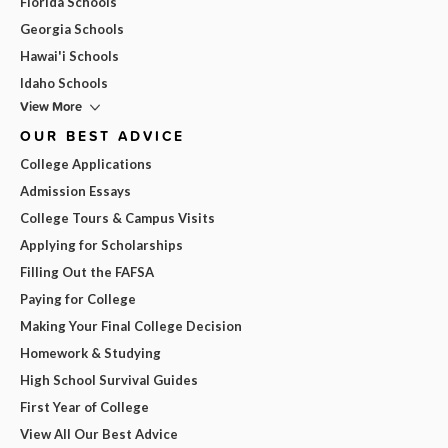
Florida Schools
Georgia Schools
Hawai'i Schools
Idaho Schools
View More
OUR BEST ADVICE
College Applications
Admission Essays
College Tours & Campus Visits
Applying for Scholarships
Filling Out the FAFSA
Paying for College
Making Your Final College Decision
Homework & Studying
High School Survival Guides
First Year of College
View All Our Best Advice