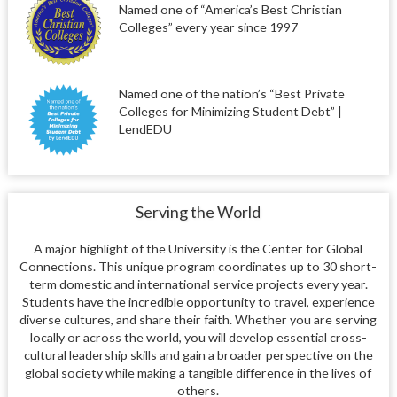
Named one of “America’s Best Christian
Colleges” every year since 1997
Named one of the nation’s “Best Private
Colleges for Minimizing Student Debt” |
LendEDU
Serving the World
A major highlight of the University is the Center for Global
Connections. This unique program coordinates up to 30 short-
term domestic and international service projects every year.
Students have the incredible opportunity to travel, experience
diverse cultures, and share their faith. Whether you are serving
locally or across the world, you will develop essential cross-
cultural leadership skills and gain a broader perspective on the
global society while making a tangible difference in the lives of
others.