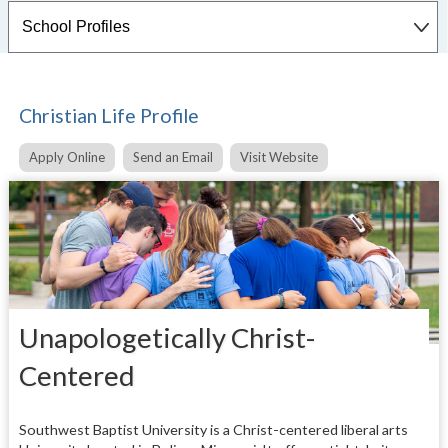
Christian Life Profile
Apply Online
Send an Email
Visit Website
Unapologetically Christ-
Centered
Southwest Baptist University is a Christ-centered liberal arts