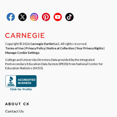
Copyright © 2026
Carnegie Dartlet LLC
. All rights reserved.
Terms of Use
|
Privacy Policy
|
Notice at Collection
|
Your Privacy Rights
|
Manage Cookie Settings
College and University Directory Data provided by the Integrated
Postsecondary Education Data System (IPEDS) from National Center for
Education Statistics (NCES).
ABOUT CX
Contact Us