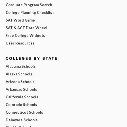
Graduate Program Search
College Planning Checklist
SAT Word Game
SAT & ACT Date Wheel
Free College Widgets
User Resources
COLLEGES BY STATE
Alabama Schools
Alaska Schools
Arizona Schools
Arkansas Schools
California Schools
Colorado Schools
Connecticut Schools
Delaware Schools