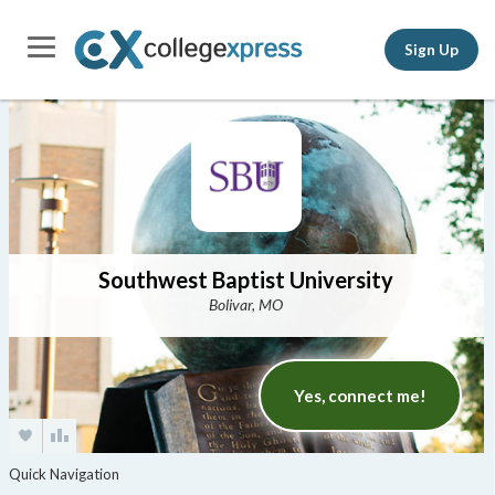
Sign Up
Southwest Baptist University
Bolivar, MO
Yes, connect me!