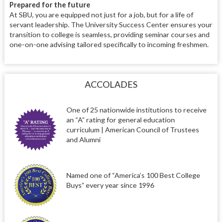
Prepared for the future
At SBU, you are equipped not just for a job, but for a life of
servant leadership. The University Success Center ensures your
transition to college is seamless, providing seminar courses and
one-on-one advising tailored specifically to incoming freshmen.
ACCOLADES
One of 25 nationwide institutions to receive
an “A” rating for general education
curriculum | American Council of Trustees
and Alumni
Named one of “America’s 100 Best College
Buys” every year since 1996