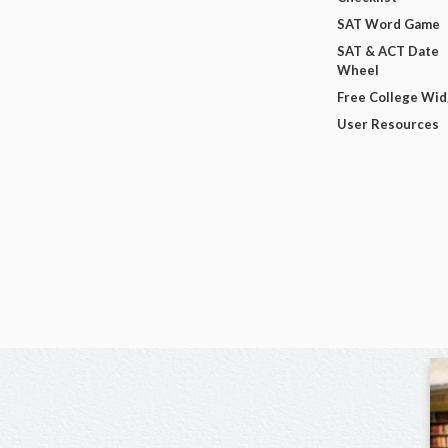
SAT Word Game
SAT & ACT Date
Wheel
Free College Wi
User Resources