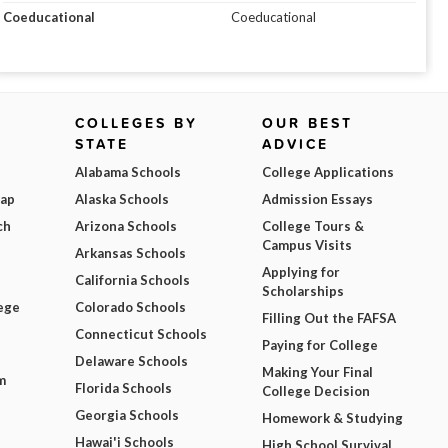
Coeducational
Coeducational
COLLEGES BY
OUR BEST
STATE
ADVICE
Alabama Schools
College Applications
Map
Alaska Schools
Admission Essays
ch
Arizona Schools
College Tours &
Campus Visits
Arkansas Schools
Applying for
California Schools
Scholarships
ege
Colorado Schools
Filling Out the FAFSA
Connecticut Schools
Paying for College
Delaware Schools
Making Your Final
m
Florida Schools
College Decision
Georgia Schools
Homework & Studying
Hawai'i Schools
High School Survival