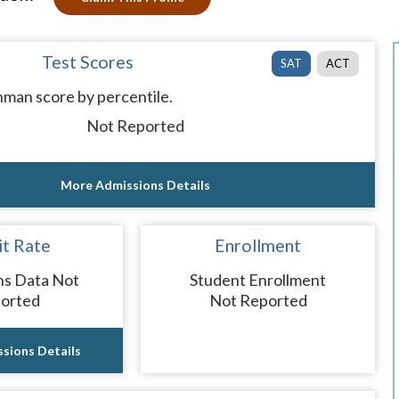
Test Scores
SAT
ACT
man score by percentile.
Not Reported
More Admissions Details
t Rate
Enrollment
ns Data Not
Student Enrollment
orted
Not Reported
sions Details