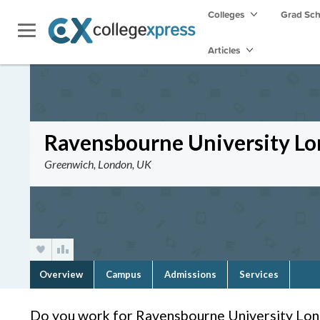
Colleges
Grad Sc
Articles
Ravensbourne University L
Greenwich, London, UK
Overview
Campus
Admissions
Services
Do you work for Ravensbourne University Lo