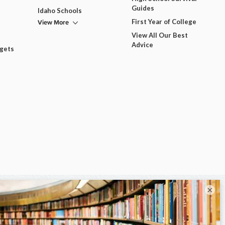
Guides
Idaho Schools
View More
First Year of College
View All Our Best
Advice
dgets
×