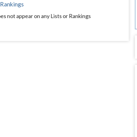
 Rankings
s not appear on any Lists or Rankings