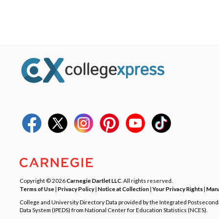
Copyright © 2026
Carnegie Dartlet LLC
. All rights reserved.
Terms of Use
|
Privacy Policy
|
Notice at Collection
|
Your Privacy Rights
|
Mana
College and University Directory Data provided by the Integrated Postsecon
Data System (IPEDS) from National Center for Education Statistics (NCES).