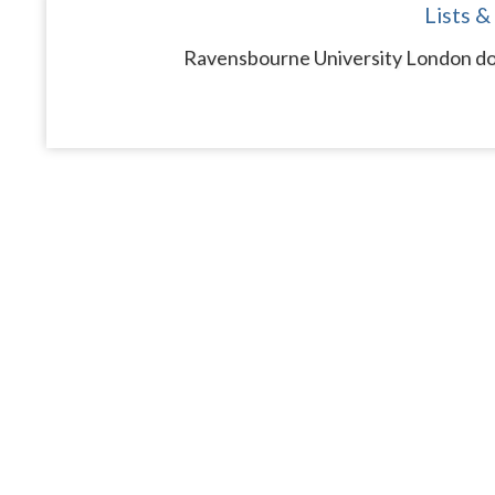
Lists &
Ravensbourne University London doe