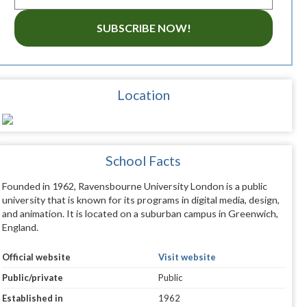
SUBSCRIBE NOW!
Location
School Facts
Founded in 1962, Ravensbourne University London is a public
university that is known for its programs in digital media, design,
and animation. It is located on a suburban campus in Greenwich,
England.
Official website
Visit website
Public/private
Public
Established in
1962