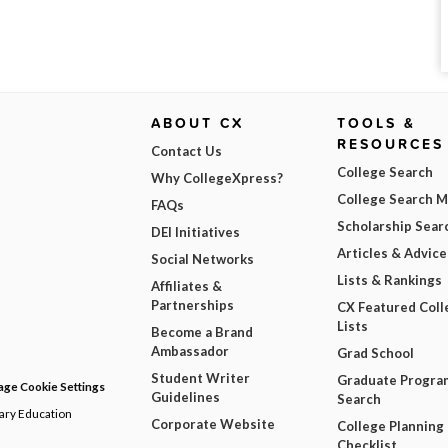
ABOUT CX
TOOLS &
RESOURCES
Contact Us
College Search
Why CollegeXpress?
College Search 
FAQs
Scholarship Sear
DEI Initiatives
Articles & Advice
Social Networks
Lists & Rankings
Affiliates &
Partnerships
CX Featured Coll
Lists
Become a Brand
Ambassador
Grad School
Student Writer
Graduate Progra
ge Cookie Settings
Guidelines
Search
dary Education
Corporate Website
College Planning
Checklist