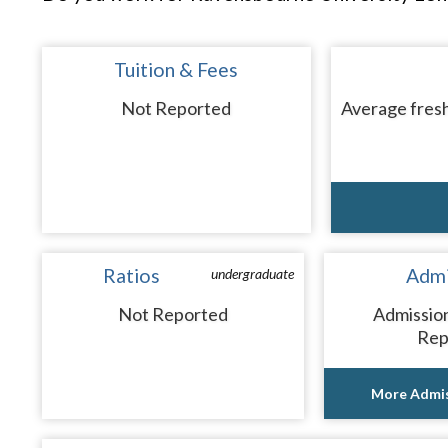
Tuition & Fees
Not Reported
Average fresh
Ratios
Admi
undergraduate
Not Reported
Admissio
Rep
More Admis