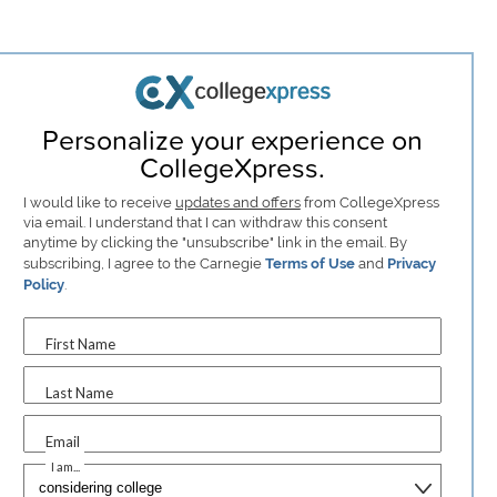
Personalize your experience on
CollegeXpress.
I would like to receive
updates and offers
from CollegeXpress
via email. I understand that I can withdraw this consent
anytime by clicking the "unsubscribe" link in the email. By
subscribing, I agree to the Carnegie
Terms of Use
and
Privacy
Policy
.
First Name
Last Name
Email
I am...