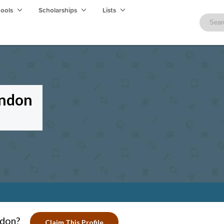
hools
Scholarships
Lists
ondon
ndon?
Claim This Profile