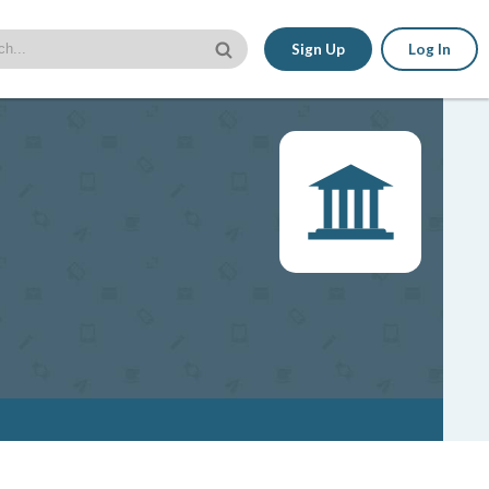
Sign Up
Log In