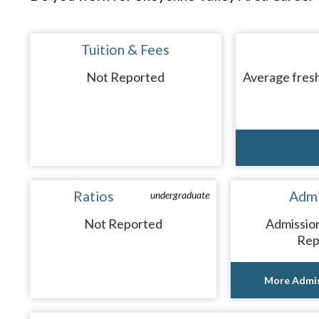
Tuition & Fees
Not Reported
Average fresh
Ratios
Admi
undergraduate
Not Reported
Admissio
Rep
More Admis