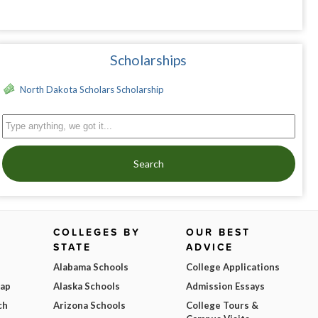
Scholarships
North Dakota Scholars Scholarship
Search
COLLEGES BY
OUR BEST
STATE
ADVICE
Alabama Schools
College Applications
Map
Alaska Schools
Admission Essays
ch
Arizona Schools
College Tours &