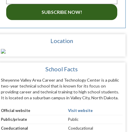
SUBSCRIBE NOW!
Location
School Facts
Sheyenne Valley Area Career and Technology Center is a public
two-year technical school that is known for its focus on
providing career and technical training to high school students.
It is located on a suburban campus in Valley City, North Dakota.
Official website
Visit website
Public/private
Public
Coeducational
Coeducational