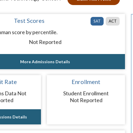
Test Scores
SAT
ACT
man score by percentile.
Not Reported
More Admissions Details
t Rate
Enrollment
ns Data Not
Student Enrollment
orted
Not Reported
sions Details