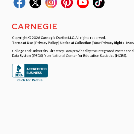
Copyright © 2026
Carnegie Dartlet LLC
. All rights reserved.
Terms of Use
|
Privacy Policy
|
Notice at Collection
|
Your Privacy Rights
|
Mana
College and University Directory Data provided by the Integrated Postsecon
Data System (IPEDS) from National Center for Education Statistics (NCES).