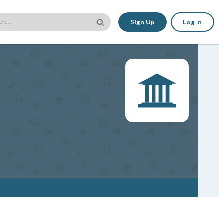
Sign Up
Log In