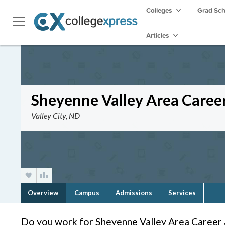
Colleges
Grad Sc
Articles
Sheyenne Valley Area Caree
Valley City, ND
Overview
Campus
Admissions
Services
Do you work for Sheyenne Valley Area Career