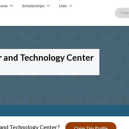
hools
Scholarships
Lists
r and Technology Center
 and Technology Center?
Claim This Profile