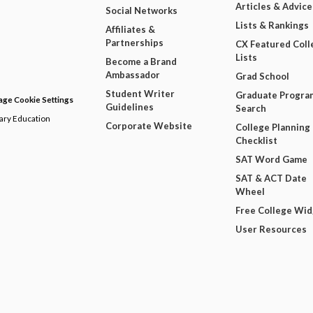
Articles & Advice
Social Networks
Lists & Rankings
Affiliates &
Partnerships
CX Featured Coll
Lists
Become a Brand
Ambassador
Grad School
Student Writer
Graduate Progra
ge Cookie Settings
Guidelines
Search
dary Education
Corporate Website
College Planning
Checklist
SAT Word Game
SAT & ACT Date
Wheel
Free College Wi
User Resources