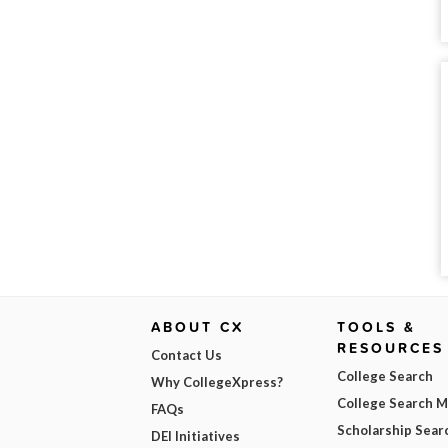
ABOUT CX
TOOLS &
RESOURCES
Contact Us
College Search
Why CollegeXpress?
College Search 
FAQs
Scholarship Sear
DEI Initiatives