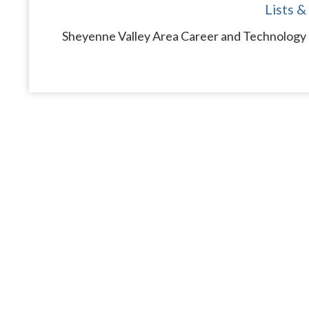
Lists &
Sheyenne Valley Area Career and Technology C