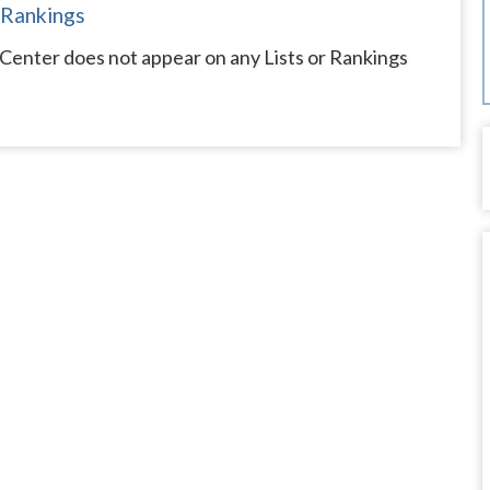
 Rankings
enter does not appear on any Lists or Rankings