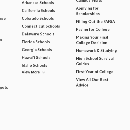
Campus Visits
Arkansas Schools
Applying for
California Schools
Scholarships
ege
Colorado Schools
Filling Out the FAFSA
Connecticut Schools
Paying for College
Delaware Schools
Making Your Final
m
Florida Schools
College Decision
Georgia Schools
Homework & Studying
Hawai'i Schools
High School Survival
Guides
Idaho Schools
View More
First Year of College
View All Our Best
Advice
dgets