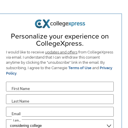
Personalize your experience on
CollegeXpress.
I would like to receive
updates and offers
from CollegeXpress
via email. I understand that I can withdraw this consent
anytime by clicking the "unsubscribe" link in the email. By
subscribing, I agree to the Carnegie
Terms of Use
and
Privacy
Policy
.
First Name
Last Name
Email
I am...