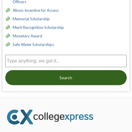
Officers
Illinois Incentive for Access
Memorial Scholarship
Merit Recognition Scholarship
Monetary Award
Safe Water Scholarships
Search