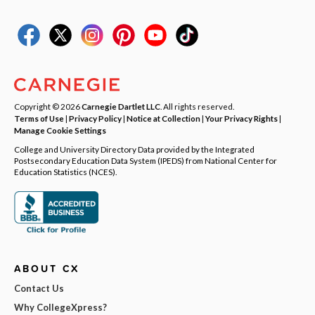
Copyright © 2026
Carnegie Dartlet LLC
. All rights reserved.
Terms of Use
|
Privacy Policy
|
Notice at Collection
|
Your Privacy Rights
|
Manage Cookie Settings
College and University Directory Data provided by the Integrated
Postsecondary Education Data System (IPEDS) from National Center for
Education Statistics (NCES).
ABOUT CX
Contact Us
Why CollegeXpress?