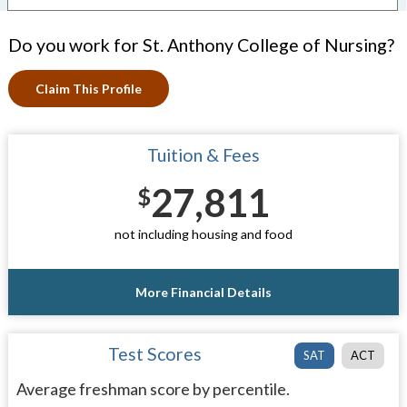
Do you work for St. Anthony College of Nursing?
Claim This Profile
Tuition & Fees
27,811
$
not including housing and food
More Financial Details
Test Scores
SAT
ACT
Average freshman score by percentile.