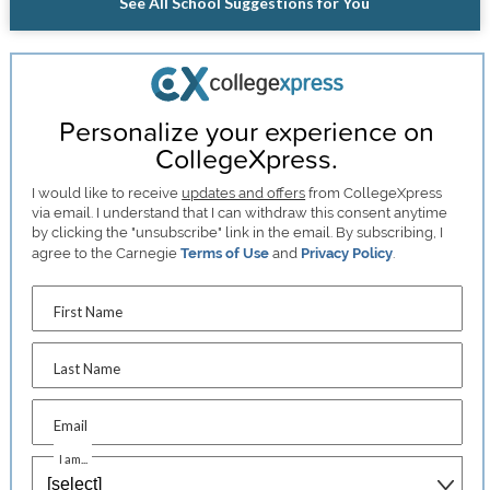
See All School Suggestions for You
Personalize your experience on
CollegeXpress.
I would like to receive
updates and offers
from CollegeXpress
via email. I understand that I can withdraw this consent anytime
by clicking the "unsubscribe" link in the email. By subscribing, I
agree to the Carnegie
Terms of Use
and
Privacy Policy
.
First Name
Last Name
Email
I am...