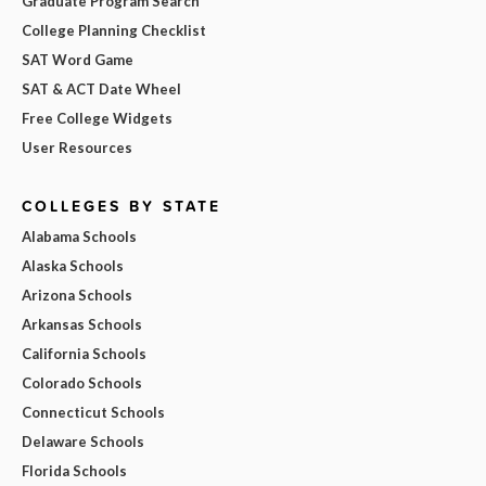
Graduate Program Search
College Planning Checklist
SAT Word Game
SAT & ACT Date Wheel
Free College Widgets
User Resources
COLLEGES BY STATE
Alabama Schools
Alaska Schools
Arizona Schools
Arkansas Schools
California Schools
Colorado Schools
Connecticut Schools
Delaware Schools
Florida Schools