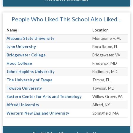
People Who Liked This School Also Liked…
Name
Location
Alabama State University
Montgomery, AL
Lynn University
Boca Raton, FL
Bridgewater College
Bridgewater, VA
Hood College
Frederick, MD
Johns Hopkins University
Baltimore, MD
The University of Tampa
Tampa, FL
Towson University
Towson, MD
Eastern Center for Arts and Technology
Willow Grove, PA
Alfred University
Alfred, NY
Western New England University
Springfield, MA