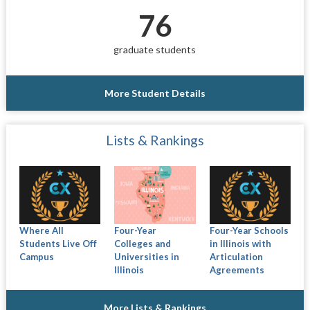
76
graduate students
More Student Details
Lists & Rankings
Where All
Four-Year
Four-Year Schools
Students Live Off
Colleges and
in Illinois with
Campus
Universities in
Articulation
Illinois
Agreements
More Lists & Rankings