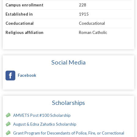
Campus enrollment
228
Established in
1915
Coeducational
Coeducational
Religious affiliation
Roman Catholic
Social Media
Facebook
Scholarships
AMVETS Post #100 Scholarship
August & Edna Zahatko Scholarship
Grant Program for Descendants of Police, Fire, or Correctional