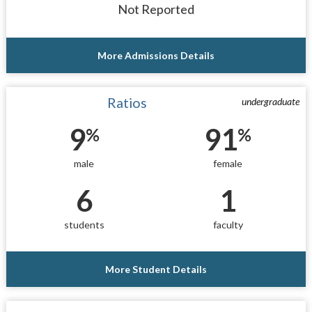
Not Reported
More Admissions Details
Ratios
undergraduate
9
91
%
%
male
female
6
1
students
faculty
More Student Details