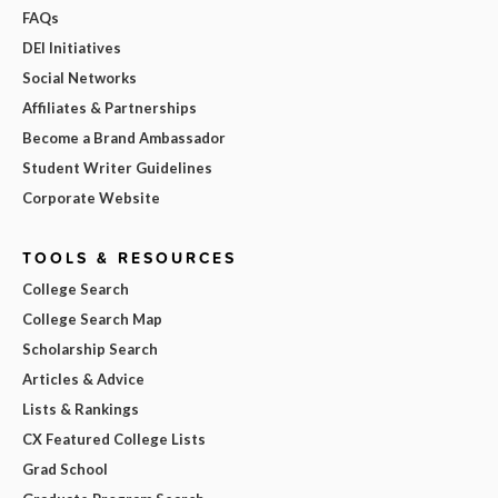
FAQs
DEI Initiatives
Social Networks
Affiliates & Partnerships
Become a Brand Ambassador
Student Writer Guidelines
Corporate Website
TOOLS & RESOURCES
College Search
College Search Map
Scholarship Search
Articles & Advice
Lists & Rankings
CX Featured College Lists
Grad School