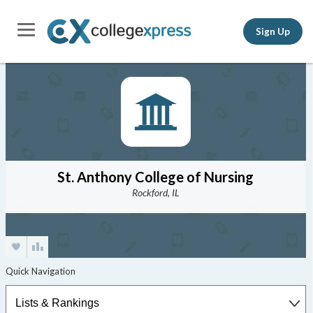
Sign Up
St. Anthony College of Nursing
Rockford, IL