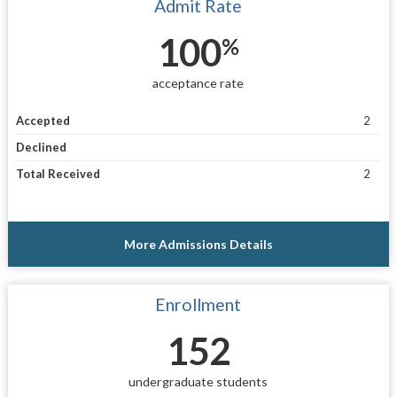
Admit Rate
100
%
acceptance rate
Accepted
2
Declined
Total Received
2
More Admissions Details
Enrollment
152
undergraduate students