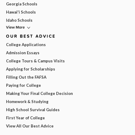
Georgia Schools
Hawai'i Schools
Idaho Schools
View More
OUR BEST ADVICE
College Applications
Admission Essays
College Tours & Campus Visits
Applying for Scholarships
Filling Out the FAFSA
Paying for College
Making Your Final College Decision
Homework & Studying
High School Survival Guides
First Year of College
View All Our Best Advice