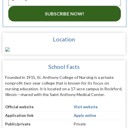
SUBSCRIBE NOW!
Location
School Facts
Founded in 1915, St. Anthony College of Nursing is a private
nonprofit two-year college that is known for its focus on
nursing education. It is located on a 17-acre campus in Rockford,
Illinois—shared with the Saint Anthony Medical Center.
Official website
Visit website
Application link
Apply online
Public/private
Private