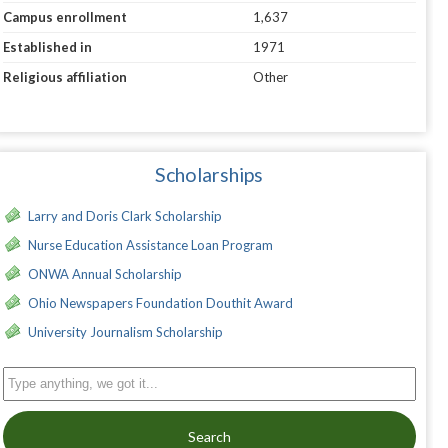
Campus enrollment
1,637
Established in
1971
Religious affiliation
Other
Scholarships
Larry and Doris Clark Scholarship
Nurse Education Assistance Loan Program
ONWA Annual Scholarship
Ohio Newspapers Foundation Douthit Award
University Journalism Scholarship
Search