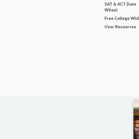
SAT & ACT Date
Wheel
Free College Wi
User Resources