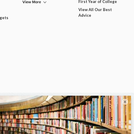
View More
First Year of College
View All Our Best
Advice
dgets
×