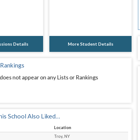
sions Details
More Student Details
 Rankings
oes not appear on any Lists or Rankings
is School Also Liked…
Location
Troy, NY