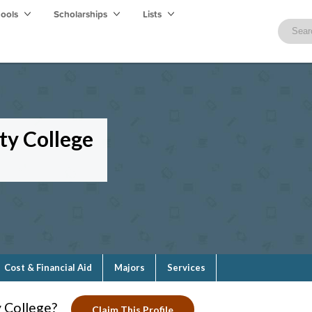
hools
Scholarships
Lists
y College
Cost & Financial Aid
Majors
Services
 College?
Claim This Profile