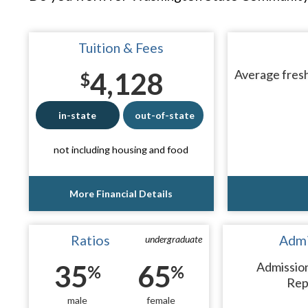
Tuition & Fees
4,128
Average fresh
$
in-state
out-of-state
not including housing and food
More Financial Details
Ratios
Admi
undergraduate
35
65
Admissio
%
%
Rep
male
female