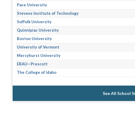
Pace University
Stevens Institute of Technology
Suffolk University
Quinnipiac University
Boston University
University of Vermont
Mercyhurst University
ERAU—Prescott
The College of Idaho
See All School 