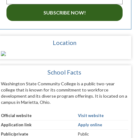
SUBSCRIBE NOW!
Location
School Facts
Washington State Community College is a public two-year
college that is known for its commitment to workforce
development and its diverse program offerings. It is located on a
campus in Marietta, Ohio.
Official website
Visit website
Application link
Apply online
Public/private
Public