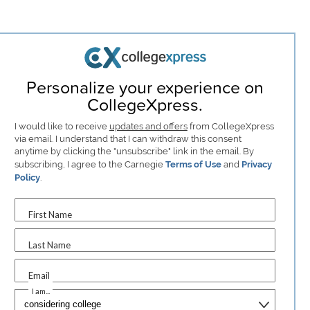
Personalize your experience on
CollegeXpress.
I would like to receive
updates and offers
from CollegeXpress
via email. I understand that I can withdraw this consent
anytime by clicking the "unsubscribe" link in the email. By
subscribing, I agree to the Carnegie
Terms of Use
and
Privacy
Policy
.
First Name
Last Name
Email
I am...