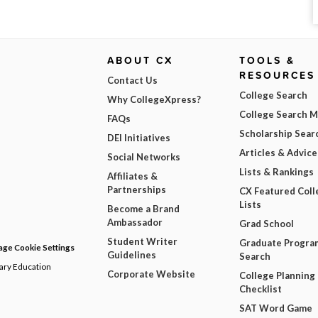
ABOUT CX
TOOLS &
RESOURCES
Contact Us
College Search
Why CollegeXpress?
College Search 
FAQs
Scholarship Sear
DEI Initiatives
Articles & Advice
Social Networks
Lists & Rankings
Affiliates &
Partnerships
CX Featured Coll
Lists
Become a Brand
Ambassador
Grad School
Student Writer
Graduate Progra
ge Cookie Settings
Guidelines
Search
dary Education
Corporate Website
College Planning
Checklist
SAT Word Game