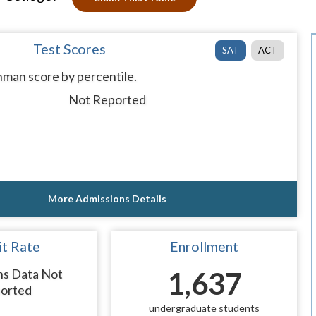
Test Scores
SAT
ACT
man score by percentile.
Not Reported
More Admissions Details
t Rate
Enrollment
ns Data Not
1,637
orted
undergraduate students