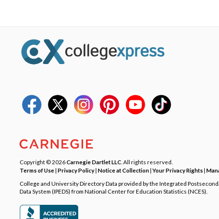
Copyright © 2026
Carnegie Dartlet LLC
. All rights reserved.
Terms of Use
|
Privacy Policy
|
Notice at Collection
|
Your Privacy Rights
|
Mana
College and University Directory Data provided by the Integrated Postsecon
Data System (IPEDS) from National Center for Education Statistics (NCES).