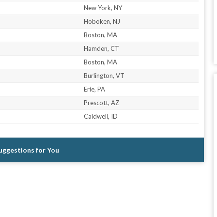
New York, NY
Hoboken, NJ
Boston, MA
Hamden, CT
Boston, MA
Burlington, VT
Erie, PA
Prescott, AZ
Caldwell, ID
Suggestions for You