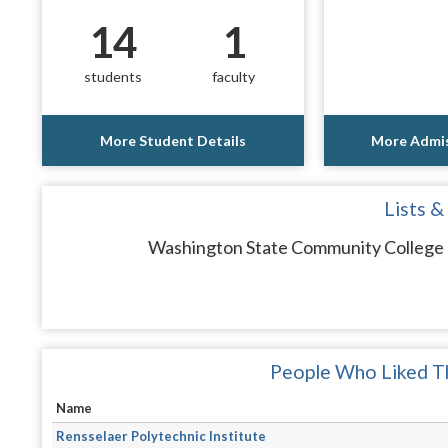
14
1
students
faculty
More Student Details
More Admis
Lists &
Washington State Community College d
People Who Liked Th
Name
Rensselaer Polytechnic Institute