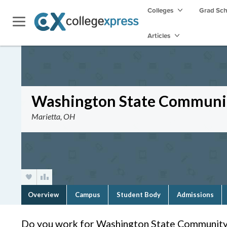
Colleges
Grad Sc
Articles
Washington State Communit
Marietta, OH
Overview
Campus
Student Body
Admissions
Do you work for Washington State Community