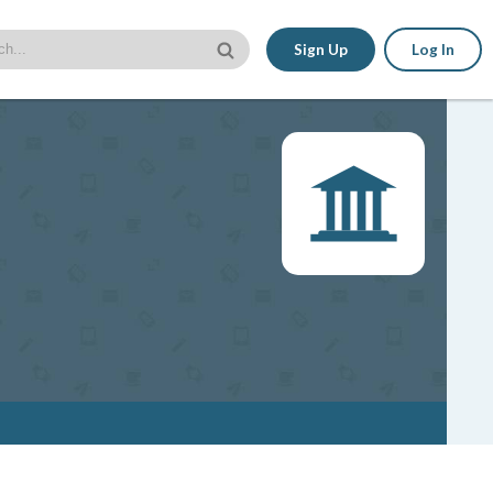
Sign Up
Log In