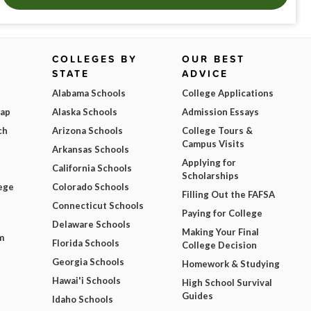
COLLEGES BY
OUR BEST
STATE
ADVICE
Alabama Schools
College Applications
Map
Alaska Schools
Admission Essays
ch
Arizona Schools
College Tours &
Campus Visits
Arkansas Schools
Applying for
California Schools
Scholarships
ege
Colorado Schools
Filling Out the FAFSA
Connecticut Schools
Paying for College
Delaware Schools
Making Your Final
m
Florida Schools
College Decision
Georgia Schools
Homework & Studying
Hawai'i Schools
High School Survival
Guides
Idaho Schools