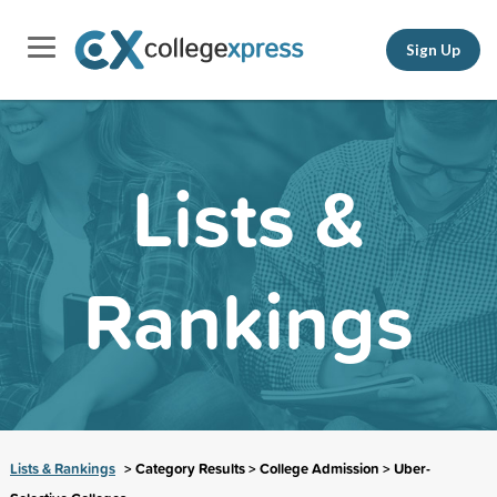
Sign Up
Lists &
Rankings
Lists & Rankings
> Category Results > College Admission > Uber-