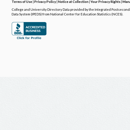
Terms of Use
|
Privacy Policy
|
Notice at Collection
|
Your Privacy Rights
|
Mana
College and University Directory Data provided by the Integrated Postsecon
Data System (IPEDS) from National Center for Education Statistics (NCES).