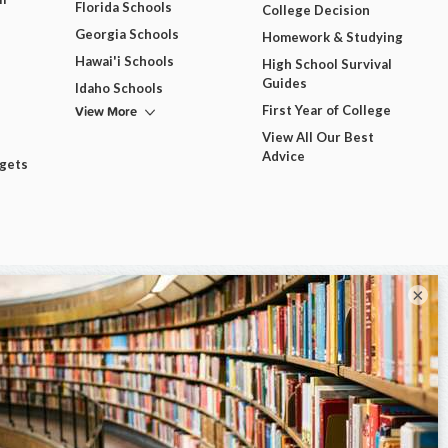
Florida Schools
College Decision
Georgia Schools
Homework & Studying
Hawai'i Schools
High School Survival
Guides
Idaho Schools
View More
First Year of College
View All Our Best
Advice
dgets
×