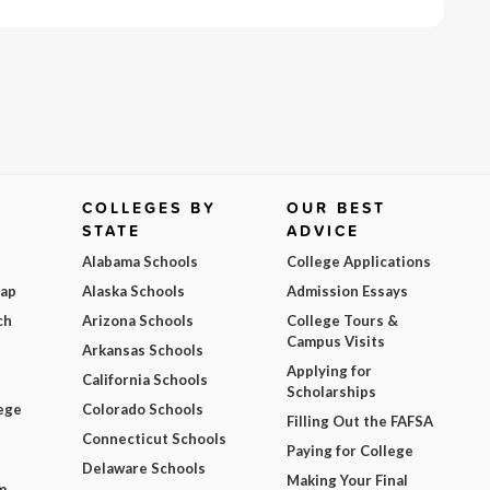
COLLEGES BY
OUR BEST
STATE
ADVICE
Alabama Schools
College Applications
Map
Alaska Schools
Admission Essays
ch
Arizona Schools
College Tours &
Campus Visits
Arkansas Schools
Applying for
California Schools
Scholarships
ege
Colorado Schools
Filling Out the FAFSA
Connecticut Schools
Paying for College
Delaware Schools
Making Your Final
m