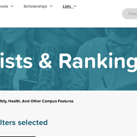
hools
Scholarships
Lists
ists & Rankin
fety, Health, And Other Campus Features
lters selected