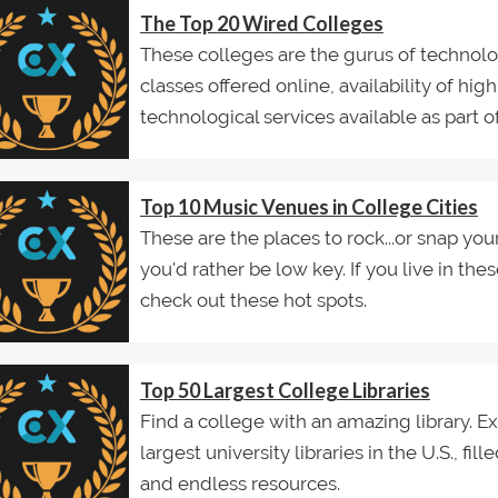
The Top 20 Wired Colleges
These colleges are the gurus of technolo
classes offered online, availability of hig
technological services available as part of.
Top 10 Music Venues in College Cities
These are the places to rock...or snap your
you'd rather be low key. If you live in thes
check out these hot spots.
Top 50 Largest College Libraries
Find a college with an amazing library. Exp
largest university libraries in the U.S., fi
and endless resources.