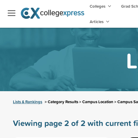
Colleges
Grad Sc
Articles
L
Lists & Rankings
> Category Results > Campus Location > Campus Sa
Viewing page 2 of 2 with current fi