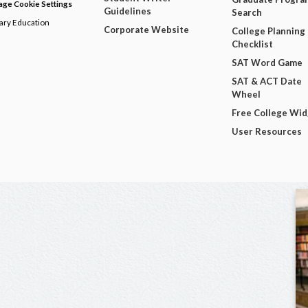
ge Cookie Settings
Guidelines
Search
dary Education
Corporate Website
College Planning
Checklist
SAT Word Game
SAT & ACT Date
Wheel
Free College Wi
User Resources