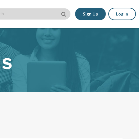
Sign Up
Log In
gs