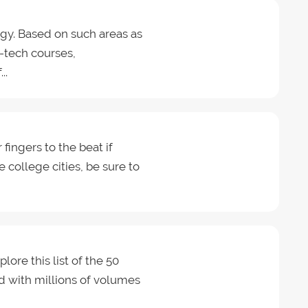
gy. Based on such areas as
h-tech courses,
..
 fingers to the beat if
e college cities, be sure to
lore this list of the 50
lled with millions of volumes