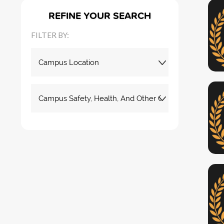
REFINE YOUR SEARCH
FILTER BY: