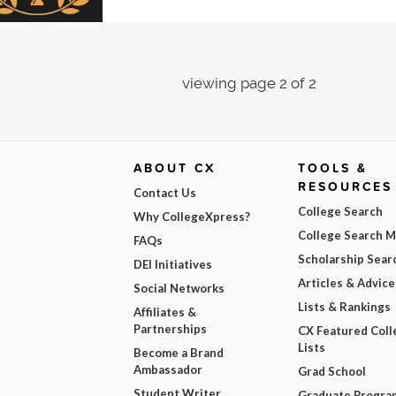
viewing page 2 of 2
ABOUT CX
TOOLS &
RESOURCES
Contact Us
College Search
Why CollegeXpress?
College Search 
FAQs
Scholarship Sear
DEI Initiatives
Articles & Advice
Social Networks
Lists & Rankings
Affiliates &
Partnerships
CX Featured Coll
Lists
Become a Brand
Ambassador
Grad School
Student Writer
Graduate Progra