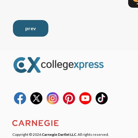
prev
Copyright © 2026
Carnegie Dartlet LLC
. All rights reserved.