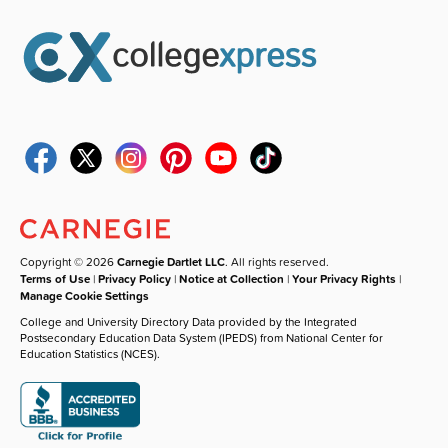
Copyright © 2026
Carnegie Dartlet LLC
. All rights reserved.
Terms of Use
|
Privacy Policy
|
Notice at Collection
|
Your Privacy Rights
|
Manage Cookie Settings
College and University Directory Data provided by the Integrated
Postsecondary Education Data System (IPEDS) from National Center for
Education Statistics (NCES).