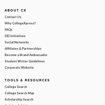
ABOUT CX
Contact Us
Why CollegeXpress?
FAQs
DEI Initiatives
Social Networks
Affiliates & Partnerships
Become a Brand Ambassador
Student Writer Guidelines
Corporate Website
TOOLS & RESOURCES
College Search
College Search Map
Scholarship Search