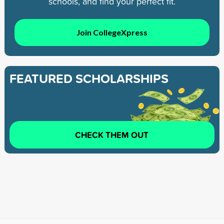
schools, and find your perfect fit.
Join CollegeXpress
FEATURED SCHOLARSHIPS
CHECK THEM OUT