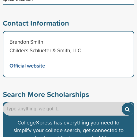
Contact Information
Brandon Smith
Childers Schlueter & Smith, LLC
Official website
Search More Scholarships
CollegeXpress has everything you need to
simplify your college search, get connected to