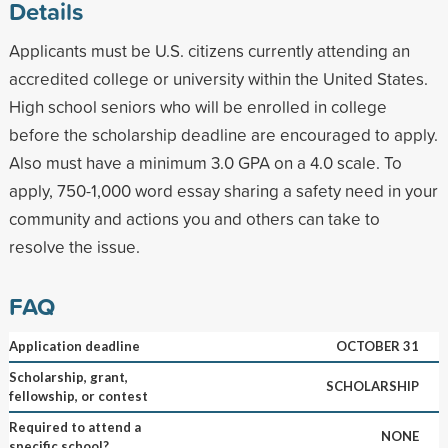
Details
Applicants must be U.S. citizens currently attending an
accredited college or university within the United States.
High school seniors who will be enrolled in college
before the scholarship deadline are encouraged to apply.
Also must have a minimum 3.0 GPA on a 4.0 scale. To
apply, 750-1,000 word essay sharing a safety need in your
community and actions you and others can take to
resolve the issue.
FAQ
Application deadline
OCTOBER 31
Scholarship, grant,
SCHOLARSHIP
fellowship, or contest
Required to attend a
NONE
specific school?