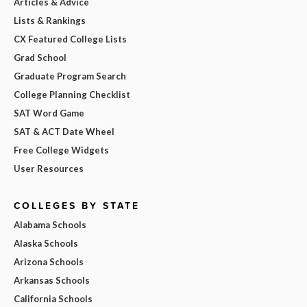
Articles & Advice
Lists & Rankings
CX Featured College Lists
Grad School
Graduate Program Search
College Planning Checklist
SAT Word Game
SAT & ACT Date Wheel
Free College Widgets
User Resources
COLLEGES BY STATE
Alabama Schools
Alaska Schools
Arizona Schools
Arkansas Schools
California Schools