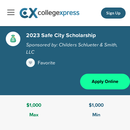
Sign Up
2023 Safe City Scholarship
Sponsored by: Childers Schlueter & Smith,
LLC
Favorite
Apply Online
$1,000
$1,000
Max
Min