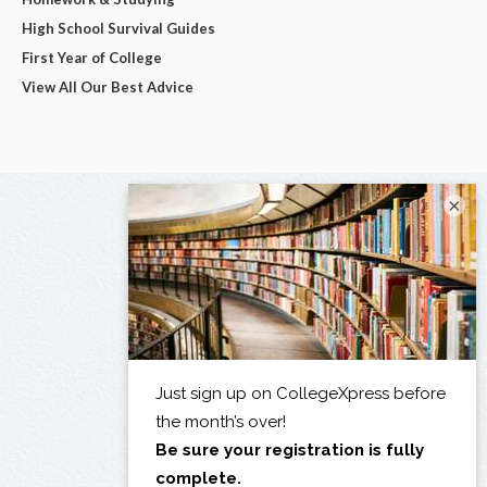
High School Survival Guides
First Year of College
View All Our Best Advice
×