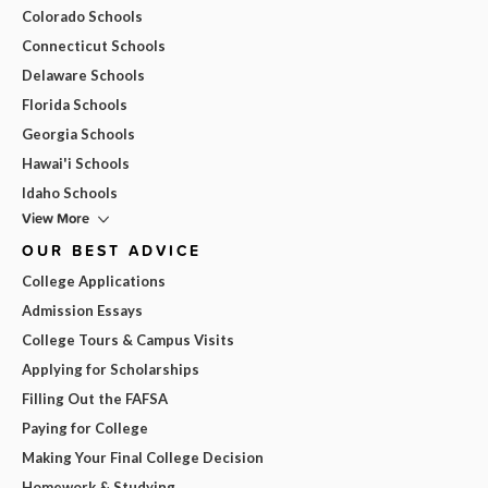
Colorado Schools
Connecticut Schools
Delaware Schools
Florida Schools
Georgia Schools
Hawai'i Schools
Idaho Schools
View More
OUR BEST ADVICE
College Applications
Admission Essays
College Tours & Campus Visits
Applying for Scholarships
Filling Out the FAFSA
Paying for College
Making Your Final College Decision
Homework & Studying