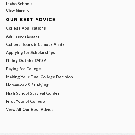
Idaho Schools
View More
OUR BEST ADVICE
College Applications
Admission Essays
College Tours & Campus Visits
Applying for Scholarships
Filling Out the FAFSA
Paying for College
Making Your Final College Decision
Homework & Studying
High School Survival Guides
First Year of College
View All Our Best Advice