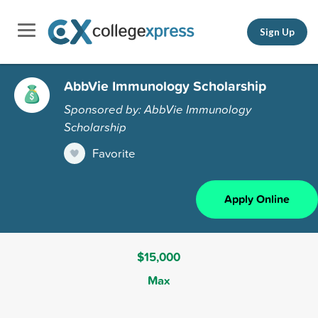
Sign Up
AbbVie Immunology Scholarship
Sponsored by: AbbVie Immunology
Scholarship
Favorite
Apply Online
$15,000
Max