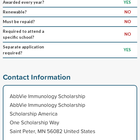
Awarded every year?
YES
Renewable?
NO
Must be repaid?
NO
Required to attend a
NO
specific school?
Separate application
YES
required?
Contact Information
AbbVie Immunology Scholarship
AbbVie Immunology Scholarship
Scholarship America
One Scholarship Way
Saint Peter, MN 56082 United States