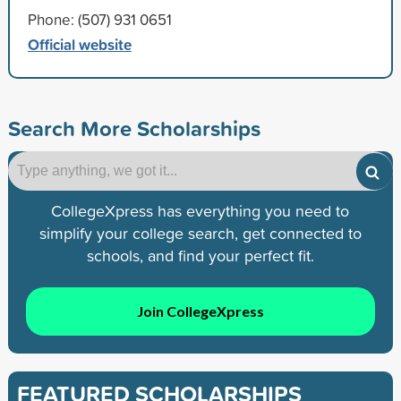
Phone: (507) 931 0651
Official website
Search More Scholarships
CollegeXpress has everything you need to
simplify your college search, get connected to
schools, and find your perfect fit.
Join CollegeXpress
FEATURED SCHOLARSHIPS