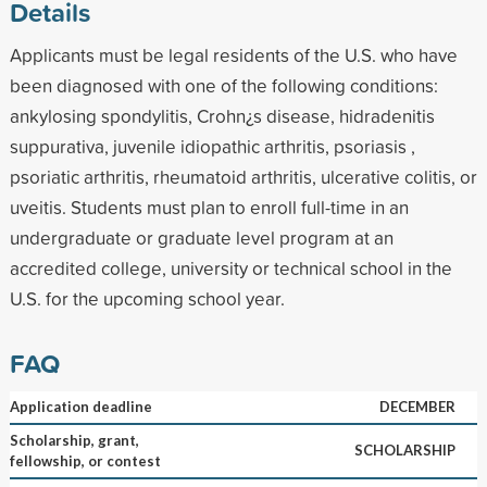
Details
Applicants must be legal residents of the U.S. who have
been diagnosed with one of the following conditions:
ankylosing spondylitis, Crohn¿s disease, hidradenitis
suppurativa, juvenile idiopathic arthritis, psoriasis ,
psoriatic arthritis, rheumatoid arthritis, ulcerative colitis, or
uveitis. Students must plan to enroll full-time in an
undergraduate or graduate level program at an
accredited college, university or technical school in the
U.S. for the upcoming school year.
FAQ
Application deadline
DECEMBER
Scholarship, grant,
SCHOLARSHIP
fellowship, or contest