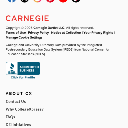
Copyright © 2026
Carnegie Dartlet LLC
. All rights reserved.
Terms of Use
|
Privacy Policy
|
Notice at Collection
|
Your Privacy Rights
|
Manage Cookie Settings
College and University Directory Data provided by the Integrated
Postsecondary Education Data System (IPEDS) from National Center for
Education Statistics (NCES).
ABOUT CX
Contact Us
Why CollegeXpress?
FAQs
DEI Initiatives