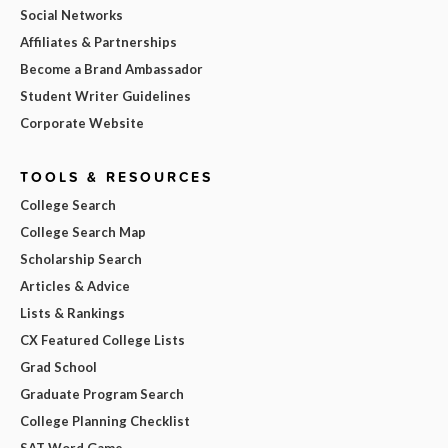
Social Networks
Affiliates & Partnerships
Become a Brand Ambassador
Student Writer Guidelines
Corporate Website
TOOLS & RESOURCES
College Search
College Search Map
Scholarship Search
Articles & Advice
Lists & Rankings
CX Featured College Lists
Grad School
Graduate Program Search
College Planning Checklist
SAT Word Game