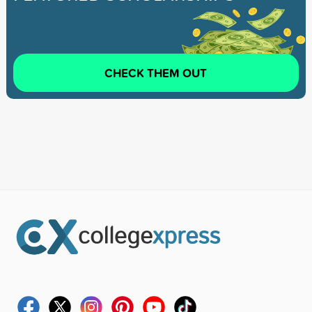
CHECK THEM OUT