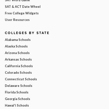
SAT & ACT Date Wheel
Free College Widgets
User Resources
COLLEGES BY STATE
Alabama Schools
Alaska Schools
Arizona Schools
Arkansas Schools
California Schools
Colorado Schools
Connecticut Schools
Delaware Schools
Florida Schools
Georgia Schools
Hawai'i Schools