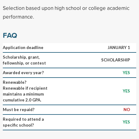
Selection based upon high school or college academic
performance.
FAQ
Application deadline
JANUARY 1
Scholarship, grant,
SCHOLARSHIP
fellowship, or contest
Awarded every year?
YES
Renewable?
Renewable if recipient
YES
maintains a minimum
cumulative 2.0 GPA.
Must be repaid?
NO
Required to attend a
YES
specific school?