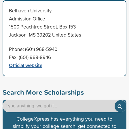
Belhaven University
Admission Office
1500 Peachtree Street, Box 153
Jackson, MS 39202 United States
Phone: (601) 968-5940
Fax: (601) 968-8946
Official website
Search More Scholarships
CollegeXpress has everything you need to
simplify your college search, get connected to