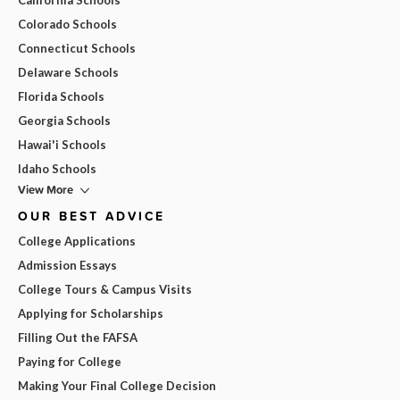
Colorado Schools
Connecticut Schools
Delaware Schools
Florida Schools
Georgia Schools
Hawai'i Schools
Idaho Schools
View More
OUR BEST ADVICE
College Applications
Admission Essays
College Tours & Campus Visits
Applying for Scholarships
Filling Out the FAFSA
Paying for College
Making Your Final College Decision