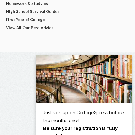
Homework & Studying
High School Survival Guides
First Year of College
View All Our Best Advice
×