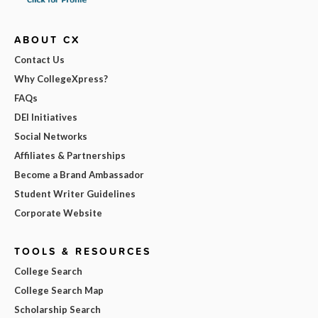
ABOUT CX
Contact Us
Why CollegeXpress?
FAQs
DEI Initiatives
Social Networks
Affiliates & Partnerships
Become a Brand Ambassador
Student Writer Guidelines
Corporate Website
TOOLS & RESOURCES
College Search
College Search Map
Scholarship Search