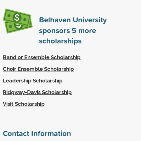
Belhaven University
sponsors
5
more
scholarships
Band or Ensemble Scholarship
Choir Ensemble Scholarship
Leadership Scholarship
Ridgway-Davis Scholarship
Visit Scholarship
Contact Information