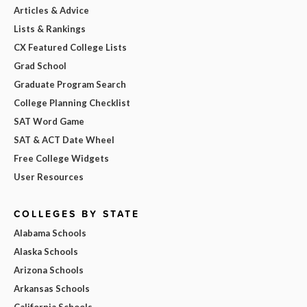
Articles & Advice
Lists & Rankings
CX Featured College Lists
Grad School
Graduate Program Search
College Planning Checklist
SAT Word Game
SAT & ACT Date Wheel
Free College Widgets
User Resources
COLLEGES BY STATE
Alabama Schools
Alaska Schools
Arizona Schools
Arkansas Schools
California Schools