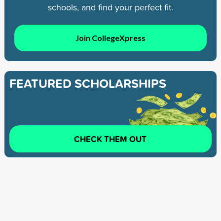
schools, and find your perfect fit.
Join CollegeXpress
FEATURED SCHOLARSHIPS
CHECK THEM OUT