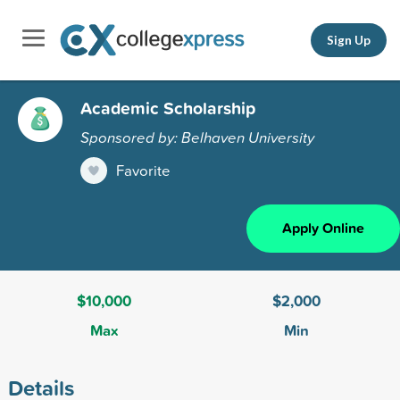
Sign Up
Academic Scholarship
Sponsored by: Belhaven University
Favorite
Apply Online
$10,000
$2,000
Max
Min
Details