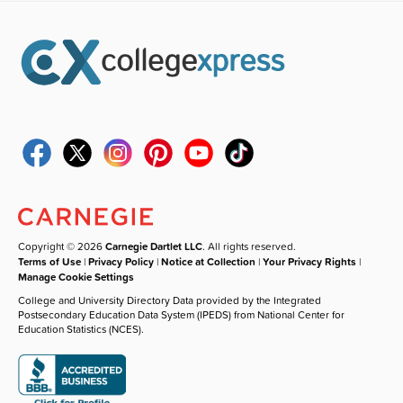
Copyright © 2026
Carnegie Dartlet LLC
. All rights reserved.
Terms of Use
|
Privacy Policy
|
Notice at Collection
|
Your Privacy Rights
|
Manage Cookie Settings
College and University Directory Data provided by the Integrated
Postsecondary Education Data System (IPEDS) from National Center for
Education Statistics (NCES).