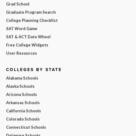
Grad School
Graduate Program Search
College Planning Checklist
SAT Word Game
SAT & ACT Date Wheel
Free College Widgets
User Resources
COLLEGES BY STATE
Alabama Schools
Alaska Schools
Arizona Schools
Arkansas Schools
California Schools
Colorado Schools
Connecticut Schools
Delaware Schools