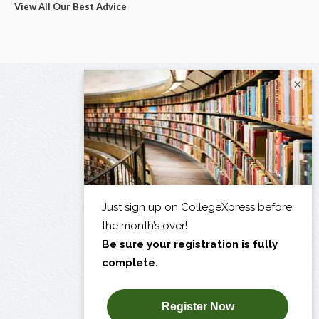
View All Our Best Advice
×