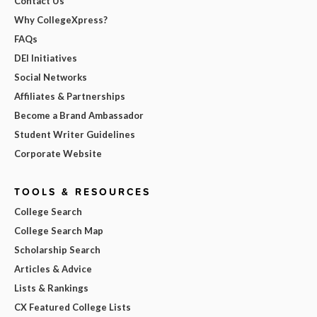
Contact Us
Why CollegeXpress?
FAQs
DEI Initiatives
Social Networks
Affiliates & Partnerships
Become a Brand Ambassador
Student Writer Guidelines
Corporate Website
TOOLS & RESOURCES
College Search
College Search Map
Scholarship Search
Articles & Advice
Lists & Rankings
CX Featured College Lists