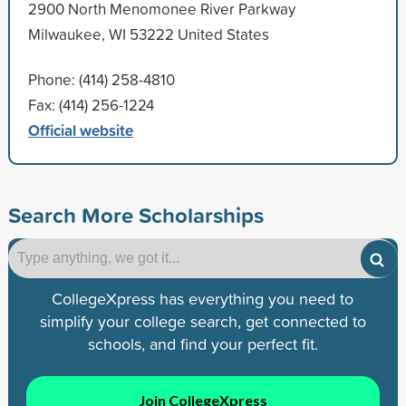
2900 North Menomonee River Parkway
Milwaukee, WI 53222 United States
Phone: (414) 258-4810
Fax: (414) 256-1224
Official website
Search More Scholarships
CollegeXpress has everything you need to
simplify your college search, get connected to
schools, and find your perfect fit.
Join CollegeXpress