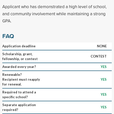
Applicant who has demonstrated a high level of school,
and community involvement while maintaining a strong
GPA.
FAQ
Application deadline
NONE
Scholarship, grant,
CONTEST
fellowship, or contest
Awarded every year?
YES
Renewable?
Recipient must reapply
YES
for renewal.
Required to attend a
YES
specific school?
Separate application
YES
required?