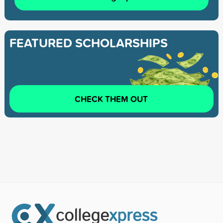
FEATURED SCHOLARSHIPS
CHECK THEM OUT