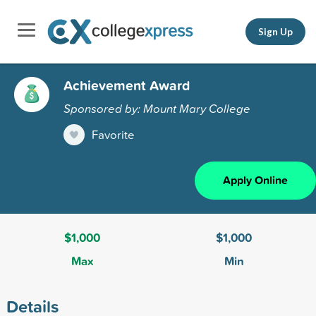
Sign Up
Achievement Award
Sponsored by: Mount Mary College
Favorite
Apply Online
$1,000
$1,000
Max
Min
Details