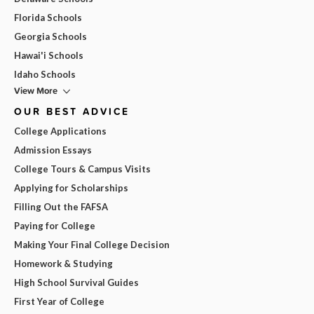
Florida Schools
Georgia Schools
Hawai'i Schools
Idaho Schools
View More
OUR BEST ADVICE
College Applications
Admission Essays
College Tours & Campus Visits
Applying for Scholarships
Filling Out the FAFSA
Paying for College
Making Your Final College Decision
Homework & Studying
High School Survival Guides
First Year of College