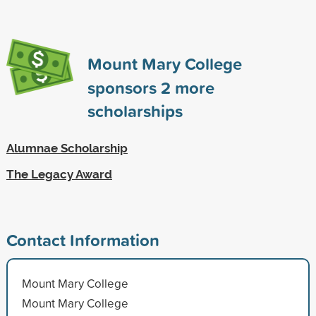
Mount Mary College
sponsors
2
more
scholarships
Alumnae Scholarship
The Legacy Award
Contact Information
Mount Mary College
Mount Mary College