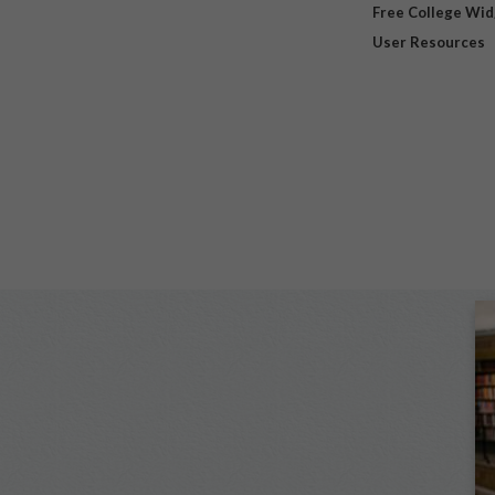
Free College Wi
User Resources