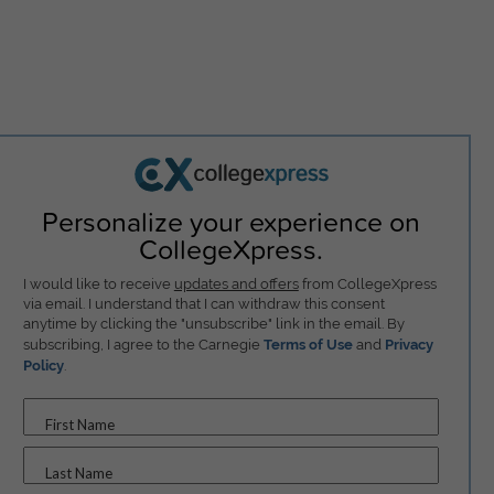
Personalize your experience on
CollegeXpress.
I would like to receive
updates and offers
from CollegeXpress
via email. I understand that I can withdraw this consent
anytime by clicking the "unsubscribe" link in the email. By
subscribing, I agree to the Carnegie
Terms of Use
and
Privacy
Policy
.
First Name
Last Name