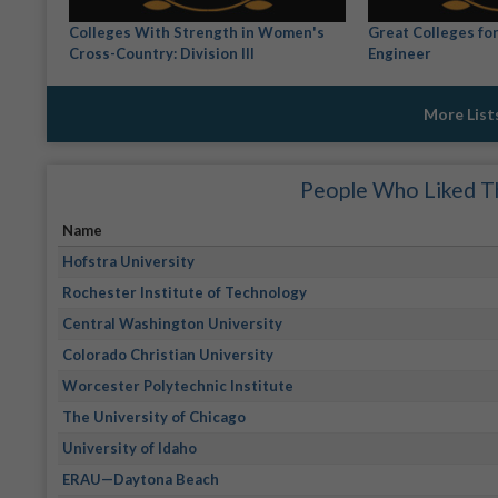
Colleges With Strength in Women's
Great Colleges fo
Cross-Country: Division III
Engineer
More List
People Who Liked Th
Name
Hofstra University
Rochester Institute of Technology
Central Washington University
Colorado Christian University
Worcester Polytechnic Institute
The University of Chicago
University of Idaho
ERAU—Daytona Beach