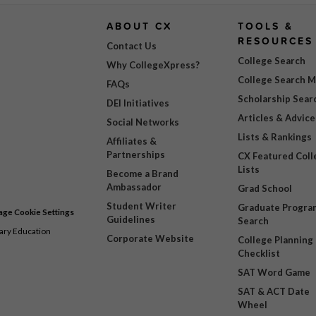
ABOUT CX
TOOLS &
RESOURCES
Contact Us
College Search
Why CollegeXpress?
College Search 
FAQs
Scholarship Sear
DEI Initiatives
Articles & Advice
Social Networks
Lists & Rankings
Affiliates &
Partnerships
CX Featured Coll
Lists
Become a Brand
Ambassador
Grad School
Student Writer
Graduate Progra
ge Cookie Settings
Guidelines
Search
dary Education
Corporate Website
College Planning
Checklist
SAT Word Game
SAT & ACT Date
Wheel