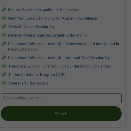
Military Service Recognition Scholarships
New York State Scholarship for Academic Excellence
Olivia M. Saylor Scholarship
Regents Professional Opportunity Scholarship
Rensselaer Polytechnic Institute - Achievement and Investment in
Merit Scholarship
Rensselaer Polytechnic Institute - National Merit Scholarship
Theodore Gordon Flyfishers, Inc. Founders Fund Scholarship
Tuition Assistance Program (TAP)
Veterans Tuition Award
Search