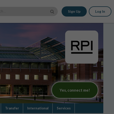
Sign Up
Log In
Yes, connect me!
Transfer
International
Services