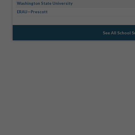
Washington State University
ERAU—Prescott
See All School 