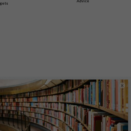
Advice
dgets
×