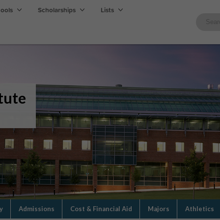
hools
Scholarships
Lists
tute
y
Admissions
Cost & Financial Aid
Majors
Athletics