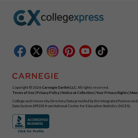
Copyright © 2026
Carnegie Dartlet LLC
. All rights reserved.
Terms of Use
|
Privacy Policy
|
Notice at Collection
|
Your Privacy Rights
|
Mana
College and University Directory Data provided by the Integrated Postsecon
Data System (IPEDS) from National Center for Education Statistics (NCES).