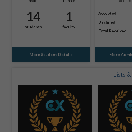
male
female
accept
14
1
Accepted
Declined
students
faculty
Total Received
More Student Details
More Admis
Lists &