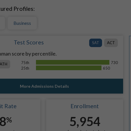
ured Profiles:
Business
Test Scores
SAT
ACT
man score by percentile.
75th
730
ATH
25th
650
More Admissions Details
t Rate
Enrollment
8
5,954
%