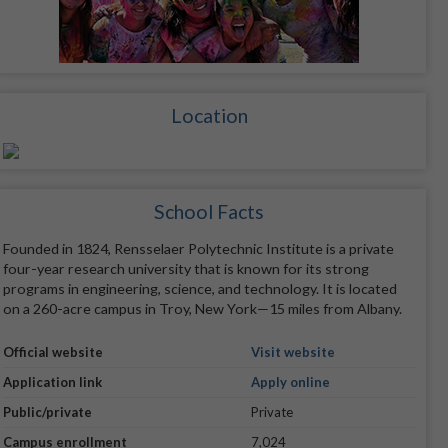
Location
School Facts
Founded in 1824, Rensselaer Polytechnic Institute is a private
four-year research university that is known for its strong
programs in engineering, science, and technology. It is located
on a 260-acre campus in Troy, New York—15 miles from Albany.
Official website
Visit website
Application link
Apply online
Public/private
Private
Campus enrollment
7,024