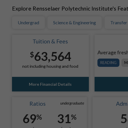
Explore Rensselaer Polytechnic Institute's Feat
Undergrad
Science & Engineering
Transfer
Tuition & Fees
63,564
Average fresh
$
READING
M
not including housing and food
More Financial Details
Ratios
Admi
undergraduate
69
31
5
%
%