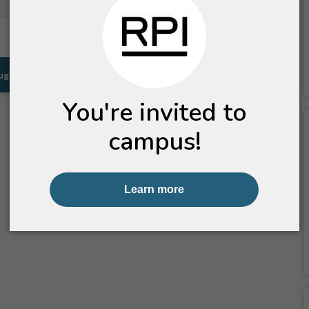
Pullman, WA
Prescott, AZ
Suggestions for You