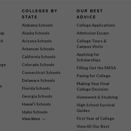
COLLEGES BY
OUR BEST
STATE
ADVICE
Alabama Schools
College Applications
Map
Alaska Schools
Admission Essays
ch
Arizona Schools
College Tours &
Campus Visits
Arkansas Schools
Applying for
California Schools
Scholarships
ege
Colorado Schools
Filling Out the FAFSA
Connecticut Schools
Paying for College
Delaware Schools
Making Your Final
m
Florida Schools
College Decision
Georgia Schools
Homework & Studying
Hawai'i Schools
High School Survival
Guides
Idaho Schools
View More
First Year of College
View All Our Best