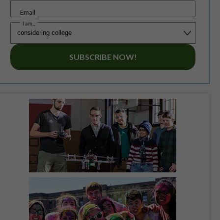
Email
I am...
SUBSCRIBE NOW!