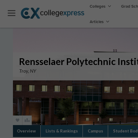
Colleges
Grad Sc
Articles
Rensselaer Polytechnic Insti
Troy, NY
Overview
Lists & Rankings
Campus
Student Bod