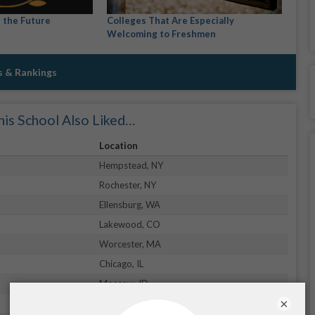
r the Future
Colleges That Are Especially
Welcoming to Freshmen
s & Rankings
is School Also Liked…
Location
Hempstead, NY
Rochester, NY
Ellensburg, WA
Lakewood, CO
Worcester, MA
Chicago, IL
Moscow, ID
×
Daytona Beach, FL