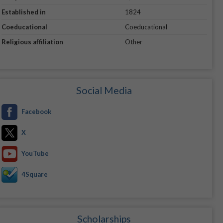
Established in
1824
Coeducational
Coeducational
Religious affiliation
Other
Social Media
Facebook
X
YouTube
4Square
Scholarships