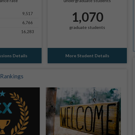
ance rate
undergraduate students
1,070
9,517
6,766
graduate students
16,283
sions Details
More Student Details
 Rankings