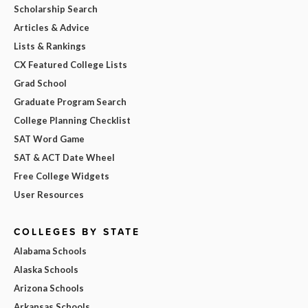
Scholarship Search
Articles & Advice
Lists & Rankings
CX Featured College Lists
Grad School
Graduate Program Search
College Planning Checklist
SAT Word Game
SAT & ACT Date Wheel
Free College Widgets
User Resources
COLLEGES BY STATE
Alabama Schools
Alaska Schools
Arizona Schools
Arkansas Schools