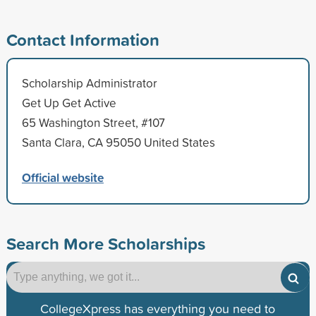
Contact Information
Scholarship Administrator
Get Up Get Active
65 Washington Street, #107
Santa Clara, CA 95050 United States
Official website
Search More Scholarships
CollegeXpress has everything you need to