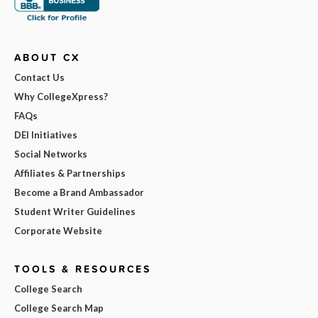
ABOUT CX
Contact Us
Why CollegeXpress?
FAQs
DEI Initiatives
Social Networks
Affiliates & Partnerships
Become a Brand Ambassador
Student Writer Guidelines
Corporate Website
TOOLS & RESOURCES
College Search
College Search Map