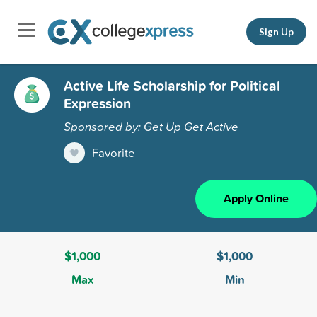
Sign Up
Active Life Scholarship for Political
Expression
Sponsored by: Get Up Get Active
Favorite
Apply Online
$1,000
$1,000
Max
Min