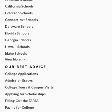
California Schools
Colorado Schools
Connecticut Schools
Delaware Schools
Florida Schools
Georgia Schools
Hawai'i Schools
Idaho Schools
View More
OUR BEST ADVICE
College Applications
Admission Essays
College Tours & Campus Visits
Applying for Scholarships
Filling Out the FAFSA
Paying for College