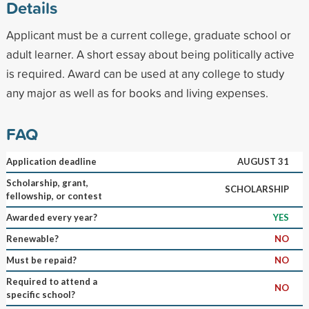
Details
Applicant must be a current college, graduate school or
adult learner. A short essay about being politically active
is required. Award can be used at any college to study
any major as well as for books and living expenses.
FAQ
Application deadline
AUGUST 31
Scholarship, grant,
SCHOLARSHIP
fellowship, or contest
Awarded every year?
YES
Renewable?
NO
Must be repaid?
NO
Required to attend a
NO
specific school?