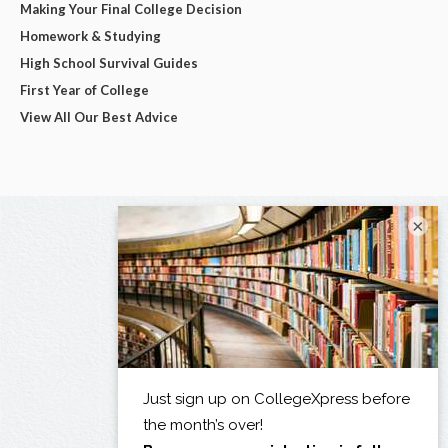
Making Your Final College Decision
Homework & Studying
High School Survival Guides
First Year of College
View All Our Best Advice
×