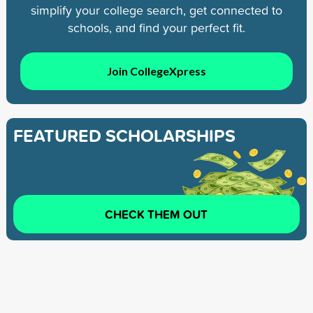
simplify your college search, get connected to
schools, and find your perfect fit.
Join CollegeXpress
FEATURED SCHOLARSHIPS
CHECK THEM OUT