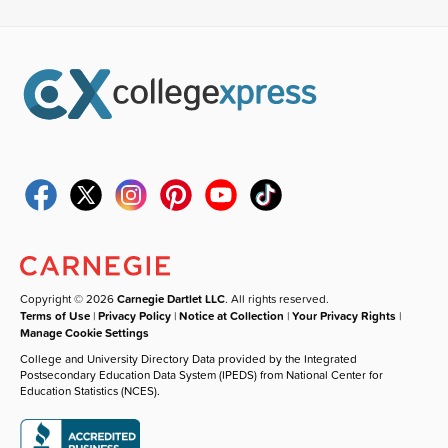
Copyright © 2026
Carnegie Dartlet LLC
. All rights reserved.
Terms of Use
|
Privacy Policy
|
Notice at Collection
|
Your Privacy Rights
|
Manage Cookie Settings
College and University Directory Data provided by the Integrated
Postsecondary Education Data System (IPEDS) from National Center for
Education Statistics (NCES).