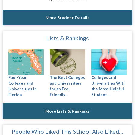
More Student Details
Lists & Rankings
Four-Year
The Best Colleges
Colleges and
Colleges and
and Universities
Universities With
Universities in
for an Eco-
the Most Helpful
Florida
Friendly...
Student...
More Lists & Rankings
People Who Liked This School Also Liked…