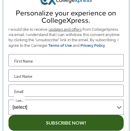
Personalize your experience on
CollegeXpress.
I would like to receive
updates and offers
from CollegeXpress
via email. I understand that I can withdraw this consent anytime
by clicking the "unsubscribe" link in the email. By subscribing, I
agree to the Carnegie
Terms of Use
and
Privacy Policy
.
First Name
Last Name
Email
I am...
SUBSCRIBE NOW!