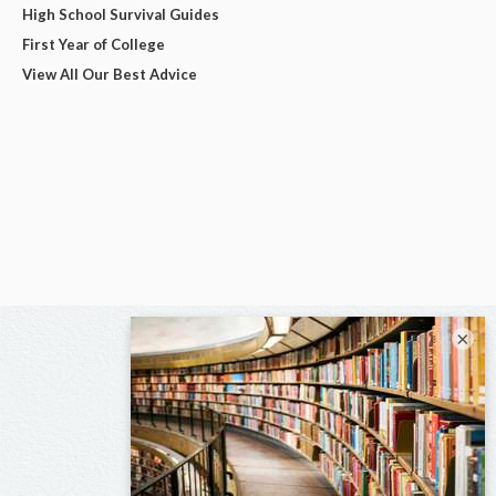
High School Survival Guides
First Year of College
View All Our Best Advice
×