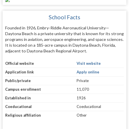
School Facts
Founded in 1926, Embry-Riddle Aeronautical University—
Daytona Beach is a private university that is known for its strong
programs in aviation, aerospace engineering, and space sciences.
It is located on a 185-acre campus in Daytona Beach, Florida,
adjacent to Daytona Beach Regional Airport.
Official website
Visit website
Application link
Apply online
Public/private
Private
Campus enrollment
11,070
Established in
1926
Coeducational
Coeducational
Religious affiliation
Other