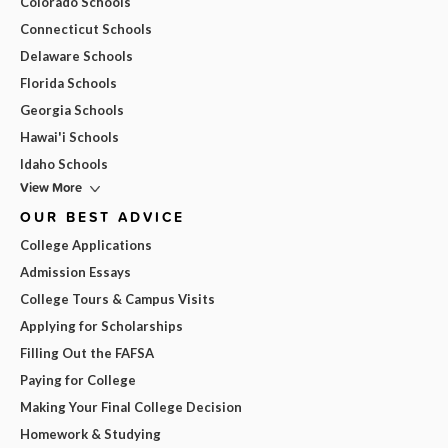
Colorado Schools
Connecticut Schools
Delaware Schools
Florida Schools
Georgia Schools
Hawai'i Schools
Idaho Schools
View More
OUR BEST ADVICE
College Applications
Admission Essays
College Tours & Campus Visits
Applying for Scholarships
Filling Out the FAFSA
Paying for College
Making Your Final College Decision
Homework & Studying