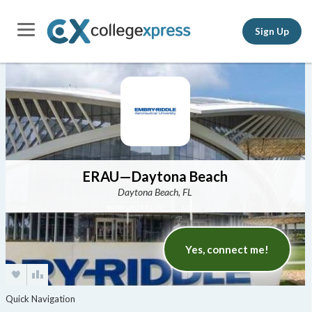
Sign Up
ERAU—Daytona Beach
Daytona Beach, FL
Yes, connect me!