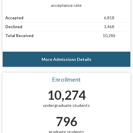
acceptance rate
Accepted
6,818
Declined
3,468
Total Received
10,286
More Admissions Details
Enrollment
10,274
undergraduate students
796
graduate students