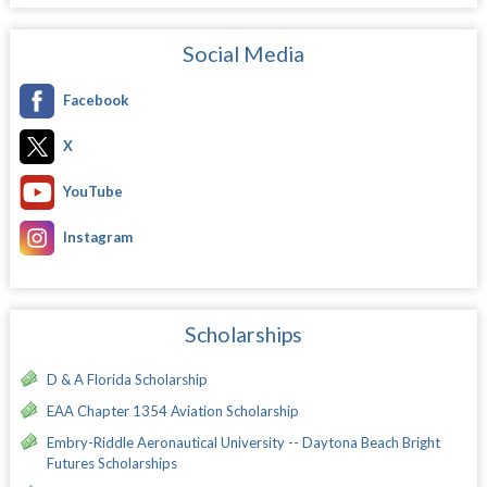
Social Media
Facebook
X
YouTube
Instagram
Scholarships
D & A Florida Scholarship
EAA Chapter 1354 Aviation Scholarship
Embry-Riddle Aeronautical University -- Daytona Beach Bright
Futures Scholarships