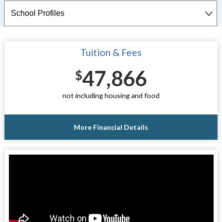
Tuition & Fees
47,866
$
not including housing and food
More Financial Details