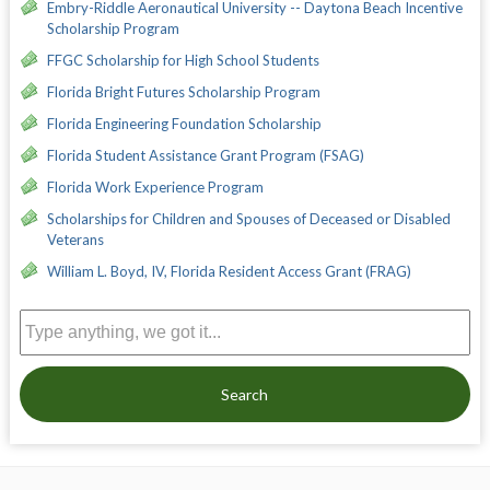
Embry-Riddle Aeronautical University -- Daytona Beach Incentive
Scholarship Program
FFGC Scholarship for High School Students
Florida Bright Futures Scholarship Program
Florida Engineering Foundation Scholarship
Florida Student Assistance Grant Program (FSAG)
Florida Work Experience Program
Scholarships for Children and Spouses of Deceased or Disabled
Veterans
William L. Boyd, IV, Florida Resident Access Grant (FRAG)
Search