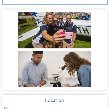
Location