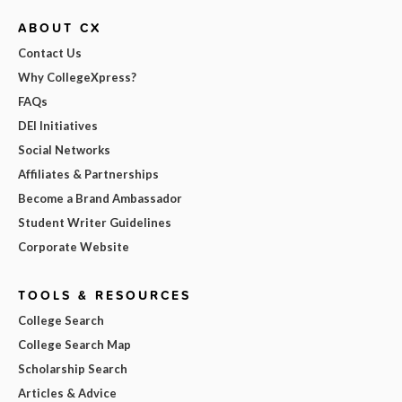
ABOUT CX
Contact Us
Why CollegeXpress?
FAQs
DEI Initiatives
Social Networks
Affiliates & Partnerships
Become a Brand Ambassador
Student Writer Guidelines
Corporate Website
TOOLS & RESOURCES
College Search
College Search Map
Scholarship Search
Articles & Advice