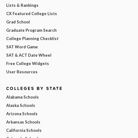
Lists & Rankings
CX Featured College Lists
Grad School
Graduate Program Search
College Planning Checklist
SAT Word Game
SAT & ACT Date Wheel
Free College Widgets
User Resources
COLLEGES BY STATE
Alabama Schools
Alaska Schools
Arizona Schools
Arkansas Schools
California Schools