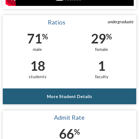
Ratios
undergraduate
71
29
%
%
male
female
18
1
students
faculty
More Student Details
Admit Rate
66
%