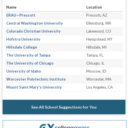
Name
Location
ERAU—Prescott
Prescott, AZ
Central Washington University
Ellensburg, WA
Colorado Christian University
Lakewood, CO
Hofstra University
Hempstead, NY
Hillsdale College
Hillsdale, MI
The University of Tampa
Tampa, FL
The University of Chicago
Chicago, IL
University of Idaho
Moscow, ID
Worcester Polytechnic Institute
Worcester, MA
Mount Saint Mary's University
Los Angeles, CA
See All School Suggestions for You