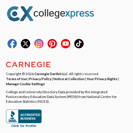
Copyright © 2026
Carnegie Dartlet LLC
. All rights reserved.
Terms of Use
|
Privacy Policy
|
Notice at Collection
|
Your Privacy Rights
|
Manage Cookie Settings
College and University Directory Data provided by the Integrated
Postsecondary Education Data System (IPEDS) from National Center for
Education Statistics (NCES).