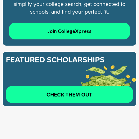
simplify your college search, get connected to
schools, and find your perfect fit.
Join CollegeXpress
FEATURED SCHOLARSHIPS
CHECK THEM OUT