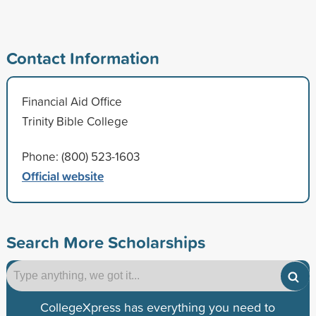
Contact Information
Financial Aid Office
Trinity Bible College
Phone: (800) 523-1603
Official website
Search More Scholarships
CollegeXpress has everything you need to