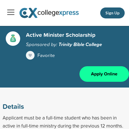
Sign Up
Active Minister Scholarship
Sponsored by:
Trinity Bible College
Favorite
Apply Online
Details
Applicant must be a full-time student who has been in
active in full-time ministry during the previous 12 months.