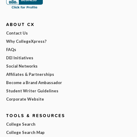
ABOUT CX
Contact Us
Why CollegeXpress?
FAQs
DEI Initiatives
Social Networks
Affiliates & Partnerships
Become a Brand Ambassador
Student Writer Guidelines
Corporate Website
TOOLS & RESOURCES
College Search
College Search Map