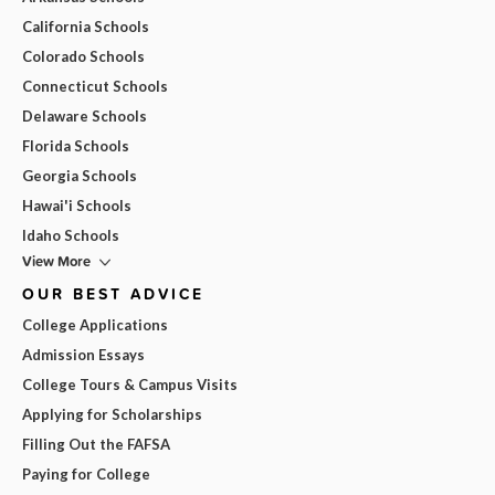
California Schools
Colorado Schools
Connecticut Schools
Delaware Schools
Florida Schools
Georgia Schools
Hawai'i Schools
Idaho Schools
View More
OUR BEST ADVICE
College Applications
Admission Essays
College Tours & Campus Visits
Applying for Scholarships
Filling Out the FAFSA
Paying for College