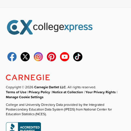
Copyright © 2026
Carnegie Dartlet LLC
. All rights reserved.
Terms of Use
|
Privacy Policy
|
Notice at Collection
|
Your Privacy Rights
|
Manage Cookie Settings
College and University Directory Data provided by the Integrated
Postsecondary Education Data System (IPEDS) from National Center for
Education Statistics (NCES).