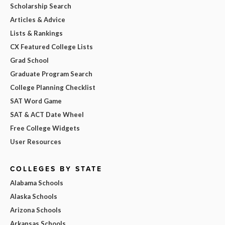
Scholarship Search
Articles & Advice
Lists & Rankings
CX Featured College Lists
Grad School
Graduate Program Search
College Planning Checklist
SAT Word Game
SAT & ACT Date Wheel
Free College Widgets
User Resources
COLLEGES BY STATE
Alabama Schools
Alaska Schools
Arizona Schools
Arkansas Schools