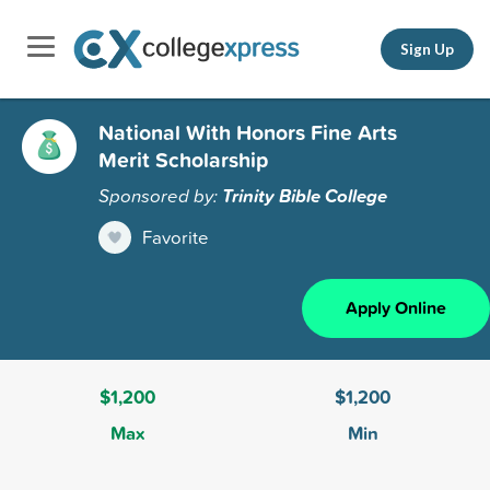
Sign Up
National With Honors Fine Arts
Merit Scholarship
Sponsored by:
Trinity Bible College
Favorite
Apply Online
$1,200
$1,200
Max
Min