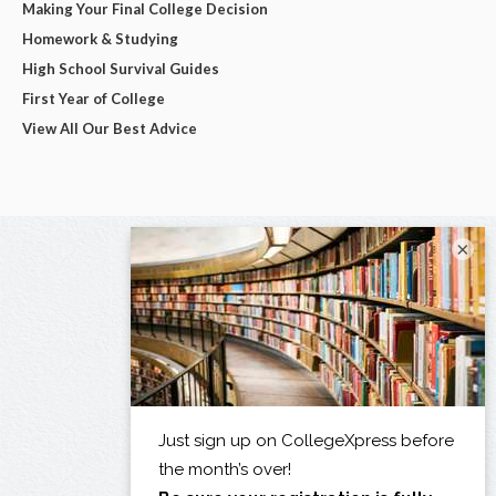
Making Your Final College Decision
Homework & Studying
High School Survival Guides
First Year of College
View All Our Best Advice
×