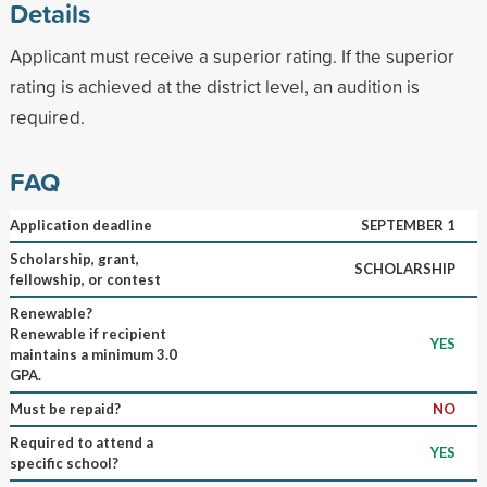
Details
Applicant must receive a superior rating. If the superior
rating is achieved at the district level, an audition is
required.
FAQ
Application deadline
SEPTEMBER 1
Scholarship, grant,
SCHOLARSHIP
fellowship, or contest
Renewable?
Renewable if recipient
YES
maintains a minimum 3.0
GPA.
Must be repaid?
NO
Required to attend a
YES
specific school?