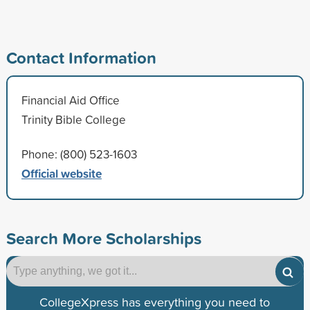
Contact Information
Financial Aid Office
Trinity Bible College
Phone: (800) 523-1603
Official website
Search More Scholarships
CollegeXpress has everything you need to