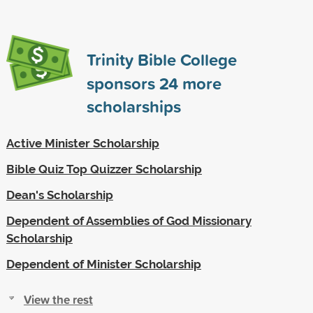
Trinity Bible College
sponsors
24
more
scholarships
Active Minister Scholarship
Bible Quiz Top Quizzer Scholarship
Dean's Scholarship
Dependent of Assemblies of God Missionary
Scholarship
Dependent of Minister Scholarship
View the rest