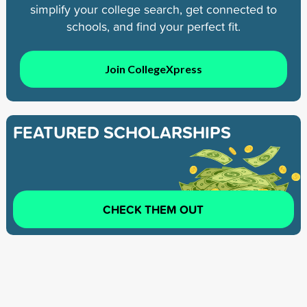
simplify your college search, get connected to
schools, and find your perfect fit.
Join CollegeXpress
FEATURED SCHOLARSHIPS
CHECK THEM OUT