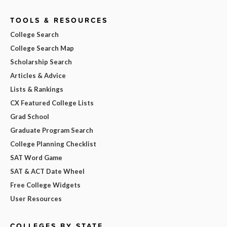
TOOLS & RESOURCES
College Search
College Search Map
Scholarship Search
Articles & Advice
Lists & Rankings
CX Featured College Lists
Grad School
Graduate Program Search
College Planning Checklist
SAT Word Game
SAT & ACT Date Wheel
Free College Widgets
User Resources
COLLEGES BY STATE