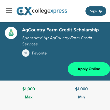
Sign Up
AgCountry Farm Credit Scholarship
Sponsored by: AgCountry Farm Credit
Services
Favorite
Apply Online
$1,000
$1,000
Max
Min