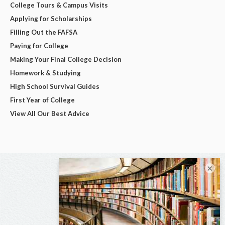
College Tours & Campus Visits
Applying for Scholarships
Filling Out the FAFSA
Paying for College
Making Your Final College Decision
Homework & Studying
High School Survival Guides
First Year of College
View All Our Best Advice
×