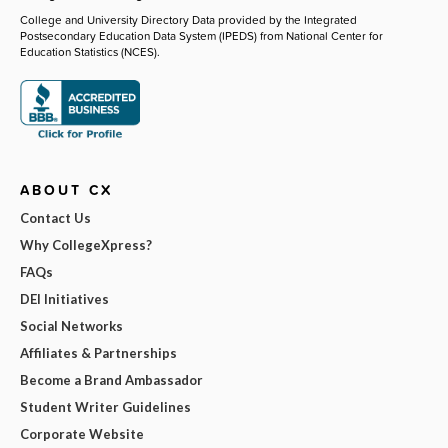
College and University Directory Data provided by the Integrated
Postsecondary Education Data System (IPEDS) from National Center for
Education Statistics (NCES).
ABOUT CX
Contact Us
Why CollegeXpress?
FAQs
DEI Initiatives
Social Networks
Affiliates & Partnerships
Become a Brand Ambassador
Student Writer Guidelines
Corporate Website