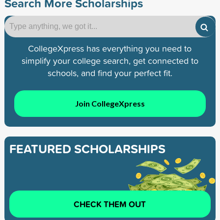
Search More Scholarships
CollegeXpress has everything you need to
simplify your college search, get connected to
schools, and find your perfect fit.
Join CollegeXpress
FEATURED SCHOLARSHIPS
CHECK THEM OUT