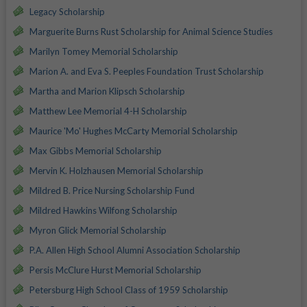
Legacy Scholarship
Marguerite Burns Rust Scholarship for Animal Science Studies
Marilyn Tomey Memorial Scholarship
Marion A. and Eva S. Peeples Foundation Trust Scholarship
Martha and Marion Klipsch Scholarship
Matthew Lee Memorial 4-H Scholarship
Maurice 'Mo' Hughes McCarty Memorial Scholarship
Max Gibbs Memorial Scholarship
Mervin K. Holzhausen Memorial Scholarship
Mildred B. Price Nursing Scholarship Fund
Mildred Hawkins Wilfong Scholarship
Myron Glick Memorial Scholarship
P.A. Allen High School Alumni Association Scholarship
Persis McClure Hurst Memorial Scholarship
Petersburg High School Class of 1959 Scholarship