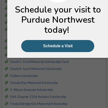
Amy L. McKee-Everett Memorial Scholarship
Birds Eye Foods (Brooks Foods) Scholarship
Blackford Agriculture Scholarship
Blair Parsley Memorial Scholarship
Building Division - Indiana Construction Association (ICA)
Scholarship
Carl H. Witt Scholarship
Claude and Helen Decker Scholarship
Darrell A. Portell Memorial
David C. Ford Memorial Scholarship Fund
David K. Lynch Memorial Scholarship
Dollens Scholarship
Donald Ray Memorial Scholarship
E. Wayne Swayzee Scholarship
EAA Chapter 1354 Aviation Scholarship
Freda Eldridge Eck Memorial Scholarship