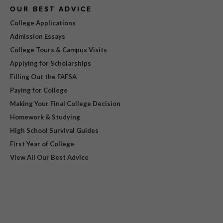
OUR BEST ADVICE
College Applications
Admission Essays
College Tours & Campus Visits
Applying for Scholarships
Filling Out the FAFSA
Paying for College
Making Your Final College Decision
Homework & Studying
High School Survival Guides
First Year of College
View All Our Best Advice