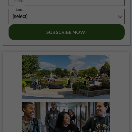
Email
I am...
SUBSCRIBE NOW!