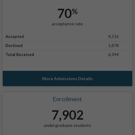
70
%
acceptance rate
Accepted
4,516
Declined
1,878
Total Received
6,394
More Admissions Details
Enrollment
7,902
undergraduate students