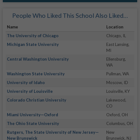
People Who Liked This School Also Liked…
Name
Location
The University of Chicago
Chicago, IL
Michigan State University
East Lansing,
MI
Central Washington University
Ellensburg,
WA
Washington State University
Pullman, WA
University of Idaho
Moscow, ID
University of Louisville
Louisville, KY
Colorado Christian University
Lakewood,
CO
Miami University—Oxford
Oxford, OH
The Ohio State University
Columbus, OH
Rutgers, The State University of New Jersey—
New
New Brunswick
Brunswick, NJ