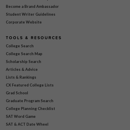
Become a Brand Ambassador
Student Writer Guidelines
Corporate Website
TOOLS & RESOURCES
College Search
College Search Map
Scholarship Search
Articles & Advice
Lists & Rankings
CX Featured College Lists
Grad School
Graduate Program Search
College Planning Checklist
SAT Word Game
SAT & ACT Date Wheel