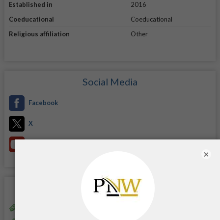
Established in
2016
Coeducational
Coeducational
Religious affiliation
Other
Social Media
Facebook
X
YouTube
×
Scholarships
Alice Ann Garner Scholarship