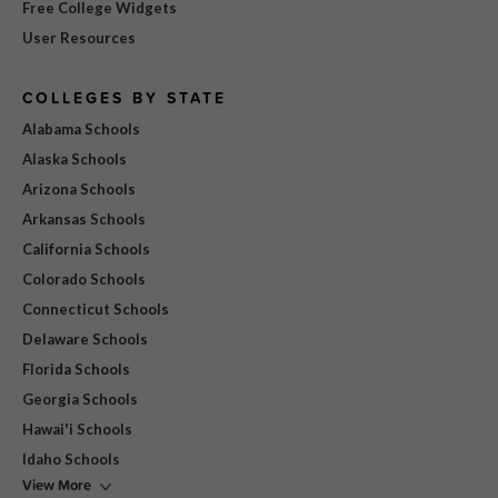
Free College Widgets
User Resources
COLLEGES BY STATE
Alabama Schools
Alaska Schools
Arizona Schools
Arkansas Schools
California Schools
Colorado Schools
Connecticut Schools
Delaware Schools
Florida Schools
Georgia Schools
Hawai'i Schools
Idaho Schools
View More