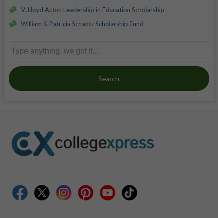
V. Lloyd Acton Leadership in Education Scholarship
William & Patricia Schantz Scholarship Fund
Search