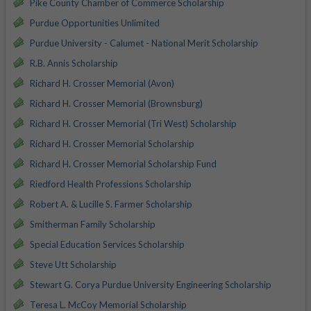
Pike County Chamber of Commerce Scholarship
Purdue Opportunities Unlimited
Purdue University - Calumet - National Merit Scholarship
R.B. Annis Scholarship
Richard H. Crosser Memorial (Avon)
Richard H. Crosser Memorial (Brownsburg)
Richard H. Crosser Memorial (Tri West) Scholarship
Richard H. Crosser Memorial Scholarship
Richard H. Crosser Memorial Scholarship Fund
Riedford Health Professions Scholarship
Robert A. & Lucille S. Farmer Scholarship
Smitherman Family Scholarship
Special Education Services Scholarship
Steve Utt Scholarship
Stewart G. Corya Purdue University Engineering Scholarship
Teresa L. McCoy Memorial Scholarship