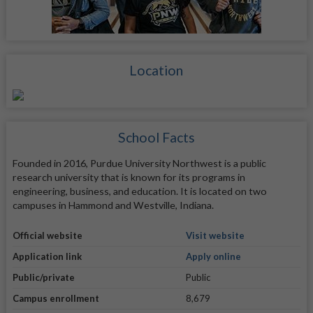
Location
School Facts
Founded in 2016, Purdue University Northwest is a public
research university that is known for its programs in
engineering, business, and education. It is located on two
campuses in Hammond and Westville, Indiana.
Official website
Visit website
Application link
Apply online
Public/private
Public
Campus enrollment
8,679