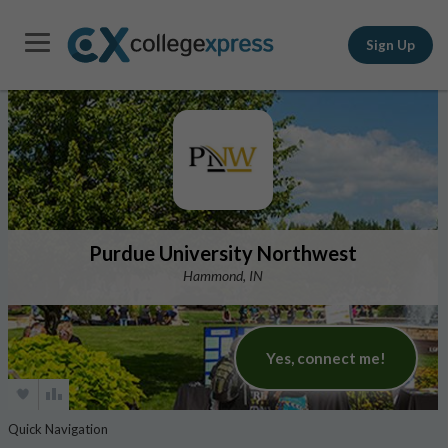
Sign Up
Purdue University Northwest
Hammond, IN
Yes, connect me!