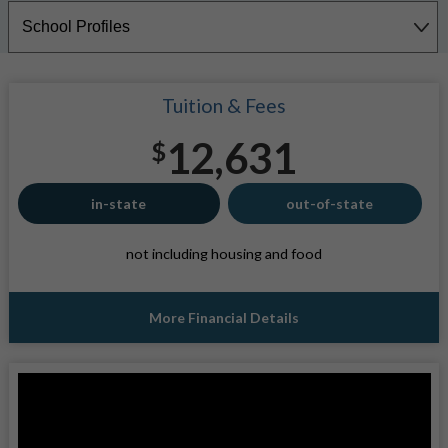
Tuition & Fees
12,631
$
in-state
out-of-state
not including housing and food
More Financial Details