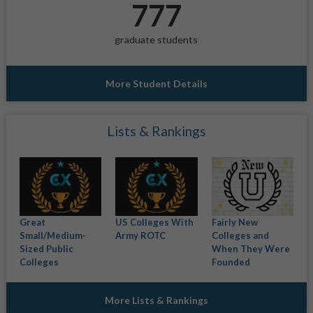
777
graduate students
More Student Details
Lists & Rankings
Great
US Colleges With
Fairly New
Small/Medium-
Army ROTC
Colleges and
Sized Public
When They Were
Colleges
Founded
More Lists & Rankings