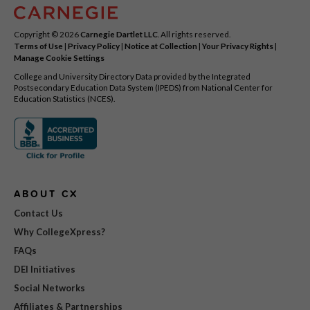
Copyright © 2026
Carnegie Dartlet LLC
. All rights reserved.
Terms of Use
|
Privacy Policy
|
Notice at Collection
|
Your Privacy Rights
|
Manage Cookie Settings
College and University Directory Data provided by the Integrated
Postsecondary Education Data System (IPEDS) from National Center for
Education Statistics (NCES).
ABOUT CX
Contact Us
Why CollegeXpress?
FAQs
DEI Initiatives
Social Networks
Affiliates & Partnerships