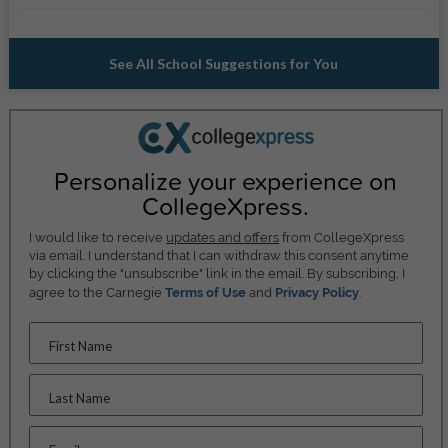
See All School Suggestions for You
Personalize your experience on
CollegeXpress.
I would like to receive
updates and offers
from CollegeXpress
via email. I understand that I can withdraw this consent anytime
by clicking the "unsubscribe" link in the email. By subscribing, I
agree to the Carnegie
Terms of Use
and
Privacy Policy
.
First Name
Last Name