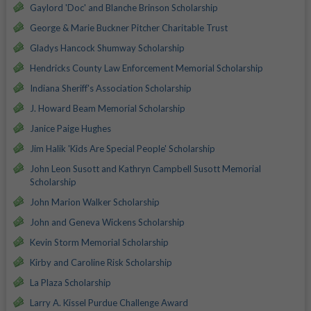
Gaylord 'Doc' and Blanche Brinson Scholarship
George & Marie Buckner Pitcher Charitable Trust
Gladys Hancock Shumway Scholarship
Hendricks County Law Enforcement Memorial Scholarship
Indiana Sheriff's Association Scholarship
J. Howard Beam Memorial Scholarship
Janice Paige Hughes
Jim Halik 'Kids Are Special People' Scholarship
John Leon Susott and Kathryn Campbell Susott Memorial
Scholarship
John Marion Walker Scholarship
John and Geneva Wickens Scholarship
Kevin Storm Memorial Scholarship
Kirby and Caroline Risk Scholarship
La Plaza Scholarship
Larry A. Kissel Purdue Challenge Award