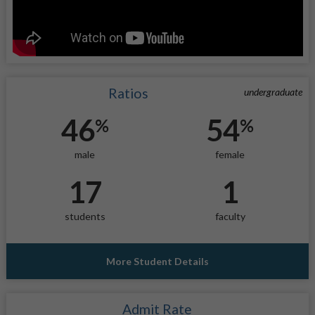
Ratios
undergraduate
46
54
%
%
male
female
17
1
students
faculty
More Student Details
Admit Rate