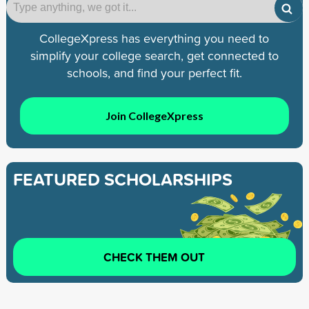
CollegeXpress has everything you need to
simplify your college search, get connected to
schools, and find your perfect fit.
Join CollegeXpress
FEATURED SCHOLARSHIPS
CHECK THEM OUT