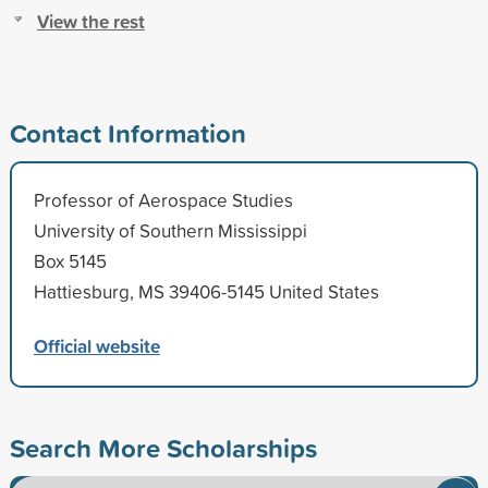
View the rest
Contact Information
Professor of Aerospace Studies
University of Southern Mississippi
Box 5145
Hattiesburg, MS 39406-5145 United States
Official website
Search More Scholarships