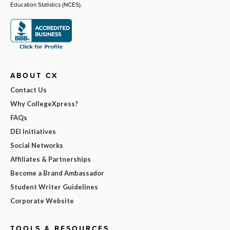
Education Statistics (NCES).
ABOUT CX
Contact Us
Why CollegeXpress?
FAQs
DEI Initiatives
Social Networks
Affiliates & Partnerships
Become a Brand Ambassador
Student Writer Guidelines
Corporate Website
TOOLS & RESOURCES