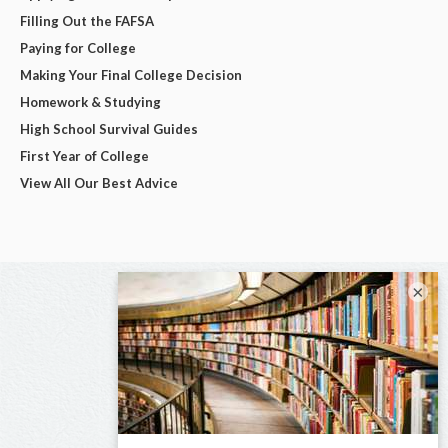
Filling Out the FAFSA
Paying for College
Making Your Final College Decision
Homework & Studying
High School Survival Guides
First Year of College
View All Our Best Advice
×