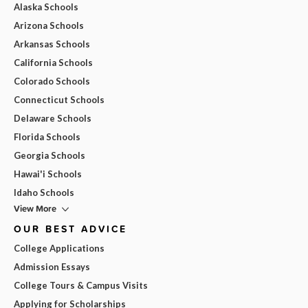
Alaska Schools
Arizona Schools
Arkansas Schools
California Schools
Colorado Schools
Connecticut Schools
Delaware Schools
Florida Schools
Georgia Schools
Hawai'i Schools
Idaho Schools
View More
OUR BEST ADVICE
College Applications
Admission Essays
College Tours & Campus Visits
Applying for Scholarships