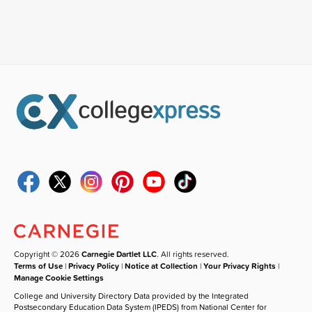
Copyright © 2026
Carnegie Dartlet LLC
. All rights reserved.
Terms of Use
|
Privacy Policy
|
Notice at Collection
|
Your Privacy Rights
|
Manage Cookie Settings
College and University Directory Data provided by the Integrated
Postsecondary Education Data System (IPEDS) from National Center for