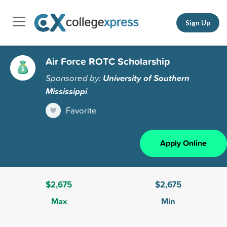
Sign Up
Air Force ROTC Scholarship
Sponsored by:
University of Southern
Mississippi
Favorite
Apply Online
$2,675
$2,675
Max
Min