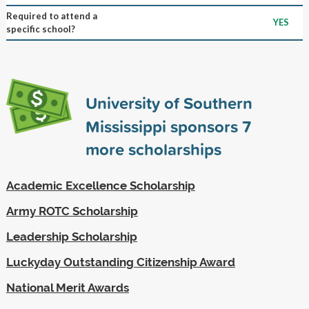
Required to attend a
YES
specific school?
University of Southern
Mississippi sponsors
7
more scholarships
Academic Excellence Scholarship
Army ROTC Scholarship
Leadership Scholarship
Luckyday Outstanding Citizenship Award
National Merit Awards