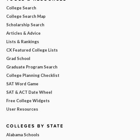
College Search
College Search Map
Scholarship Search
Articles & Advice
Lists & Rankings
CX Featured College Lists
Grad School
Graduate Program Search
College Planning Checklist
SAT Word Game
SAT & ACT Date Wheel
Free College Widgets
User Resources
COLLEGES BY STATE
Alabama Schools