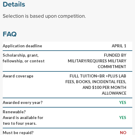
Details
Selection is based upon competition.
FAQ
Application deadline
APRIL 1
Scholarship, grant,
FUNDED BY
fellowship, or contest
MILITARY/REQUIRES MILITARY
COMMITMENT
Award coverage
FULL TUITION<BR >PLUS LAB
FEES, BOOKS, INCIDENTAL FEES,
AND $100 PER MONTH
ALLOWANCE
Awarded every year?
YES
Renewable?
Award is available for
YES
two to four years.
Must be repaid?
NO