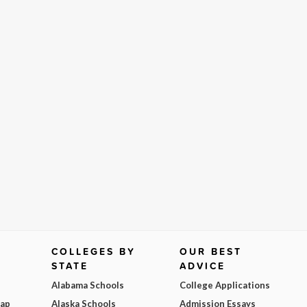
COLLEGES BY
OUR BEST
STATE
ADVICE
Alabama Schools
College Applications
Map
Alaska Schools
Admission Essays