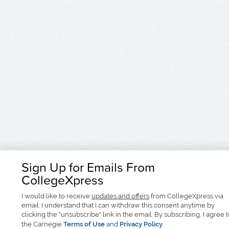
Sign Up for Emails From
CollegeXpress
I would like to receive
updates and offers
from CollegeXpress via
email. I understand that I can withdraw this consent anytime by
clicking the "unsubscribe" link in the email. By subscribing, I agree 
the Carnegie
Terms of Use
and
Privacy Policy
.