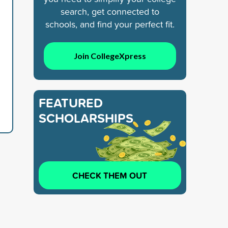
search, get connected to
schools, and find your perfect fit.
Join CollegeXpress
FEATURED
SCHOLARSHIPS
CHECK THEM OUT