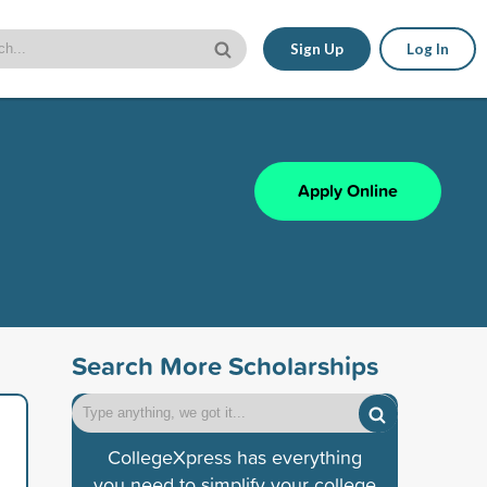
Sign Up
Log In
Apply Online
Search More Scholarships
CollegeXpress has everything
you need to simplify your college