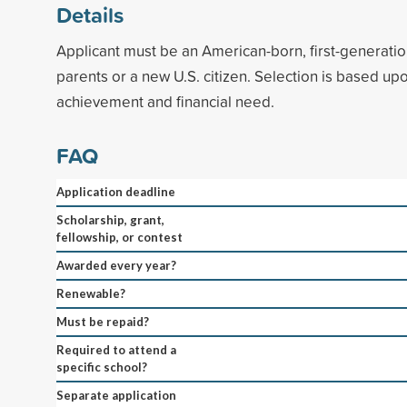
Details
Applicant must be an American-born, first-generatio
parents or a new U.S. citizen. Selection is based u
achievement and financial need.
FAQ
Application deadline
Scholarship, grant,
fellowship, or contest
Awarded every year?
Renewable?
Must be repaid?
Required to attend a
specific school?
Separate application