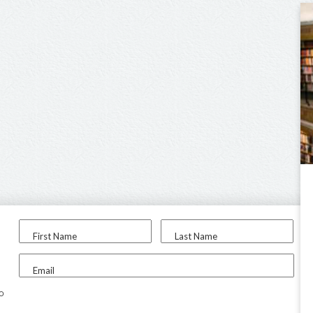
First Name
Last Name
Email
to