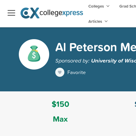
Colleges
Grad Sc
Articles
Al Peterson Me
Sponsored by:
University of Wis
Favorite
$150
Max