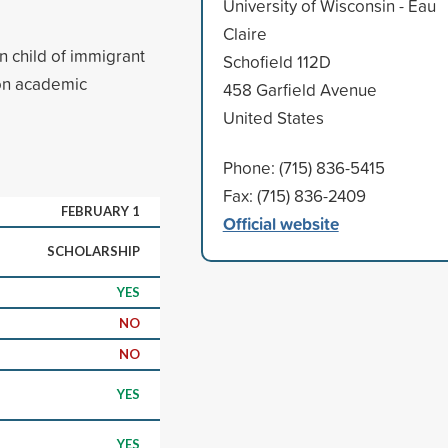
University of Wisconsin - Eau
Claire
n child of immigrant
Schofield 112D
pon academic
458 Garfield Avenue
United States
Phone: (715) 836-5415
Fax: (715) 836-2409
FEBRUARY 1
Official website
SCHOLARSHIP
YES
NO
NO
YES
YES