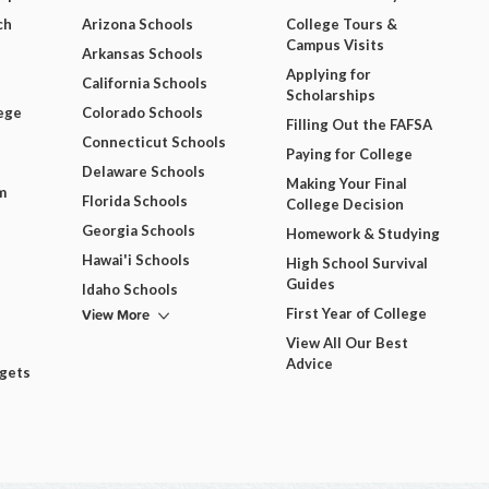
ch
Arizona Schools
College Tours &
Campus Visits
Arkansas Schools
Applying for
California Schools
Scholarships
ege
Colorado Schools
Filling Out the FAFSA
Connecticut Schools
Paying for College
Delaware Schools
Making Your Final
m
Florida Schools
College Decision
Georgia Schools
Homework & Studying
Hawai'i Schools
High School Survival
Guides
Idaho Schools
View More
First Year of College
View All Our Best
Advice
dgets