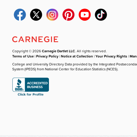
Copyright © 2026
Carnegie Dartlet LLC
. All rights reserved.
Terms of Use
|
Privacy Policy
|
Notice at Collection
|
Your Privacy Rights
|
Mana
College and University Directory Data provided by the Integrated Postseconda
System (IPEDS) from National Center for Education Statistics (NCES).