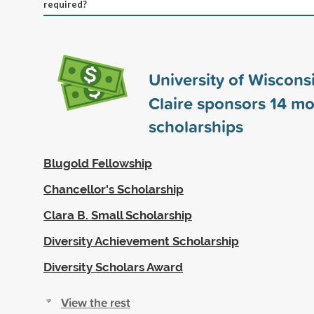
required?
University of Wiscons
Claire sponsors
14
mo
scholarships
Blugold Fellowship
Chancellor's Scholarship
Clara B. Small Scholarship
Diversity Achievement Scholarship
Diversity Scholars Award
View the rest