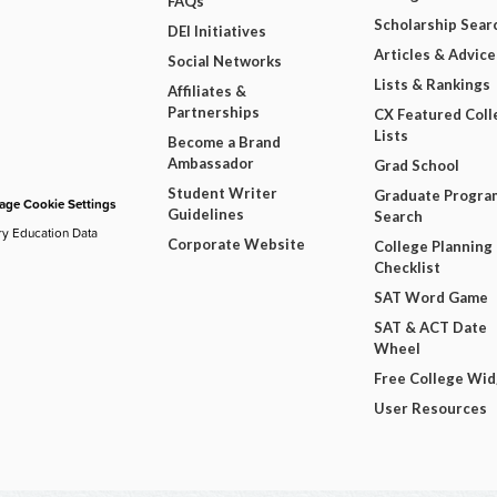
FAQs
Scholarship Sear
DEI Initiatives
Articles & Advice
Social Networks
Lists & Rankings
Affiliates &
Partnerships
CX Featured Coll
Lists
Become a Brand
Ambassador
Grad School
Student Writer
Graduate Progra
ge Cookie Settings
Guidelines
Search
ry Education Data
Corporate Website
College Planning
Checklist
SAT Word Game
SAT & ACT Date
Wheel
Free College Wi
User Resources