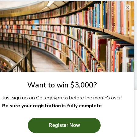
×
I am...
X
SUBSCRIBE NOW!