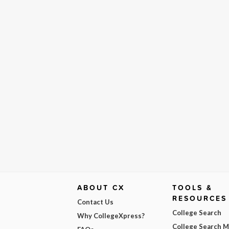
ABOUT CX
TOOLS &
RESOURCES
Contact Us
College Search
Why CollegeXpress?
College Search 