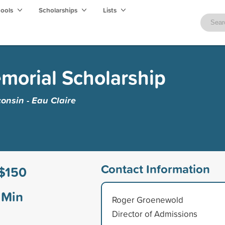
hools
Scholarships
Lists
morial Scholarship
consin - Eau Claire
Contact Information
$150
Min
Roger Groenewold
Director of Admissions