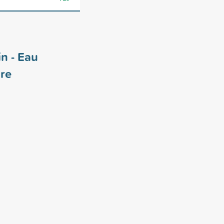
in - Eau
re