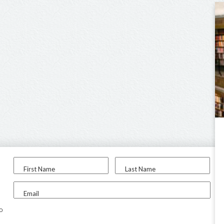
First Name
Last Name
Email
to