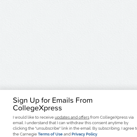
Sign Up for Emails From
CollegeXpress
I would like to receive
updates and offers
from CollegeXpress via
email. I understand that I can withdraw this consent anytime by
clicking the "unsubscribe" link in the email. By subscribing, I agree 
the Carnegie
Terms of Use
and
Privacy Policy
.