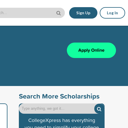
Sign Up
Log In
Apply Online
Search More Scholarships
CollegeXpress has everything
you need to simplify your college