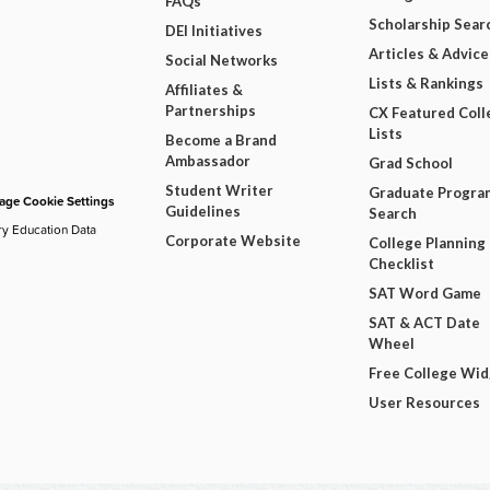
FAQs
Scholarship Sear
DEI Initiatives
Articles & Advice
Social Networks
Lists & Rankings
Affiliates &
Partnerships
CX Featured Coll
Lists
Become a Brand
Ambassador
Grad School
Student Writer
Graduate Progra
ge Cookie Settings
Guidelines
Search
ry Education Data
Corporate Website
College Planning
Checklist
SAT Word Game
SAT & ACT Date
Wheel
Free College Wi
User Resources