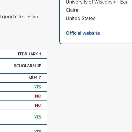
University of Wisconsin - Eau
Claire
d good citizenship.
United States
Official website
FEBRUARY 1
SCHOLARSHIP
MUSIC
YES
NO
NO
YES
YES