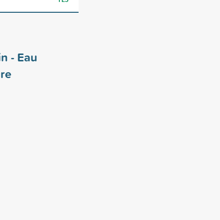
in - Eau
re