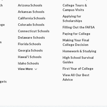
ch
Arizona Schools
College Tours &
Campus Visits
Arkansas Schools
Applying for
California Schools
Scholarships
ege
Colorado Schools
Filling Out the FAFSA
Connecticut Schools
Paying for College
Delaware Schools
Making Your Final
m
Florida Schools
College Decision
Georgia Schools
Homework & Studying
Hawai'i Schools
High School Survival
Guides
Idaho Schools
View More
First Year of College
View All Our Best
Advice
dgets