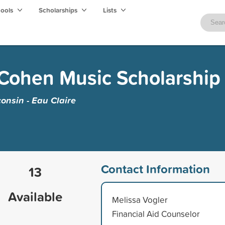
hools
Scholarships
Lists
s Cohen Music Scholarship
consin - Eau Claire
Contact Information
13
Available
Melissa Vogler
Financial Aid Counselor