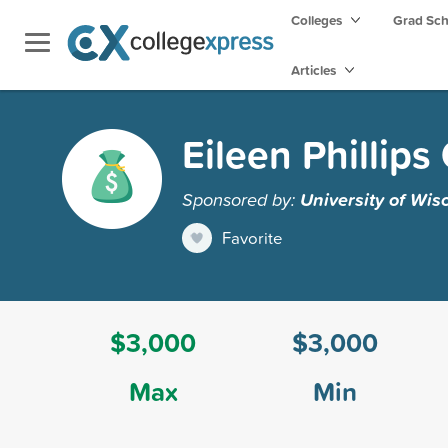
Colleges
Grad Sc
Articles
Eileen Phillip
Sponsored by:
University of Wis
Favorite
$3,000
$3,000
Max
Min