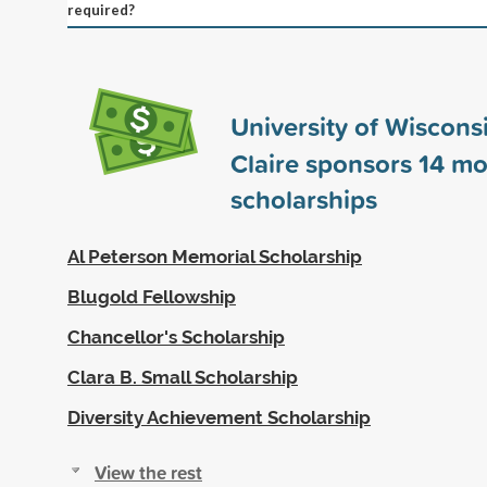
required?
University of Wiscons
Claire sponsors
14
mo
scholarships
Al Peterson Memorial Scholarship
Blugold Fellowship
Chancellor's Scholarship
Clara B. Small Scholarship
Diversity Achievement Scholarship
View the rest