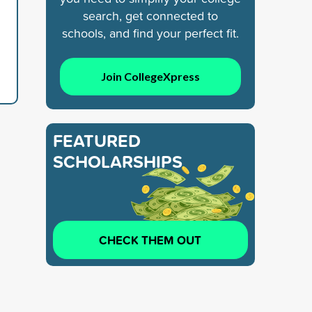
search, get connected to
schools, and find your perfect fit.
Join CollegeXpress
FEATURED
SCHOLARSHIPS
CHECK THEM OUT