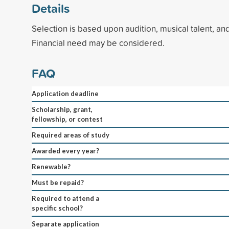
Details
Selection is based upon audition, musical talent, an
Financial need may be considered.
FAQ
Application deadline
Scholarship, grant,
fellowship, or contest
Required areas of study
Awarded every year?
Renewable?
Must be repaid?
Required to attend a
specific school?
Separate application