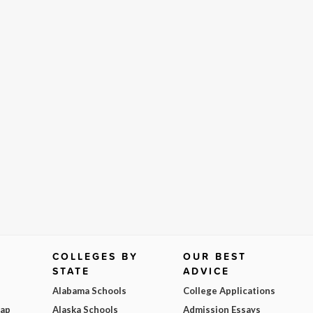
COLLEGES BY
OUR BEST
STATE
ADVICE
Alabama Schools
College Applications
Map
Alaska Schools
Admission Essays