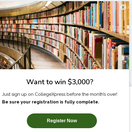
×
I am...
X
SUBSCRIBE NOW!