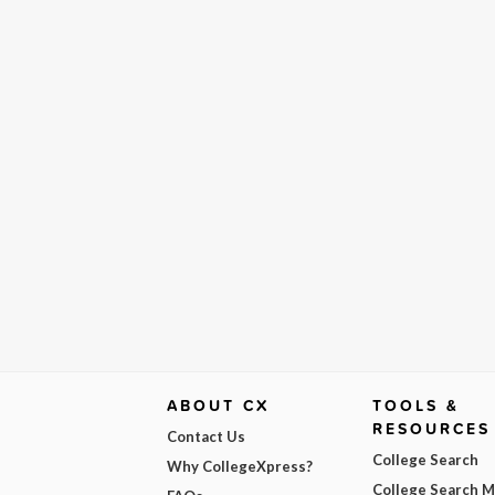
ABOUT CX
TOOLS &
RESOURCES
Contact Us
College Search
Why CollegeXpress?
College Search 