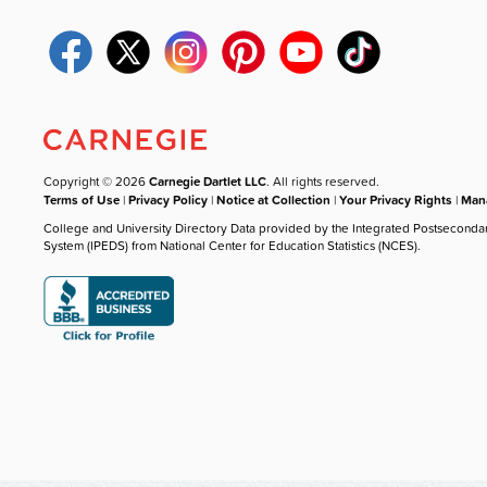
Copyright © 2026
Carnegie Dartlet LLC
. All rights reserved.
Terms of Use
|
Privacy Policy
|
Notice at Collection
|
Your Privacy Rights
|
Mana
College and University Directory Data provided by the Integrated Postseconda
System (IPEDS) from National Center for Education Statistics (NCES).