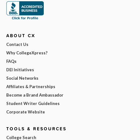
ABOUT CX
Contact Us
Why CollegeXpress?
FAQs
DEI Initiatives
Social Networks
Affiliates & Partnerships
Become a Brand Ambassador
Student Writer Guidelines
Corporate Website
TOOLS & RESOURCES
College Search