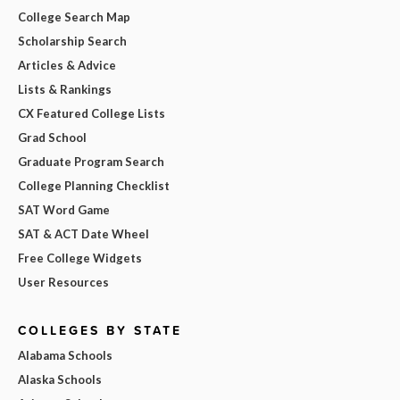
College Search Map
Scholarship Search
Articles & Advice
Lists & Rankings
CX Featured College Lists
Grad School
Graduate Program Search
College Planning Checklist
SAT Word Game
SAT & ACT Date Wheel
Free College Widgets
User Resources
COLLEGES BY STATE
Alabama Schools
Alaska Schools