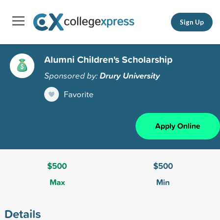
Sign Up
Alumni Children's Scholarship
Sponsored by:
Drury University
Favorite
Apply Online
$500
$500
Max
Min
Details