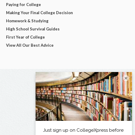
Paying for College
Making Your Final College Decision
Homework & Studying
High School Survival Guides
First Year of College
View All Our Best Advice
×