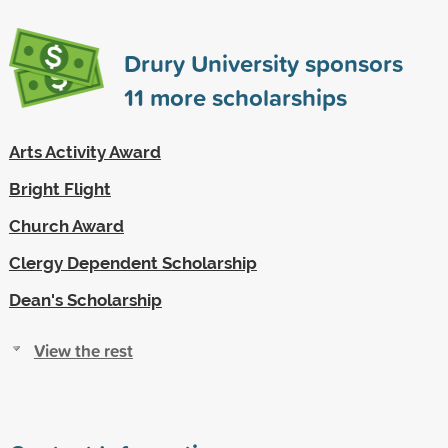
Drury University sponsors
11
more scholarships
Arts Activity Award
Bright Flight
Church Award
Clergy Dependent Scholarship
Dean's Scholarship
View the rest