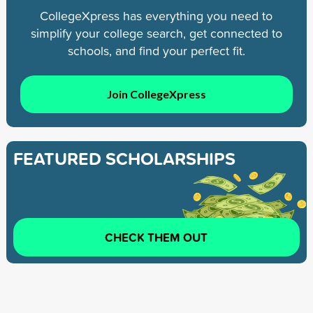
CollegeXpress has everything you need to
simplify your college search, get connected to
schools, and find your perfect fit.
Join CollegeXpress
FEATURED SCHOLARSHIPS
CHECK THEM OUT