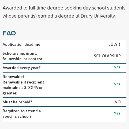
Awarded to full-time degree seeking day school students
whose parent(s) earned a degree at Drury University.
FAQ
Application deadline
JULY 1
Scholarship, grant,
SCHOLARSHIP
fellowship, or contest
Awarded every year?
YES
Renewable?
Renewable if recipient
YES
maintains a 3.0 GPA or
greater.
Must be repaid?
NO
Required to attend a
YES
specific school?