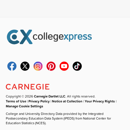
Copyright © 2026
Carnegie Dartlet LLC
. All rights reserved.
Terms of Use
|
Privacy Policy
|
Notice at Collection
|
Your Privacy Rights
|
Manage Cookie Settings
College and University Directory Data provided by the Integrated
Postsecondary Education Data System (IPEDS) from National Center for
Education Statistics (NCES).