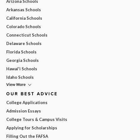
Arizona Schools
Arkansas Schools
California Schools
Colorado Schools
Connecticut Schools
Delaware Schools
Florida Schools
Georgia Schools
Hawai'i Schools
Idaho Schools
View More
OUR BEST ADVICE
College Applications
Admission Essays
College Tours & Campus Visits
Applying for Scholarships
Filling Out the FAFSA