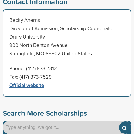
Contact Information
Becky Aherns
Director of Admission, Scholarship Coordinator
Drury University
900 North Benton Avenue
Springfield, MO 65802 United States
Phone: (417) 873-7312
Fax: (417) 873-7529
Official website
Search More Scholarships