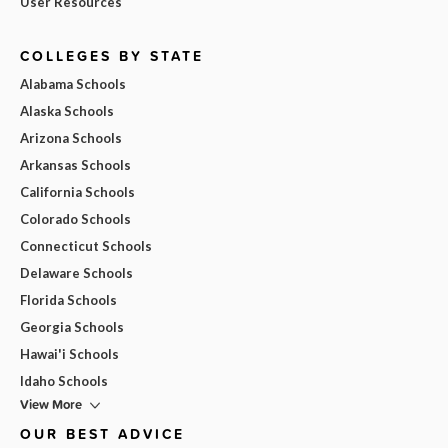
User Resources
COLLEGES BY STATE
Alabama Schools
Alaska Schools
Arizona Schools
Arkansas Schools
California Schools
Colorado Schools
Connecticut Schools
Delaware Schools
Florida Schools
Georgia Schools
Hawai'i Schools
Idaho Schools
View More
OUR BEST ADVICE