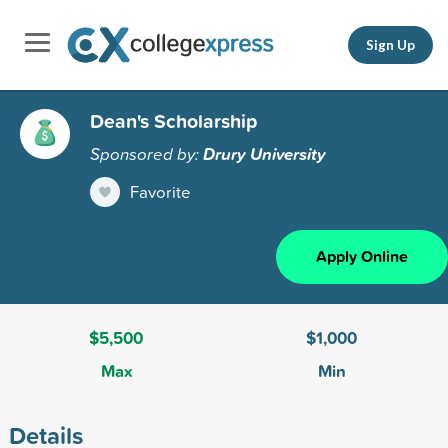
Sign Up
Dean's Scholarship
Sponsored by:
Drury University
Favorite
Apply Online
$5,500
$1,000
Max
Min
Details