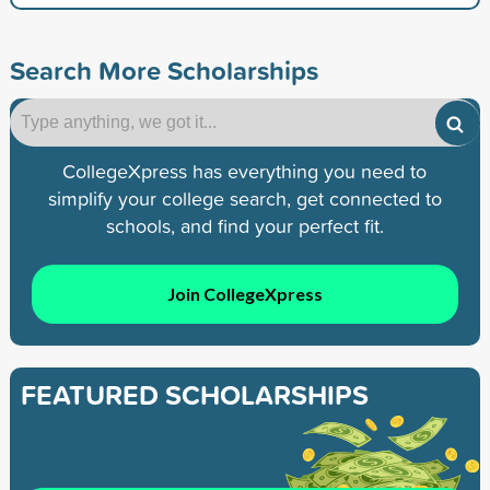
Search More Scholarships
CollegeXpress has everything you need to
simplify your college search, get connected to
schools, and find your perfect fit.
Join CollegeXpress
FEATURED SCHOLARSHIPS