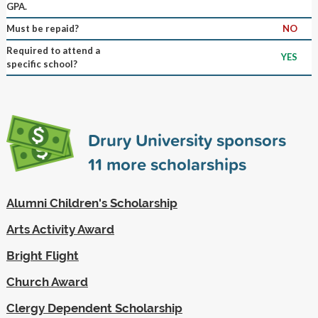
GPA.
Must be repaid?
NO
Required to attend a
YES
specific school?
Drury University sponsors
11
more scholarships
Alumni Children's Scholarship
Arts Activity Award
Bright Flight
Church Award
Clergy Dependent Scholarship