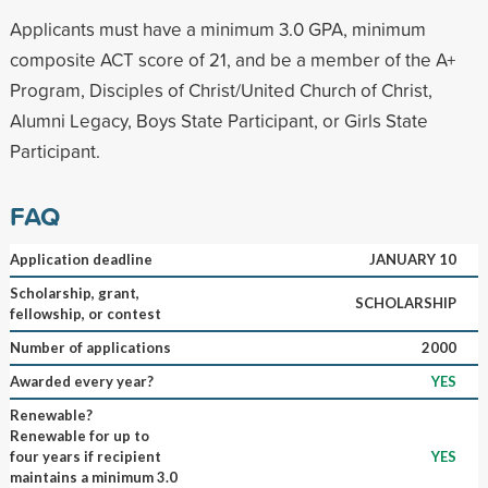
Applicants must have a minimum 3.0 GPA, minimum
composite ACT score of 21, and be a member of the A+
Program, Disciples of Christ/United Church of Christ,
Alumni Legacy, Boys State Participant, or Girls State
Participant.
FAQ
Application deadline
JANUARY 10
Scholarship, grant,
SCHOLARSHIP
fellowship, or contest
Number of applications
2000
Awarded every year?
YES
Renewable?
Renewable for up to
four years if recipient
YES
maintains a minimum 3.0