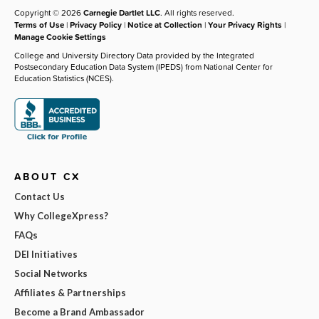
Copyright © 2026
Carnegie Dartlet LLC
. All rights reserved.
Terms of Use
|
Privacy Policy
|
Notice at Collection
|
Your Privacy Rights
|
Manage Cookie Settings
College and University Directory Data provided by the Integrated
Postsecondary Education Data System (IPEDS) from National Center for
Education Statistics (NCES).
ABOUT CX
Contact Us
Why CollegeXpress?
FAQs
DEI Initiatives
Social Networks
Affiliates & Partnerships
Become a Brand Ambassador