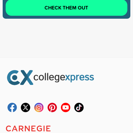
CHECK THEM OUT