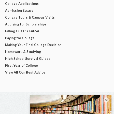
College Applications
Admission Essays
College Tours & Campus Visits
Applying for Scholarships
Filling Out the FAFSA
Paying for College
Making Your Final College Decision
Homework & Studying
High School Survival Guides
First Year of College
View All Our Best Advice
×