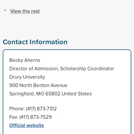
View the rest
Contact Information
Becky Aherns
Director of Admission, Scholarship Coordinator
Drury University
900 North Benton Avenue
Springfield, MO 65802 United States
Phone: (417) 873-7312
Fax: (417) 873-7529
Official website