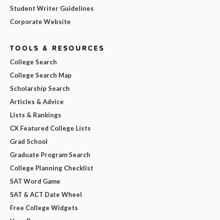
Student Writer Guidelines
Corporate Website
TOOLS & RESOURCES
College Search
College Search Map
Scholarship Search
Articles & Advice
Lists & Rankings
CX Featured College Lists
Grad School
Graduate Program Search
College Planning Checklist
SAT Word Game
SAT & ACT Date Wheel
Free College Widgets