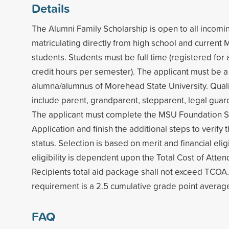
Details
The Alumni Family Scholarship is open to all incom
matriculating directly from high school and curren
students. Students must be full time (registered for
credit hours per semester). The applicant must be a
alumna/alumnus of Morehead State University. Quali
include parent, grandparent, stepparent, legal guard
The applicant must complete the MSU Foundation S
Application and finish the additional steps to verify t
status. Selection is based on merit and financial eligib
eligibility is dependent upon the Total Cost of Atte
Recipients total aid package shall not exceed TCOA. 
requirement is a 2.5 cumulative grade point averag
FAQ