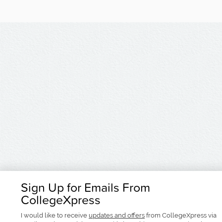
Sign Up for Emails From
CollegeXpress
I would like to receive
updates and offers
from CollegeXpress via