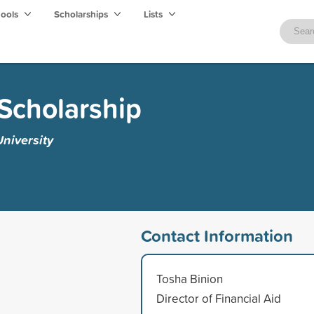
hools
Scholarships
Lists
Scholarship
niversity
Contact Information
Tosha Binion
Director of Financial Aid