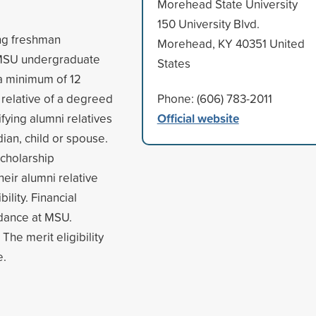
Morehead State University
150 University Blvd.
ing freshman
Morehead, KY 40351 United
t MSU undergraduate
States
 a minimum of 12
 relative of a degreed
Phone: (606) 783-2011
Official website
fying alumni relatives
ian, child or spouse.
cholarship
heir alumni relative
ility. Financial
ndance at MSU.
The merit eligibility
e.