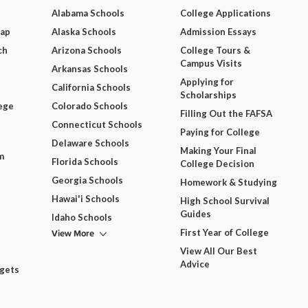
Alabama Schools
College Applications
Map
Alaska Schools
Admission Essays
ch
Arizona Schools
College Tours &
Campus Visits
Arkansas Schools
Applying for
California Schools
Scholarships
ege
Colorado Schools
Filling Out the FAFSA
Connecticut Schools
Paying for College
Delaware Schools
Making Your Final
m
Florida Schools
College Decision
Georgia Schools
Homework & Studying
Hawai'i Schools
High School Survival
Guides
Idaho Schools
View More
First Year of College
View All Our Best
Advice
dgets