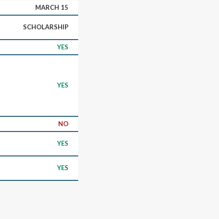
MARCH 15
SCHOLARSHIP
YES
YES
NO
YES
YES