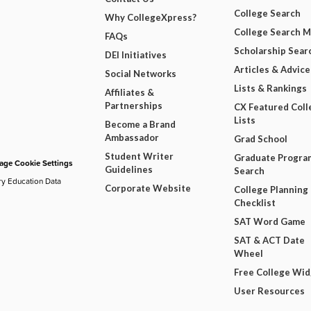
College Search
Why CollegeXpress?
College Search 
FAQs
Scholarship Sear
DEI Initiatives
Articles & Advice
Social Networks
Lists & Rankings
Affiliates &
Partnerships
CX Featured Coll
Lists
Become a Brand
Ambassador
Grad School
Student Writer
Graduate Progra
ge Cookie Settings
Guidelines
Search
ry Education Data
Corporate Website
College Planning
Checklist
SAT Word Game
SAT & ACT Date
Wheel
Free College Wi
User Resources