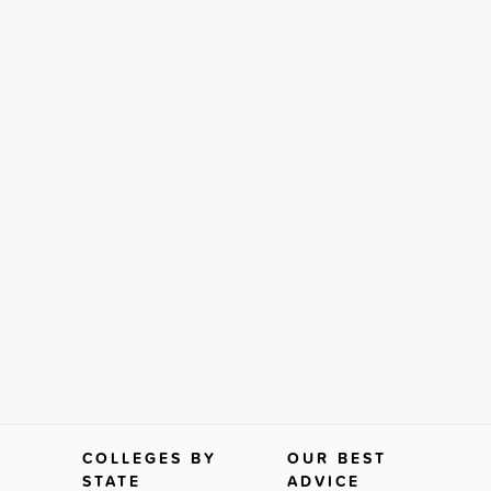
COLLEGES BY
OUR BEST
STATE
ADVICE