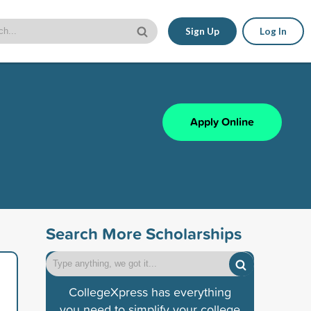
Sign Up
Log In
Apply Online
Search More Scholarships
CollegeXpress has everything
you need to simplify your college