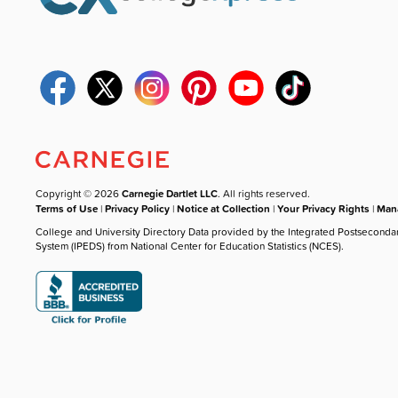
Copyright © 2026
Carnegie Dartlet LLC
. All rights reserved.
Terms of Use
|
Privacy Policy
|
Notice at Collection
|
Your Privacy Rights
|
Mana
College and University Directory Data provided by the Integrated Postseconda
System (IPEDS) from National Center for Education Statistics (NCES).