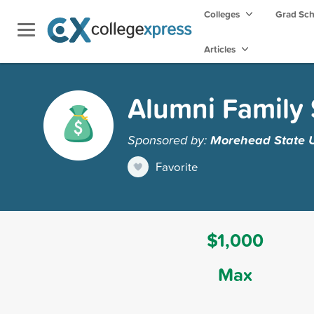
Colleges
Grad Sc
Articles
Alumni Family 
Sponsored by:
Morehead State U
Favorite
$1,000
Max