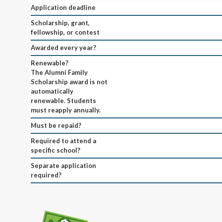
Application deadline
Scholarship, grant,
fellowship, or contest
Awarded every year?
Renewable?
The Alumni Family
Scholarship award is not
automatically
renewable. Students
must reapply annually.
Must be repaid?
Required to attend a
specific school?
Separate application
required?