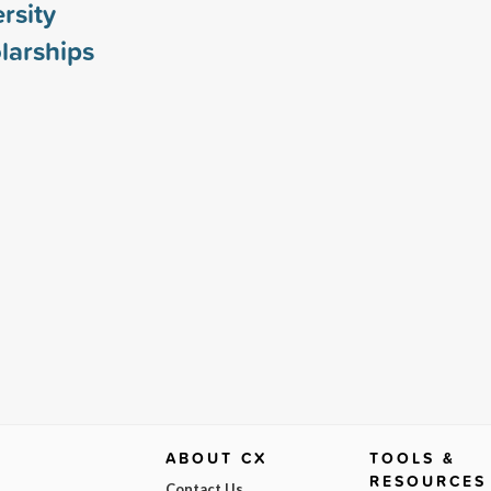
rsity
larships
ABOUT CX
TOOLS &
RESOURCES
Contact Us