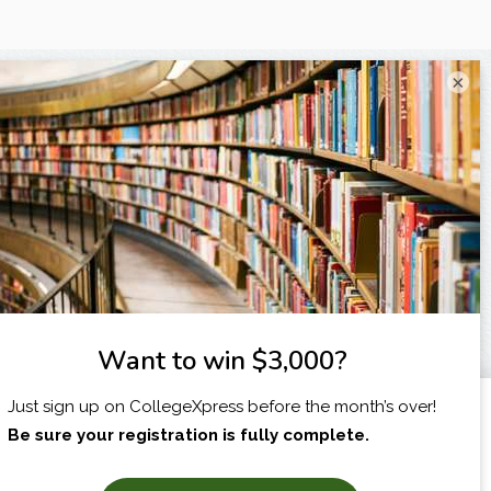
×
I am...
X