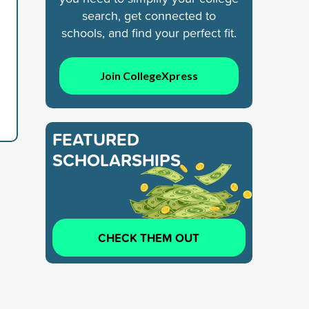
search, get connected to
schools, and find your perfect fit.
Join CollegeXpress
FEATURED
SCHOLARSHIPS
CHECK THEM OUT