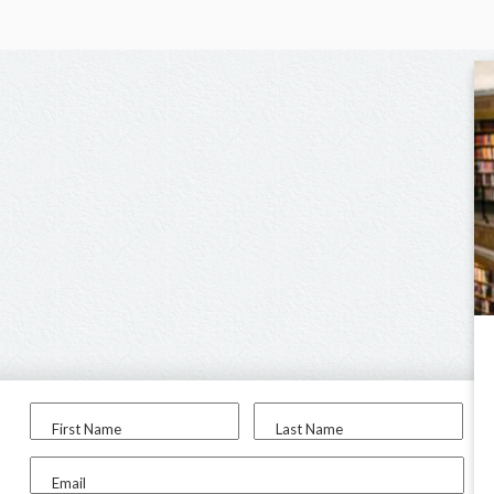
First Name
Last Name
Email