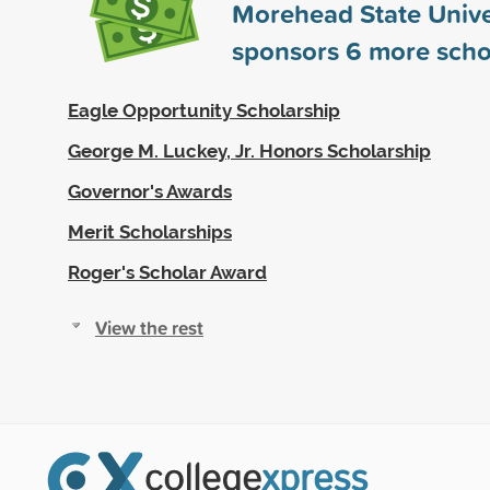
Morehead State Unive
sponsors
6
more scho
Eagle Opportunity Scholarship
George M. Luckey, Jr. Honors Scholarship
Governor's Awards
Merit Scholarships
Roger's Scholar Award
View the rest