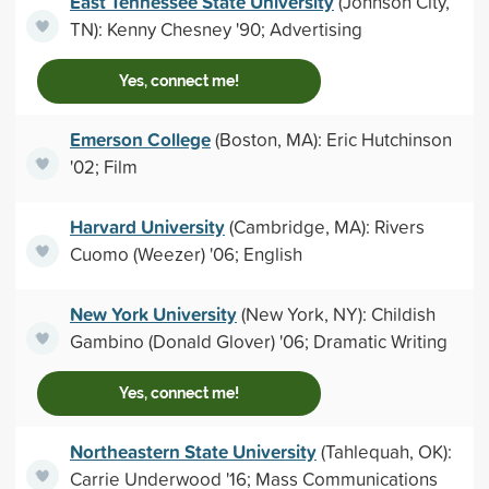
East Tennessee State University
(Johnson City,
TN): Kenny Chesney '90; Advertising
Yes, connect me!
Emerson College
(Boston, MA): Eric Hutchinson
'02; Film
Harvard University
(Cambridge, MA): Rivers
Cuomo (Weezer) '06; English
New York University
(New York, NY): Childish
Gambino (Donald Glover) '06; Dramatic Writing
Yes, connect me!
Northeastern State University
(Tahlequah, OK):
Carrie Underwood '16; Mass Communications