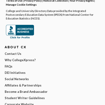
Terms of Use
|
Privacy Policy
|
Notice at Collection
|
Your Privacy Rights
|
Manage Cookie Settings
College and University Directory Data provided by the Integrated
Postsecondary Education Data System (IPEDS) from National Center for
Education Statistics (NCES).
ABOUT CX
Contact Us
Why CollegeXpress?
FAQs
DEI Initiatives
Social Networks
Affiliates & Partnerships
Become a Brand Ambassador
Student Writer Guidelines
Corporate Website