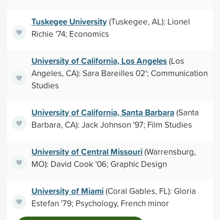
Tuskegee University
(Tuskegee, AL): Lionel
Richie '74; Economics
University of California, Los Angeles
(Los
Angeles, CA): Sara Bareilles 02'; Communication
Studies
University of California, Santa Barbara
(Santa
Barbara, CA): Jack Johnson '97; Film Studies
University of Central Missouri
(Warrensburg,
MO): David Cook '06; Graphic Design
University of Miami
(Coral Gables, FL): Gloria
Estefan '79; Psychology, French minor