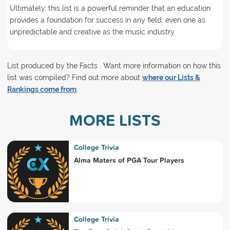
Ultimately, this list is a powerful reminder that an education
provides a foundation for success in any field, even one as
unpredictable and creative as the music industry.
List produced by the Facts . Want more information on how this
list was compiled? Find out more about
where our Lists &
Rankings come from
.
MORE LISTS
College Trivia
Alma Maters of PGA Tour Players
College Trivia