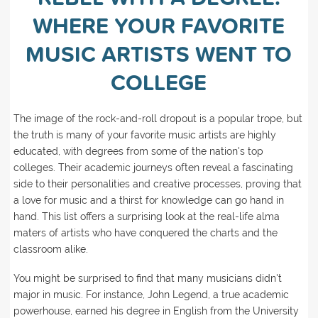
WHERE YOUR FAVORITE
MUSIC ARTISTS WENT TO
COLLEGE
The image of the rock-and-roll dropout is a popular trope, but
the truth is many of your favorite music artists are highly
educated, with degrees from some of the nation's top
colleges. Their academic journeys often reveal a fascinating
side to their personalities and creative processes, proving that
a love for music and a thirst for knowledge can go hand in
hand. This list offers a surprising look at the real-life alma
maters of artists who have conquered the charts and the
classroom alike.
You might be surprised to find that many musicians didn't
major in music. For instance, John Legend, a true academic
powerhouse, earned his degree in English from the University