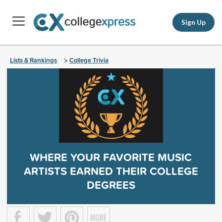
Sign Up
Lists & Rankings
College Trivia
>
WHERE YOUR FAVORITE MUSIC
ARTISTS EARNED THEIR COLLEGE
DEGREES