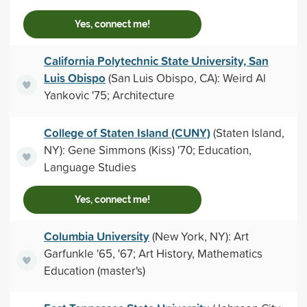
Yes, connect me!
California Polytechnic State University, San
Luis Obispo
(San Luis Obispo, CA): Weird Al
Yankovic '75; Architecture
College of Staten Island (CUNY)
(Staten Island,
NY): Gene Simmons (Kiss) '70; Education,
Language Studies
Yes, connect me!
Columbia University
(New York, NY): Art
Garfunkle '65, '67; Art History, Mathematics
Education (master's)