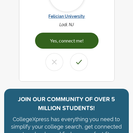
Felician University
Lodi, NJ
Yes, connect me!
JOIN OUR COMMUNITY OF
OVER 5
MILLION STUDENTS!
CollegeXpress has everything you need to
simplify your college search, get connected