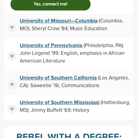
Yes, connect me!
University of Missouri—Columbia
(Columbia,
MO): Sheryl Crow '84; Music Education
University of Pennsylvania
(Philadelphia, PA):
John Legend '99; English, emphasis in African
American Literature
University of Southern California
(Los Angeles,
CA): Saweetie '16; Communications
University of Southern Mississippi
(Hattiesburg,
MS): Jimmy Buffett '69; History
REBEL WITH A DEGREE: