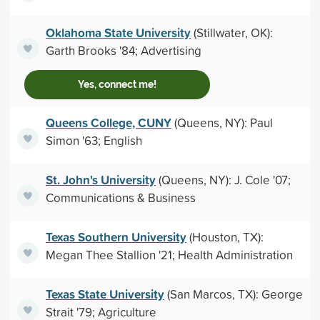
Oklahoma State University
(Stillwater, OK):
Garth Brooks '84; Advertising
Yes, connect me!
Queens College, CUNY
(Queens, NY): Paul
Simon '63; English
St. John's University
(Queens, NY): J. Cole '07;
Communications & Business
Texas Southern University
(Houston, TX):
Megan Thee Stallion '21; Health Administration
Texas State University
(San Marcos, TX): George
Strait '79; Agriculture