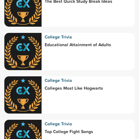
The Best Quick Study Break Ideas
College Trivia
Educational Attainment of Adults
College Trivia
Colleges Most Like Hogwarts
College Trivia
Top College Fight Songs