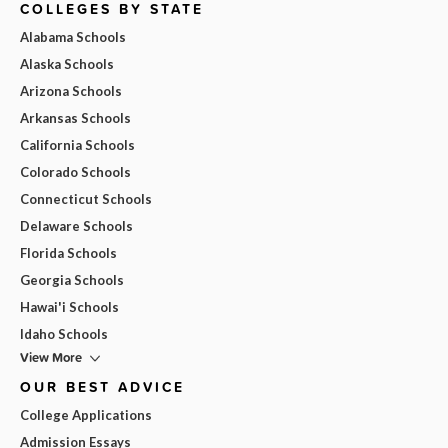
COLLEGES BY STATE
Alabama Schools
Alaska Schools
Arizona Schools
Arkansas Schools
California Schools
Colorado Schools
Connecticut Schools
Delaware Schools
Florida Schools
Georgia Schools
Hawai'i Schools
Idaho Schools
View More
OUR BEST ADVICE
College Applications
Admission Essays