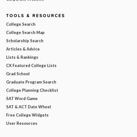
TOOLS & RESOURCES
College Search
College Search Map
Scholarship Search
Articles & Advice
Lists & Rankings
CX Featured College Lists
Grad School
Graduate Program Search
College Planning Checklist
SAT Word Game
SAT & ACT Date Wheel
Free College Widgets
User Resources