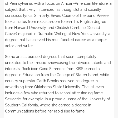
of Pennsylvania, with a focus on African-American literature, a
subject that likely influenced his thoughtful and socially
conscious lyrics. Similarly, Rivers Cuomo of the band Weezer
took a hiatus from rock stardom to earn his English degree
from Harvard University, and Childish Gambino (Donald
Glover) majored in Dramatic Writing at New York University, a
degree that has served his multifaceted career as a rapper,
actor, and writer.
Some artists pursued degrees that seem completely
unrelated to their music, showcasing their diverse talents and
interests. Rock icon Gene Simmons from KISS earned a
degree in Education from the College of Staten Island, while
country superstar Garth Brooks received his degree in
advertising from Oklahoma State University. The list even
includes a few who returned to school after finding fame.
Saweetie, for example, is a proud alumna of the University of
Southern California, where she earned a degree in
Communications before her rapid rise to fame.