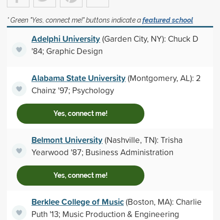
* Green "Yes, connect me!" buttons indicate a
featured school
Adelphi University
(Garden City, NY): Chuck D
'84; Graphic Design
Alabama State University
(Montgomery, AL): 2
Chainz '97; Psychology
Yes, connect me!
Belmont University
(Nashville, TN): Trisha
Yearwood '87; Business Administration
Yes, connect me!
Berklee College of Music
(Boston, MA): Charlie
Puth '13; Music Production & Engineering