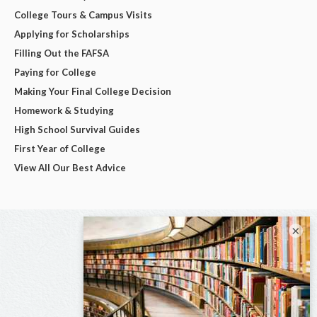
College Tours & Campus Visits
Applying for Scholarships
Filling Out the FAFSA
Paying for College
Making Your Final College Decision
Homework & Studying
High School Survival Guides
First Year of College
View All Our Best Advice
×