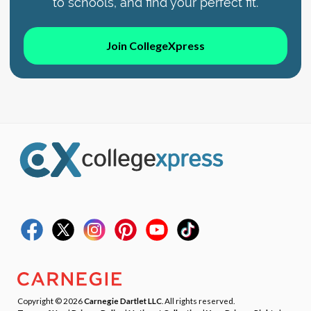
to schools, and find your perfect fit.
Join CollegeXpress
Copyright © 2026
Carnegie Dartlet LLC
. All rights reserved.