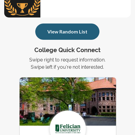
View Random List
College Quick Connect
Swipe right to request information.
Swipe left if you're not interested.