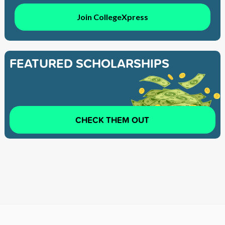
Join CollegeXpress
FEATURED SCHOLARSHIPS
CHECK THEM OUT