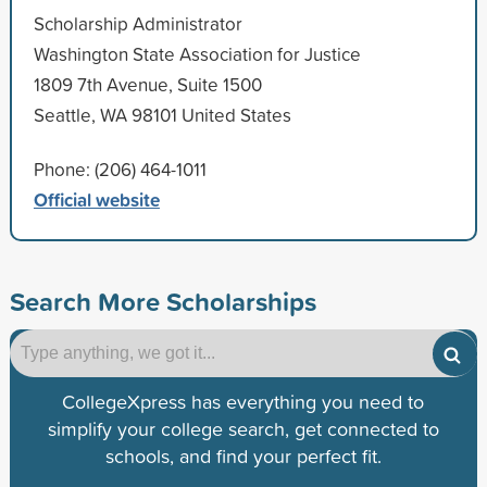
Scholarship Administrator
Washington State Association for Justice
1809 7th Avenue, Suite 1500
Seattle, WA 98101 United States
Phone: (206) 464-1011
Official website
Search More Scholarships
CollegeXpress has everything you need to
simplify your college search, get connected to
schools, and find your perfect fit.