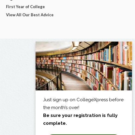
First Year of College
View All Our Best Advice
×