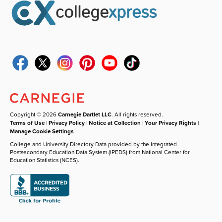
Copyright © 2026
Carnegie Dartlet LLC
. All rights reserved.
Terms of Use
|
Privacy Policy
|
Notice at Collection
|
Your Privacy Rights
|
Manage Cookie Settings
College and University Directory Data provided by the Integrated
Postsecondary Education Data System (IPEDS) from National Center for
Education Statistics (NCES).