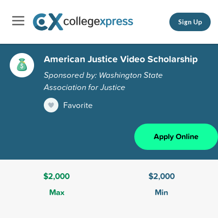
Sign Up
American Justice Video Scholarship
Sponsored by: Washington State
Association for Justice
Favorite
Apply Online
$2,000
$2,000
Max
Min