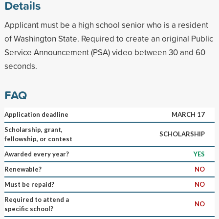
Details
Applicant must be a high school senior who is a resident
of Washington State. Required to create an original Public
Service Announcement (PSA) video between 30 and 60
seconds.
FAQ
Application deadline
MARCH 17
Scholarship, grant,
SCHOLARSHIP
fellowship, or contest
Awarded every year?
YES
Renewable?
NO
Must be repaid?
NO
Required to attend a
NO
specific school?