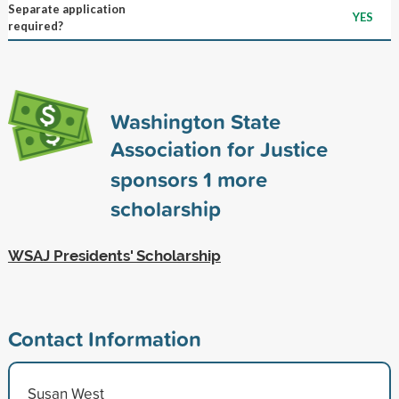
Separate application
YES
required?
Washington State
Association for Justice
sponsors
1
more
scholarship
WSAJ Presidents' Scholarship
Contact Information
Susan West