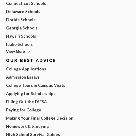
Connecticut Schools
Delaware Schools
Florida Schools
Georgia Schools
Hawai'i Schools
Idaho Schools
View More
OUR BEST ADVICE
College Applications
Admission Essays
College Tours & Campus Visits
Applying for Scholarships
Filling Out the FAFSA
Paying for College
Making Your Final College Decision
Homework & Studying
High School Survival Guides