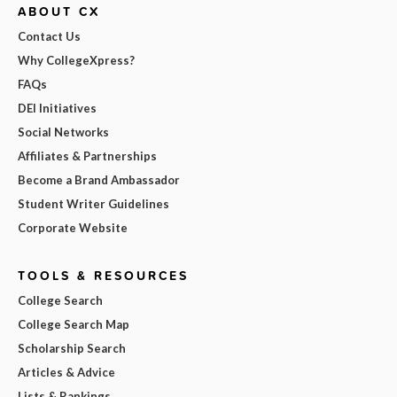
ABOUT CX
Contact Us
Why CollegeXpress?
FAQs
DEI Initiatives
Social Networks
Affiliates & Partnerships
Become a Brand Ambassador
Student Writer Guidelines
Corporate Website
TOOLS & RESOURCES
College Search
College Search Map
Scholarship Search
Articles & Advice
Lists & Rankings