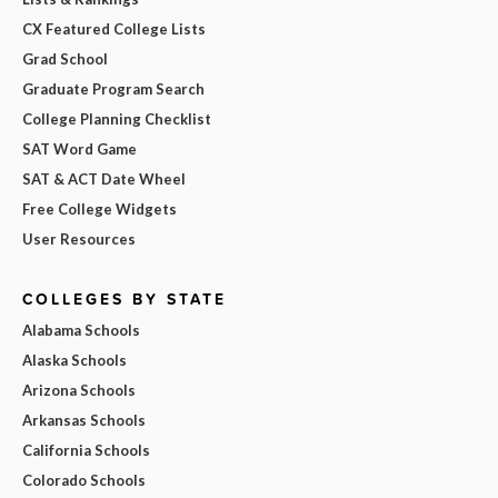
CX Featured College Lists
Grad School
Graduate Program Search
College Planning Checklist
SAT Word Game
SAT & ACT Date Wheel
Free College Widgets
User Resources
COLLEGES BY STATE
Alabama Schools
Alaska Schools
Arizona Schools
Arkansas Schools
California Schools
Colorado Schools