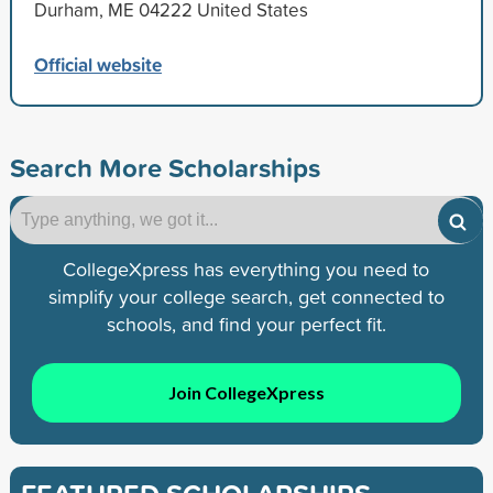
Durham, ME 04222 United States
Official website
Search More Scholarships
CollegeXpress has everything you need to
simplify your college search, get connected to
schools, and find your perfect fit.
Join CollegeXpress