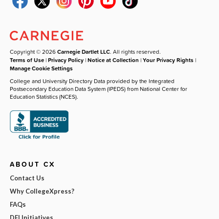
Copyright © 2026
Carnegie Dartlet LLC
. All rights reserved.
Terms of Use
|
Privacy Policy
|
Notice at Collection
|
Your Privacy Rights
|
Manage Cookie Settings
College and University Directory Data provided by the Integrated
Postsecondary Education Data System (IPEDS) from National Center for
Education Statistics (NCES).
ABOUT CX
Contact Us
Why CollegeXpress?
FAQs
DEI Initiatives