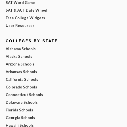
SAT Word Game
SAT & ACT Date Wheel
Free College Widgets
User Resources
COLLEGES BY STATE
Alabama Schools
Alaska Schools
Arizona Schools
Arkansas Schools
California Schools
Colorado Schools
Connecticut Schools
Delaware Schools
Florida Schools
Georgia Schools
Hawai'i Schools