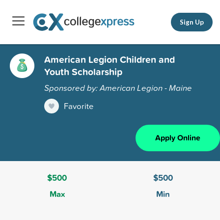
Sign Up
American Legion Children and
Youth Scholarship
Sponsored by: American Legion - Maine
Favorite
Apply Online
$500
$500
Max
Min