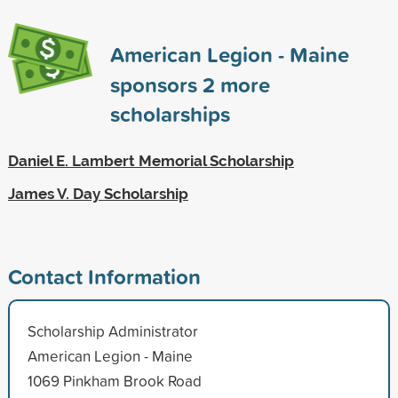
American Legion - Maine
sponsors
2
more
scholarships
Daniel E. Lambert Memorial Scholarship
James V. Day Scholarship
Contact Information
Scholarship Administrator
American Legion - Maine
1069 Pinkham Brook Road