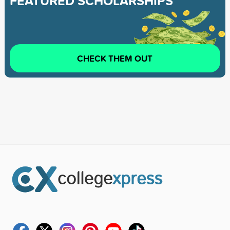
FEATURED SCHOLARSHIPS
CHECK THEM OUT