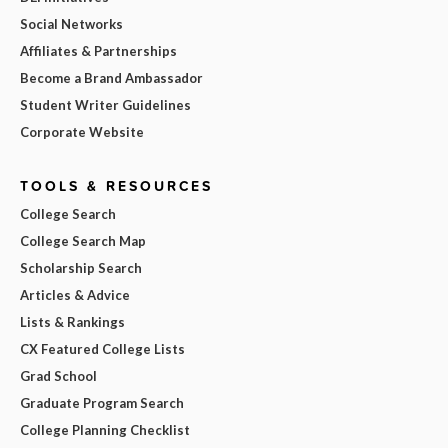
Social Networks
Affiliates & Partnerships
Become a Brand Ambassador
Student Writer Guidelines
Corporate Website
TOOLS & RESOURCES
College Search
College Search Map
Scholarship Search
Articles & Advice
Lists & Rankings
CX Featured College Lists
Grad School
Graduate Program Search
College Planning Checklist