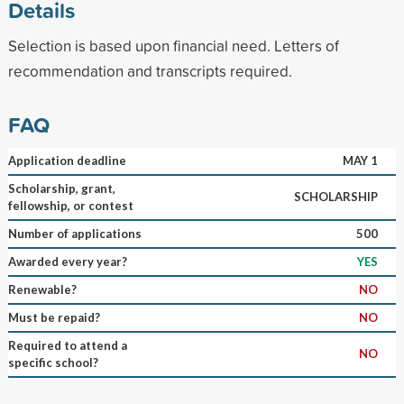
Details
Selection is based upon financial need. Letters of
recommendation and transcripts required.
FAQ
Application deadline
MAY 1
Scholarship, grant,
SCHOLARSHIP
fellowship, or contest
Number of applications
500
Awarded every year?
YES
Renewable?
NO
Must be repaid?
NO
Required to attend a
NO
specific school?