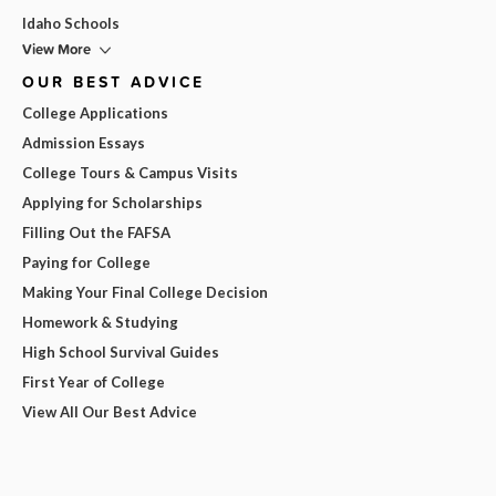
Idaho Schools
View More
OUR BEST ADVICE
College Applications
Admission Essays
College Tours & Campus Visits
Applying for Scholarships
Filling Out the FAFSA
Paying for College
Making Your Final College Decision
Homework & Studying
High School Survival Guides
First Year of College
View All Our Best Advice