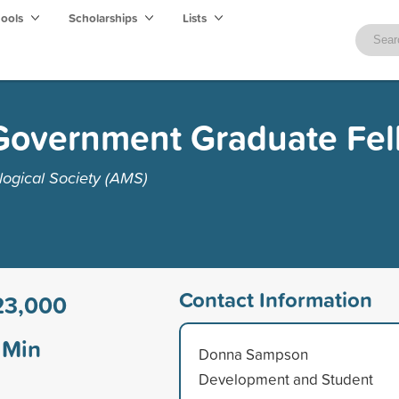
hools
Scholarships
Lists
Government Graduate Fel
ogical Society (AMS)
Contact Information
23,000
Min
Donna Sampson
Development and Student