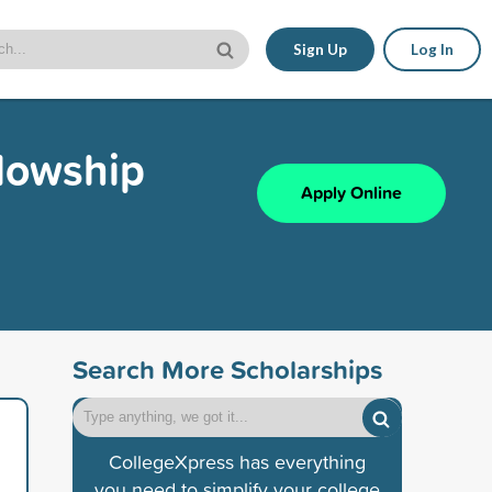
Sign Up
Log In
lowship
Apply Online
Search More Scholarships
CollegeXpress has everything
you need to simplify your college