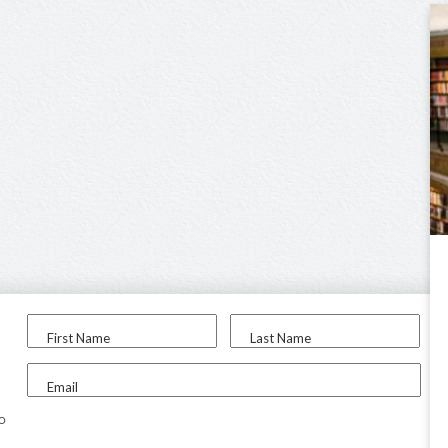
First Name
Last Name
Email
to