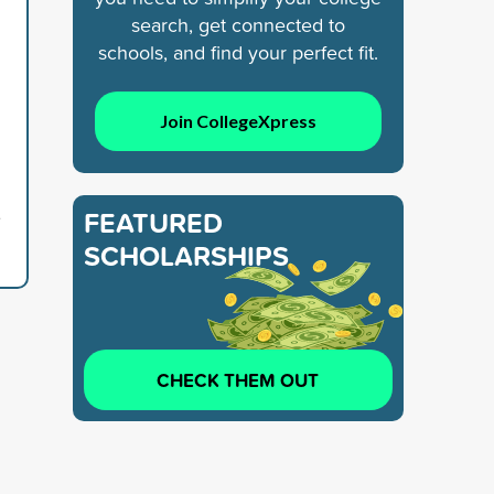
search, get connected to
schools, and find your perfect fit.
Join CollegeXpress
6
FEATURED
SCHOLARSHIPS
CHECK THEM OUT