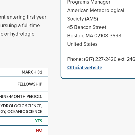
Programs Manager
American Meteorological
nt entering first year
Society (AMS)
ursuing a full-time
45 Beacon Street
ic or hydrologic
Boston, MA 02108-3693
United States
Phone: (617) 227-2426 ext. 24
Official website
MARCH 31
FELLOWSHIP
NINE-MONTH PERIOD.
HYDROLOGIC SCIENCE,
Y, OCEANIC SCIENCE
YES
NO