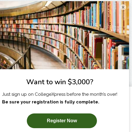
×
I am...
X
SUBSCRIBE NOW!