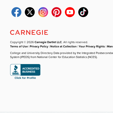
Copyright © 2026
Carnegie Dartlet LLC
. All rights reserved.
Terms of Use
|
Privacy Policy
|
Notice at Collection
|
Your Privacy Rights
|
Mana
College and University Directory Data provided by the Integrated Postseconda
System (IPEDS) from National Center for Education Statistics (NCES).