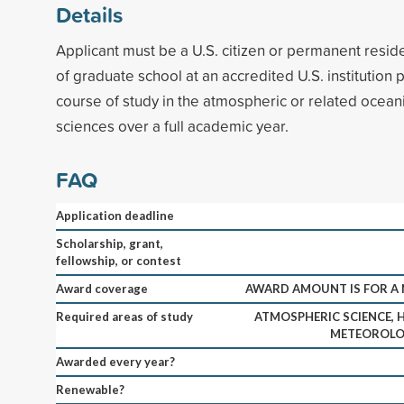
Details
Applicant must be a U.S. citizen or permanent reside
of graduate school at an accredited U.S. institution p
course of study in the atmospheric or related ocean
sciences over a full academic year.
FAQ
Application deadline
Scholarship, grant,
fellowship, or contest
Award coverage
AWARD AMOUNT IS FOR A 
Required areas of study
ATMOSPHERIC SCIENCE, 
METEOROLOG
Awarded every year?
Renewable?