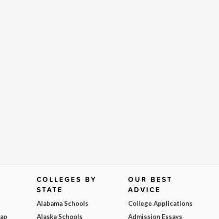
COLLEGES BY
OUR BEST
STATE
ADVICE
Alabama Schools
College Applications
Map
Alaska Schools
Admission Essays