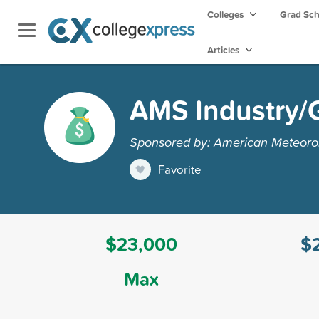
Colleges
Grad Sc
Articles
AMS Industry/
Sponsored by: American Meteorol
Favorite
$23,000
$
Max