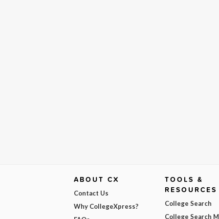
ABOUT CX
TOOLS &
RESOURCES
Contact Us
College Search
Why CollegeXpress?
College Search 