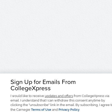
Sign Up for Emails From
CollegeXpress
I would like to receive
updates and offers
from CollegeXpress via
email. I understand that I can withdraw this consent anytime by
clicking the "unsubscribe" link in the email. By subscribing, I agree 
the Carnegie
Terms of Use
and
Privacy Policy
.