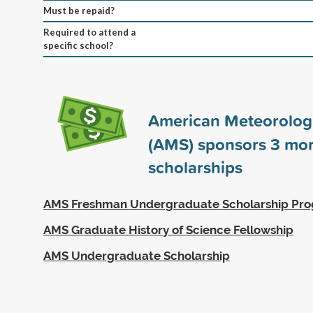
Must be repaid?
Required to attend a
specific school?
American Meteorologi
(AMS) sponsors
3
mor
scholarships
AMS Freshman Undergraduate Scholarship Pr
AMS Graduate History of Science Fellowship
AMS Undergraduate Scholarship