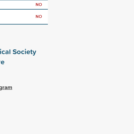
NO
NO
cal Society
e
ogram