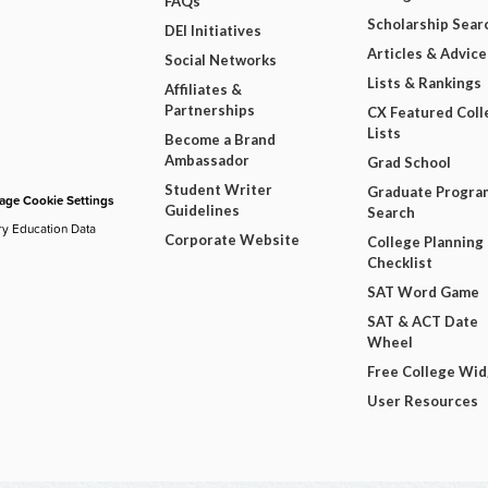
FAQs
Scholarship Sear
DEI Initiatives
Articles & Advice
Social Networks
Lists & Rankings
Affiliates &
Partnerships
CX Featured Coll
Lists
Become a Brand
Ambassador
Grad School
Student Writer
Graduate Progra
ge Cookie Settings
Guidelines
Search
ry Education Data
Corporate Website
College Planning
Checklist
SAT Word Game
SAT & ACT Date
Wheel
Free College Wi
User Resources