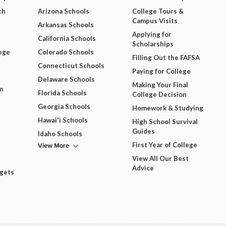
ch
Arizona Schools
College Tours &
Campus Visits
Arkansas Schools
Applying for
California Schools
Scholarships
ege
Colorado Schools
Filling Out the FAFSA
Connecticut Schools
Paying for College
Delaware Schools
Making Your Final
m
Florida Schools
College Decision
Georgia Schools
Homework & Studying
Hawai'i Schools
High School Survival
Guides
Idaho Schools
View More
First Year of College
View All Our Best
Advice
dgets