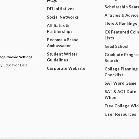
FAQs
Scholarship Sear
DEI Initiatives
Articles & Advice
Social Networks
Lists & Rankings
Affiliates &
Partnerships
CX Featured Coll
Lists
Become a Brand
Ambassador
Grad School
Student Writer
Graduate Progra
ge Cookie Settings
Guidelines
Search
ry Education Data
Corporate Website
College Planning
Checklist
SAT Word Game
SAT & ACT Date
Wheel
Free College Wi
User Resources