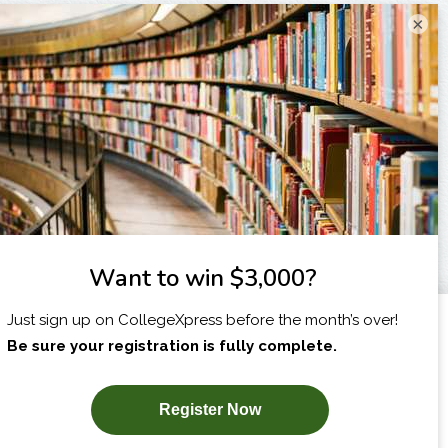
×
I am...
X
SUBSCRIBE NOW!