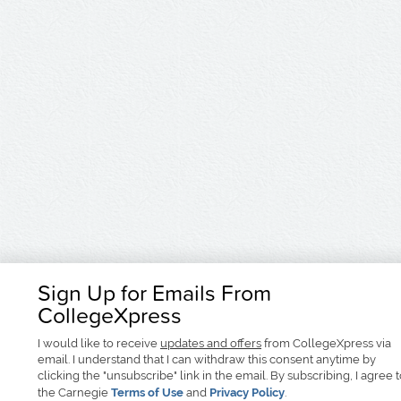
Sign Up for Emails From
CollegeXpress
I would like to receive
updates and offers
from CollegeXpress via
email. I understand that I can withdraw this consent anytime by
clicking the "unsubscribe" link in the email. By subscribing, I agree 
the Carnegie
Terms of Use
and
Privacy Policy
.