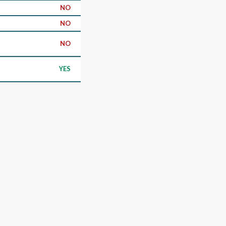
NO
NO
NO
YES