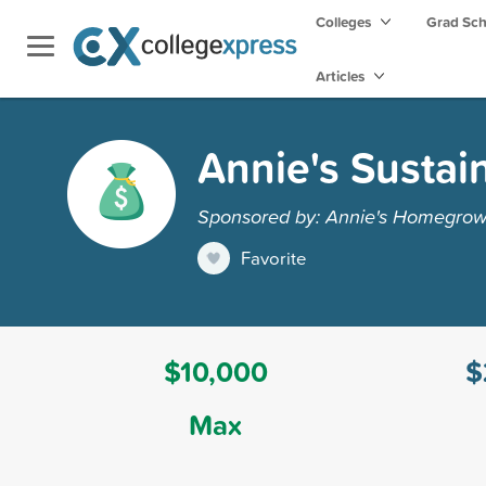
Colleges
Grad Sc
Articles
Annie's Sustai
Sponsored by: Annie's Homegro
Favorite
$10,000
$
Max