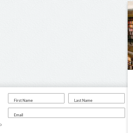
First Name
Last Name
Email
to