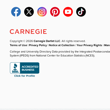
Copyright © 2026
Carnegie Dartlet LLC
. All rights reserved.
Terms of Use
|
Privacy Policy
|
Notice at Collection
|
Your Privacy Rights
|
Mana
College and University Directory Data provided by the Integrated Postseconda
System (IPEDS) from National Center for Education Statistics (NCES).