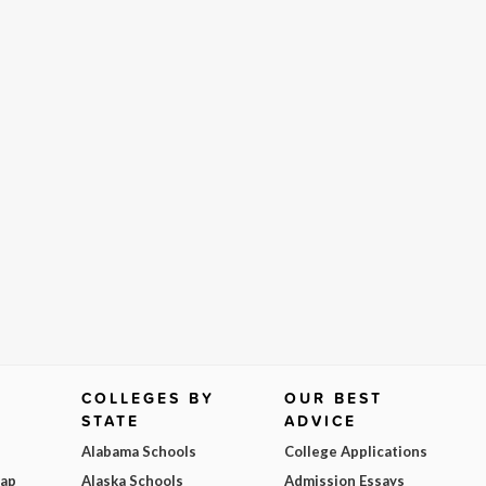
COLLEGES BY
OUR BEST
STATE
ADVICE
Alabama Schools
College Applications
Map
Alaska Schools
Admission Essays