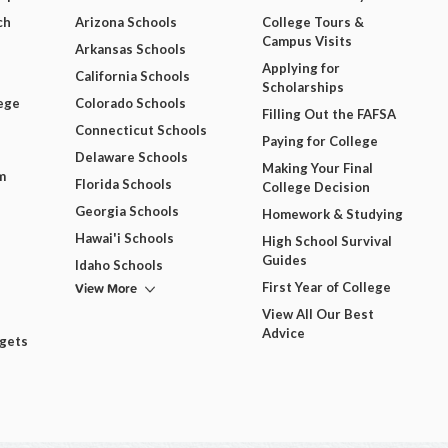
ch
Arizona Schools
College Tours &
Campus Visits
Arkansas Schools
Applying for
California Schools
Scholarships
ege
Colorado Schools
Filling Out the FAFSA
Connecticut Schools
Paying for College
Delaware Schools
Making Your Final
m
Florida Schools
College Decision
Georgia Schools
Homework & Studying
Hawai'i Schools
High School Survival
Guides
Idaho Schools
View More
First Year of College
View All Our Best
Advice
dgets