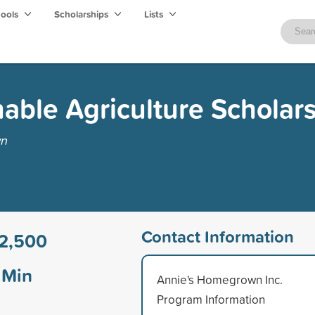
hools
Scholarships
Lists
nable Agriculture Scholar
wn
Contact Information
2,500
Min
Annie's Homegrown Inc.
Program Information