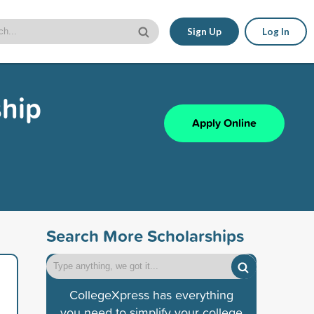
Sign Up
Log In
ship
Apply Online
Search More Scholarships
CollegeXpress has everything
you need to simplify your college