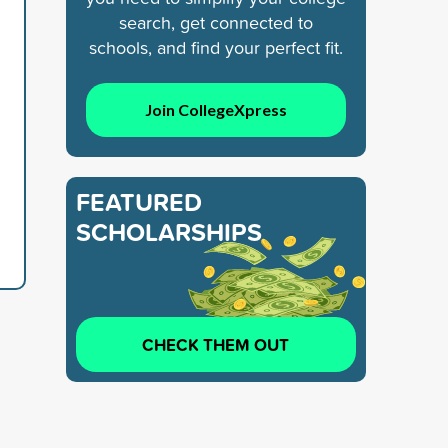
search, get connected to
schools, and find your perfect fit.
Join CollegeXpress
FEATURED
SCHOLARSHIPS
CHECK THEM OUT