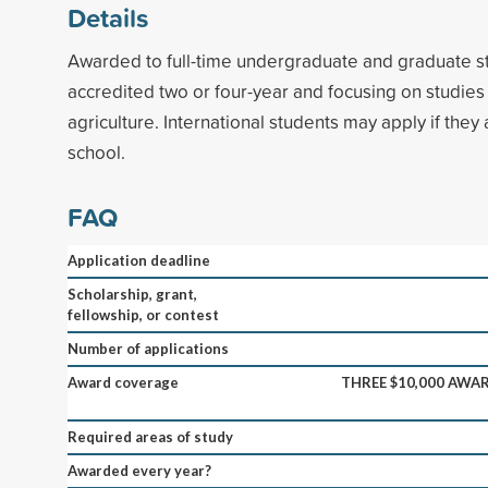
Details
Awarded to full-time undergraduate and graduate st
accredited two or four-year and focusing on studies 
agriculture. International students may apply if they 
school.
FAQ
Application deadline
Scholarship, grant,
fellowship, or contest
Number of applications
Award coverage
THREE $10,000 AWAR
Required areas of study
Awarded every year?