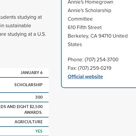
Annie's Homegrown
Annie's Scholarship
udents studying at
Committee
in sustainable
610 Fifth Street
are studying at a U.S.
Berkeley, CA 94710 United
States
Phone: (707) 254-3700
Fax: (707) 259-0219
JANUARY 6
Official website
SCHOLARSHIP
300
DS AND EIGHT $2,500
AWARDS.
AGRICULTURE
YES