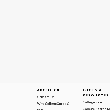
ABOUT CX
TOOLS &
RESOURCES
Contact Us
College Search
Why CollegeXpress?
College Search 