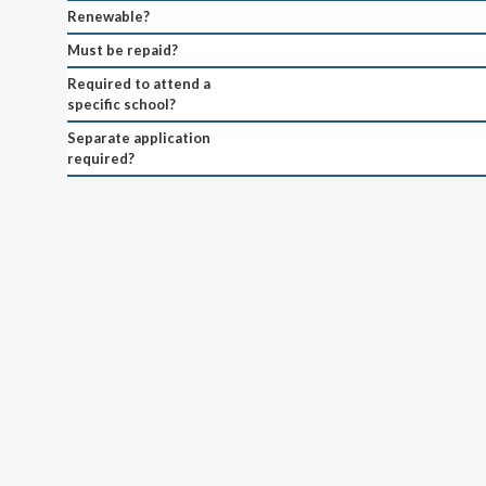
Renewable?
Must be repaid?
Required to attend a
specific school?
Separate application
required?