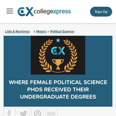
Sign Up
Lists & Rankings
Majors
Political Science
>
>
WHERE FEMALE POLITICAL SCIENCE
PHDS RECEIVED THEIR
UNDERGRADUATE DEGREES