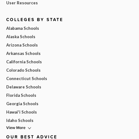
User Resources
COLLEGES BY STATE
Alabama Schools
Alaska Schools
Arizona Schools
Arkansas Schools
California Schools
Colorado Schools
Connecticut Schools
Delaware Schools
Florida Schools
Georgia Schools
Hawai'i Schools
Idaho Schools
View More
OUR BEST ADVICE