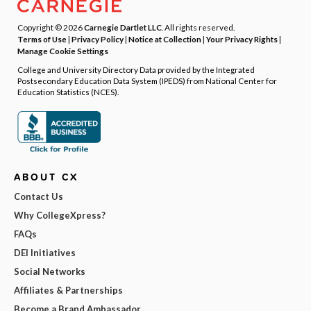
Copyright © 2026
Carnegie Dartlet LLC
. All rights reserved.
Terms of Use
|
Privacy Policy
|
Notice at Collection
|
Your Privacy Rights
|
Manage Cookie Settings
College and University Directory Data provided by the Integrated
Postsecondary Education Data System (IPEDS) from National Center for
Education Statistics (NCES).
ABOUT CX
Contact Us
Why CollegeXpress?
FAQs
DEI Initiatives
Social Networks
Affiliates & Partnerships
Become a Brand Ambassador