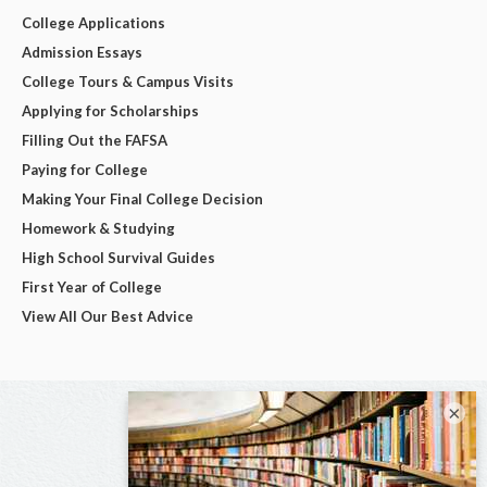
College Applications
Admission Essays
College Tours & Campus Visits
Applying for Scholarships
Filling Out the FAFSA
Paying for College
Making Your Final College Decision
Homework & Studying
High School Survival Guides
First Year of College
View All Our Best Advice
×