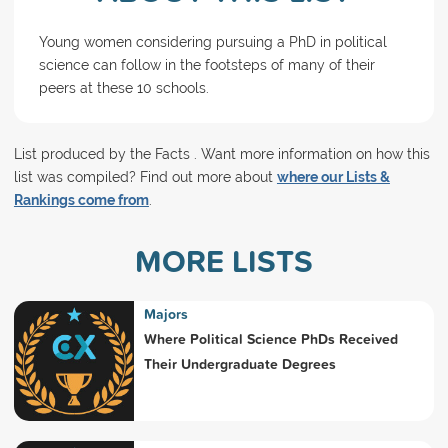
Young women considering pursuing a PhD in political
science can follow in the footsteps of many of their
peers at these 10 schools.
List produced by the Facts . Want more information on how this
list was compiled? Find out more about
where our Lists &
Rankings come from
.
MORE LISTS
Majors
Where Political Science PhDs Received
Their Undergraduate Degrees