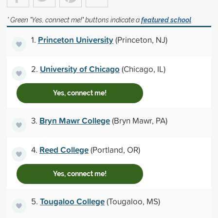
* Green "Yes, connect me!" buttons indicate a
featured school
Princeton University
1.
(Princeton, NJ)
University of Chicago
2.
(Chicago, IL)
Yes, connect me!
Bryn Mawr College
3.
(Bryn Mawr, PA)
Reed College
4.
(Portland, OR)
Yes, connect me!
Tougaloo College
5.
(Tougaloo, MS)