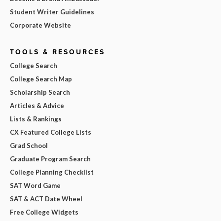
Student Writer Guidelines
Corporate Website
TOOLS & RESOURCES
College Search
College Search Map
Scholarship Search
Articles & Advice
Lists & Rankings
CX Featured College Lists
Grad School
Graduate Program Search
College Planning Checklist
SAT Word Game
SAT & ACT Date Wheel
Free College Widgets