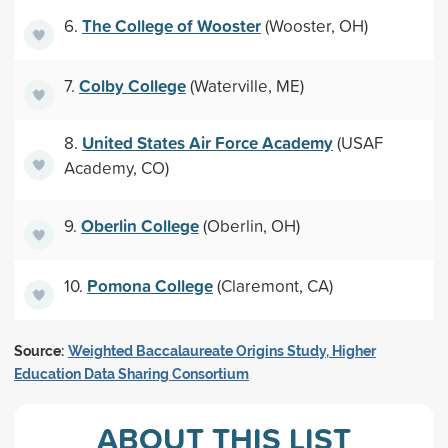
The College of Wooster
6.
(Wooster, OH)
Colby College
7.
(Waterville, ME)
United States Air Force Academy
8.
(USAF
Academy, CO)
Oberlin College
9.
(Oberlin, OH)
Pomona College
10.
(Claremont, CA)
Source:
Weighted Baccalaureate Origins Study, Higher
Education Data Sharing Consortium
ABOUT THIS LIST