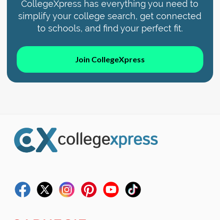
CollegeXpress has everything you need to
simplify your college search, get connected
to schools, and find your perfect fit.
Join CollegeXpress