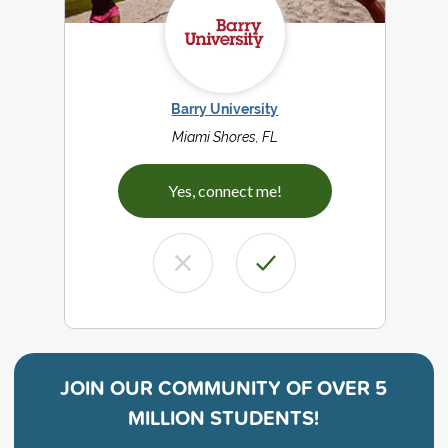
Barry University
Miami Shores, FL
Yes, connect me!
JOIN OUR COMMUNITY OF
OVER 5
MILLION STUDENTS!