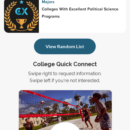
Majors
Colleges With Excellent Political Science
Programs
View Random List
College Quick Connect
Swipe right to request information.
Swipe left if you're not interested.