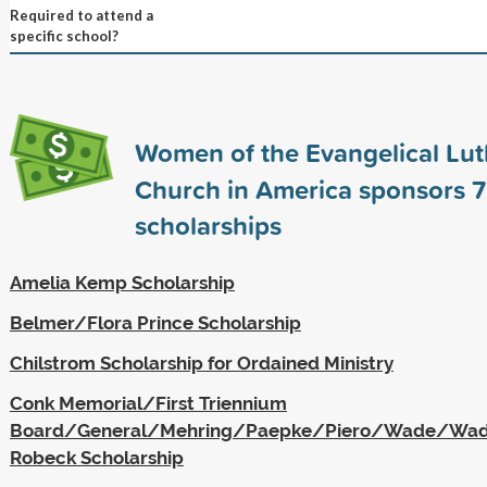
Required to attend a
specific school?
Women of the Evangelical Lu
Church in America sponsors
7
scholarships
Amelia Kemp Scholarship
Belmer/Flora Prince Scholarship
Chilstrom Scholarship for Ordained Ministry
Conk Memorial/First Triennium
Board/General/Mehring/Paepke/Piero/Wade/Wa
Robeck Scholarship