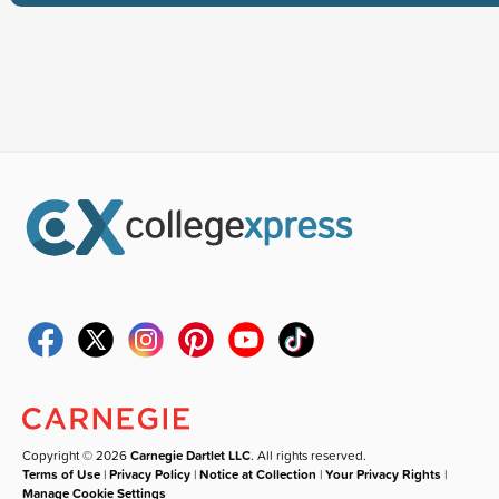
Copyright © 2026
Carnegie Dartlet LLC
. All rights reserved.
Terms of Use
|
Privacy Policy
|
Notice at Collection
|
Your Privacy Rights
|
Manage Cookie Settings