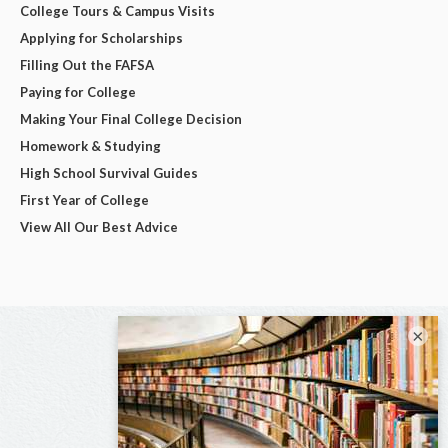
College Tours & Campus Visits
Applying for Scholarships
Filling Out the FAFSA
Paying for College
Making Your Final College Decision
Homework & Studying
High School Survival Guides
First Year of College
View All Our Best Advice
×