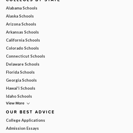
Alabama Schools
Alaska Schools
Arizona Schools
Arkansas Schools
California Schools
Colorado Schools
Connecticut Schools
Delaware Schools
Florida Schools
Georgia Schools
Hawai'i Schools
Idaho Schools
View More
OUR BEST ADVICE
College Applications
Admission Essays