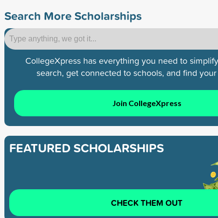
Search More Scholarships
CollegeXpress has everything you need to simplify
search, get connected to schools, and find your p
Join CollegeXpress
FEATURED SCHOLARSHIPS
CHECK THEM OUT