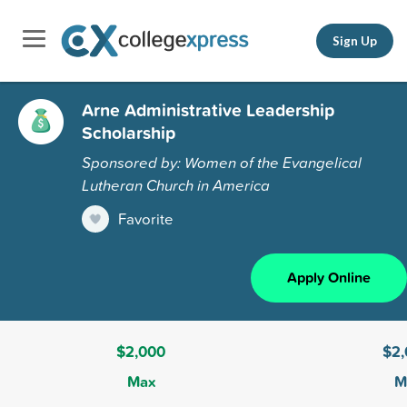
Sign Up
Arne Administrative Leadership
Scholarship
Sponsored by: Women of the Evangelical
Lutheran Church in America
Favorite
Apply Online
$2,000
$2
Max
M