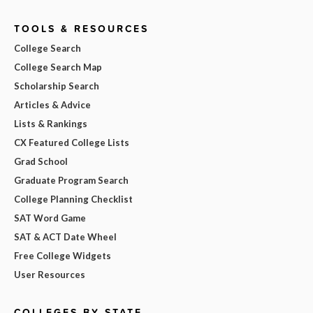
TOOLS & RESOURCES
College Search
College Search Map
Scholarship Search
Articles & Advice
Lists & Rankings
CX Featured College Lists
Grad School
Graduate Program Search
College Planning Checklist
SAT Word Game
SAT & ACT Date Wheel
Free College Widgets
User Resources
COLLEGES BY STATE