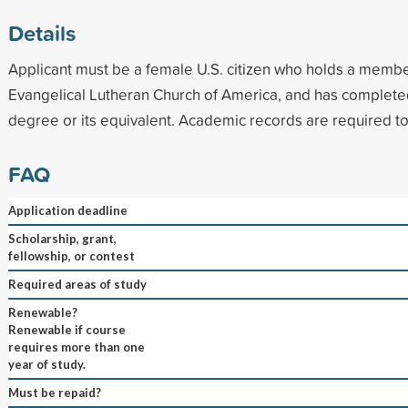
Details
Applicant must be a female U.S. citizen who holds a membe
Evangelical Lutheran Church of America, and has completed
degree or its equivalent. Academic records are required t
FAQ
Application deadline
Scholarship, grant,
fellowship, or contest
Required areas of study
Renewable?
Renewable if course
requires more than one
year of study.
Must be repaid?