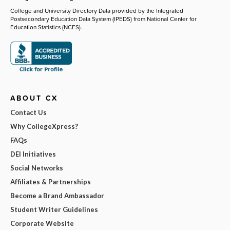
College and University Directory Data provided by the Integrated
Postsecondary Education Data System (IPEDS) from National Center for
Education Statistics (NCES).
ABOUT CX
Contact Us
Why CollegeXpress?
FAQs
DEI Initiatives
Social Networks
Affiliates & Partnerships
Become a Brand Ambassador
Student Writer Guidelines
Corporate Website