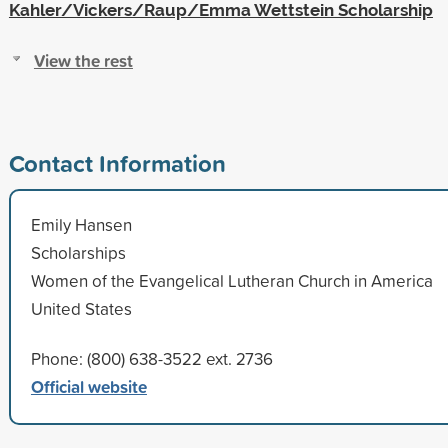
Kahler/Vickers/Raup/Emma Wettstein Scholarship
View the rest
Contact Information
Emily Hansen
Scholarships
Women of the Evangelical Lutheran Church in America
United States
Phone: (800) 638-3522 ext. 2736
Official website