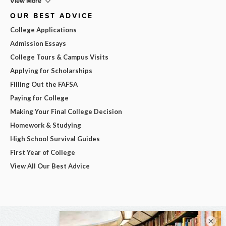
View More
OUR BEST ADVICE
College Applications
Admission Essays
College Tours & Campus Visits
Applying for Scholarships
Filling Out the FAFSA
Paying for College
Making Your Final College Decision
Homework & Studying
High School Survival Guides
First Year of College
View All Our Best Advice
×