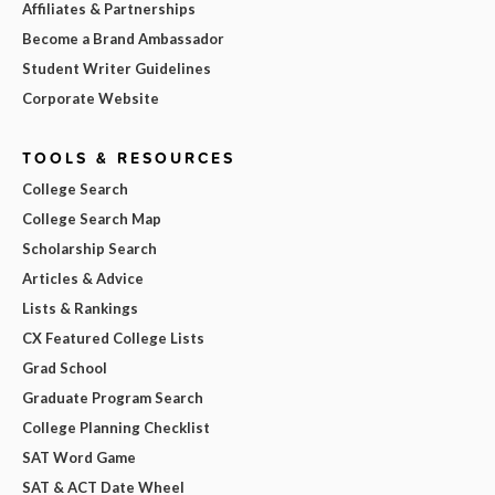
Affiliates & Partnerships
Become a Brand Ambassador
Student Writer Guidelines
Corporate Website
TOOLS & RESOURCES
College Search
College Search Map
Scholarship Search
Articles & Advice
Lists & Rankings
CX Featured College Lists
Grad School
Graduate Program Search
College Planning Checklist
SAT Word Game
SAT & ACT Date Wheel