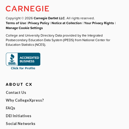
Copyright © 2026
Carnegie Dartlet LLC
. All rights reserved.
Terms of Use
|
Privacy Policy
|
Notice at Collection
|
Your Privacy Rights
|
Manage Cookie Settings
College and University Directory Data provided by the Integrated
Postsecondary Education Data System (IPEDS) from National Center for
Education Statistics (NCES).
ABOUT CX
Contact Us
Why CollegeXpress?
FAQs
DEI Initiatives
Social Networks