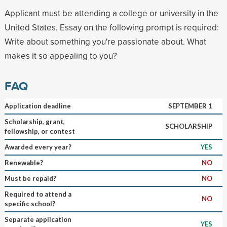
Applicant must be attending a college or university in the
United States. Essay on the following prompt is required:
Write about something you're passionate about. What
makes it so appealing to you?
FAQ
Application deadline
SEPTEMBER 1
Scholarship, grant,
SCHOLARSHIP
fellowship, or contest
Awarded every year?
YES
Renewable?
NO
Must be repaid?
NO
Required to attend a
NO
specific school?
Separate application
YES