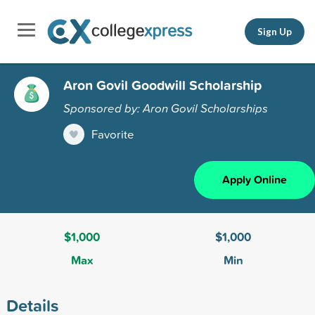
Sign Up
Aron Govil Goodwill Scholarship
Sponsored by: Aron Govil Scholarships
Favorite
Apply Online
$1,000
$1,000
Max
Min
Details