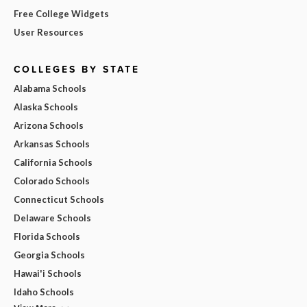
Free College Widgets
User Resources
COLLEGES BY STATE
Alabama Schools
Alaska Schools
Arizona Schools
Arkansas Schools
California Schools
Colorado Schools
Connecticut Schools
Delaware Schools
Florida Schools
Georgia Schools
Hawai'i Schools
Idaho Schools