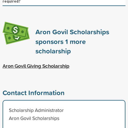
required?
Aron Govil Scholarships
sponsors
1
more
scholarship
Aron Govil Giving Scholarship
Contact Information
Scholarship Administrator
Aron Govil Scholarships