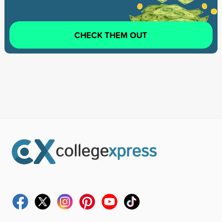
CHECK THEM OUT