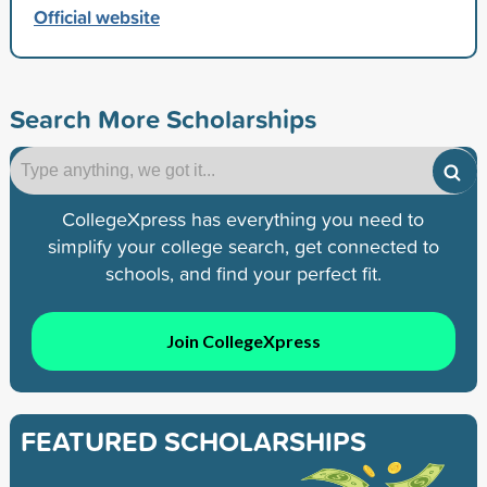
Official website
Search More Scholarships
CollegeXpress has everything you need to
simplify your college search, get connected to
schools, and find your perfect fit.
Join CollegeXpress
FEATURED SCHOLARSHIPS