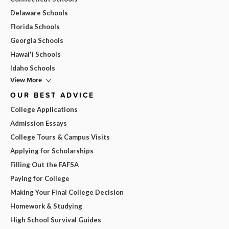
Delaware Schools
Florida Schools
Georgia Schools
Hawai'i Schools
Idaho Schools
View More
OUR BEST ADVICE
College Applications
Admission Essays
College Tours & Campus Visits
Applying for Scholarships
Filling Out the FAFSA
Paying for College
Making Your Final College Decision
Homework & Studying
High School Survival Guides