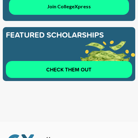
Join CollegeXpress
FEATURED SCHOLARSHIPS
CHECK THEM OUT