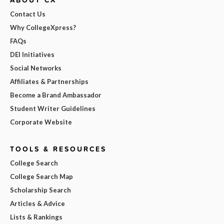
Contact Us
Why CollegeXpress?
FAQs
DEI Initiatives
Social Networks
Affiliates & Partnerships
Become a Brand Ambassador
Student Writer Guidelines
Corporate Website
TOOLS & RESOURCES
College Search
College Search Map
Scholarship Search
Articles & Advice
Lists & Rankings