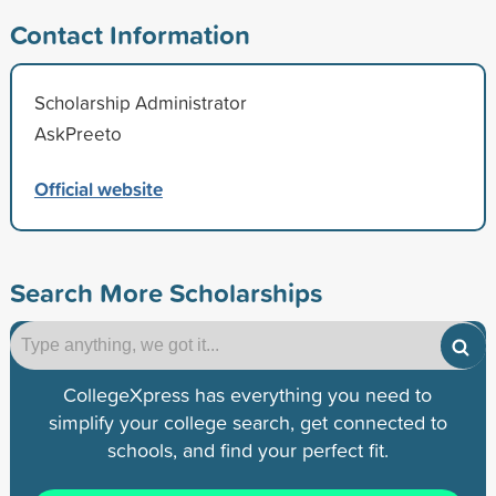
Contact Information
Scholarship Administrator
AskPreeto
Official website
Search More Scholarships
CollegeXpress has everything you need to
simplify your college search, get connected to
schools, and find your perfect fit.