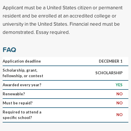
Applicant must be a United States citizen or permanent
resident and be enrolled at an accredited college or
university in the United States. Financial need must be
demonstrated. Essay required.
FAQ
Application deadline
DECEMBER 1
Scholarship, grant,
SCHOLARSHIP
fellowship, or contest
Awarded every year?
YES
Renewable?
NO
Must be repaid?
NO
Required to attend a
NO
specific school?