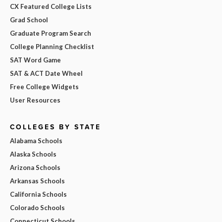
CX Featured College Lists
Grad School
Graduate Program Search
College Planning Checklist
SAT Word Game
SAT & ACT Date Wheel
Free College Widgets
User Resources
COLLEGES BY STATE
Alabama Schools
Alaska Schools
Arizona Schools
Arkansas Schools
California Schools
Colorado Schools
Connecticut Schools