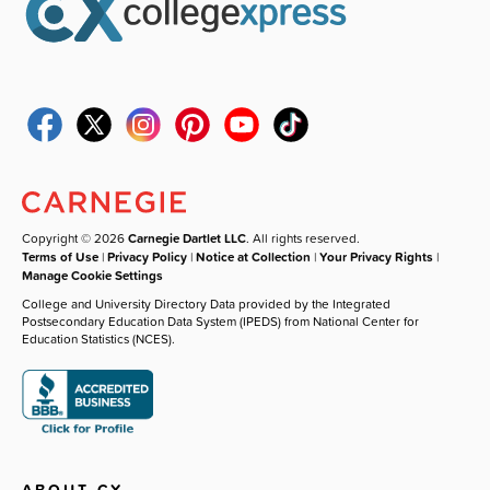
Copyright © 2026
Carnegie Dartlet LLC
. All rights reserved.
Terms of Use
|
Privacy Policy
|
Notice at Collection
|
Your Privacy Rights
|
Manage Cookie Settings
College and University Directory Data provided by the Integrated
Postsecondary Education Data System (IPEDS) from National Center for
Education Statistics (NCES).
ABOUT CX