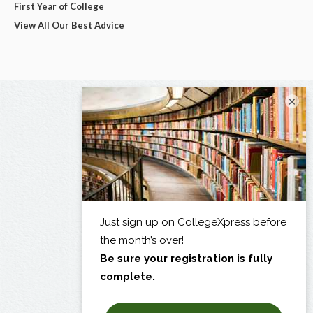
First Year of College
View All Our Best Advice
×