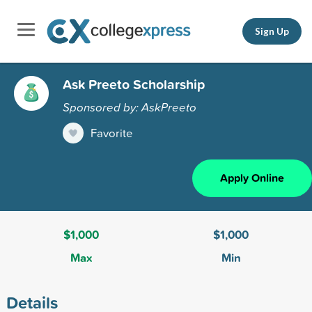
Sign Up
Ask Preeto Scholarship
Sponsored by: AskPreeto
Favorite
Apply Online
$1,000
$1,000
Max
Min
Details