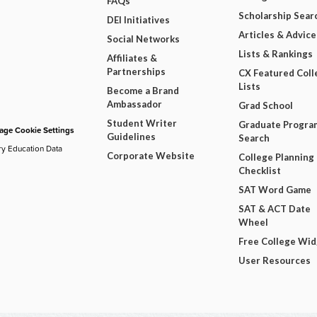
FAQs
Scholarship Sear
DEI Initiatives
Articles & Advice
Social Networks
Lists & Rankings
Affiliates &
Partnerships
CX Featured Coll
Lists
Become a Brand
Ambassador
Grad School
Student Writer
Graduate Progra
ge Cookie Settings
Guidelines
Search
ry Education Data
Corporate Website
College Planning
Checklist
SAT Word Game
SAT & ACT Date
Wheel
Free College Wi
User Resources