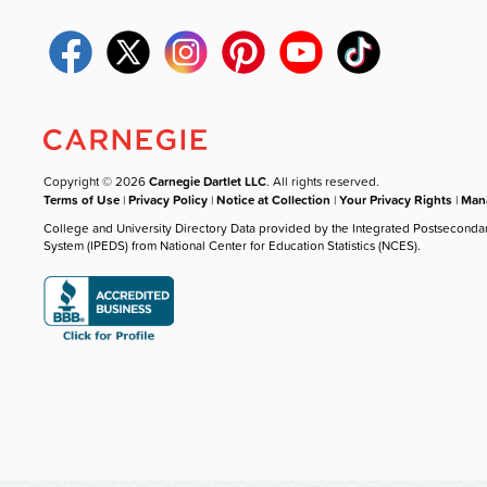
Copyright © 2026
Carnegie Dartlet LLC
. All rights reserved.
Terms of Use
|
Privacy Policy
|
Notice at Collection
|
Your Privacy Rights
|
Mana
College and University Directory Data provided by the Integrated Postseconda
System (IPEDS) from National Center for Education Statistics (NCES).