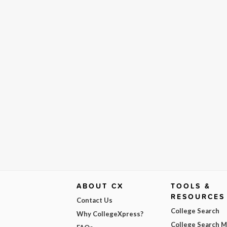
ABOUT CX
TOOLS &
RESOURCES
Contact Us
College Search
Why CollegeXpress?
College Search 