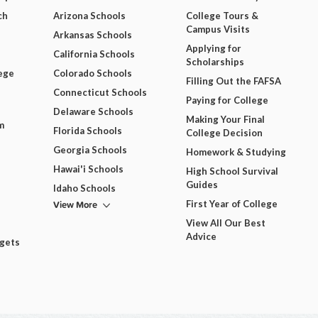
ch
Arizona Schools
College Tours &
Campus Visits
Arkansas Schools
Applying for
California Schools
Scholarships
ege
Colorado Schools
Filling Out the FAFSA
Connecticut Schools
Paying for College
Delaware Schools
Making Your Final
m
Florida Schools
College Decision
Georgia Schools
Homework & Studying
Hawai'i Schools
High School Survival
Guides
Idaho Schools
View More
First Year of College
View All Our Best
Advice
dgets