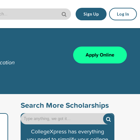
Sign Up
Log In
Apply Online
cation
Search More Scholarships
CollegeXpress has everything
you need to simplify your college