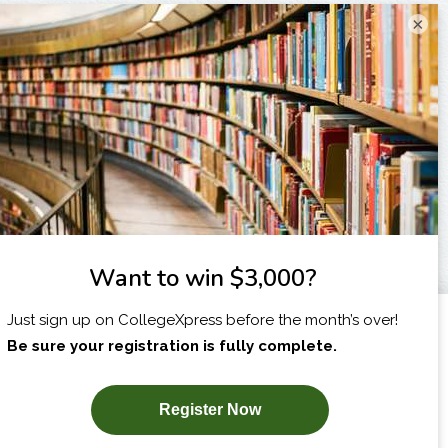
×
I am...
X
SUBSCRIBE NOW!