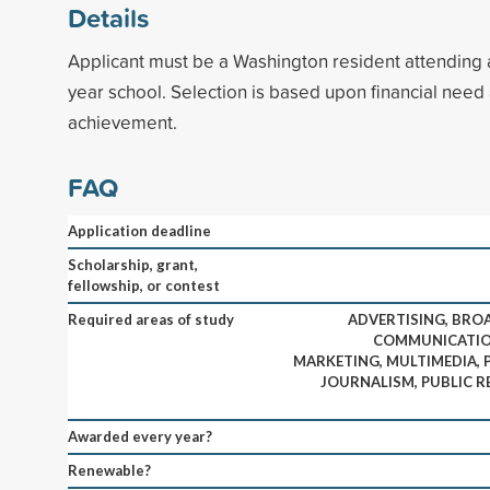
Details
Applicant must be a Washington resident attending 
year school. Selection is based upon financial nee
achievement.
FAQ
Application deadline
Scholarship, grant,
fellowship, or contest
Required areas of study
ADVERTISING, BRO
COMMUNICATION
MARKETING, MULTIMEDIA, 
JOURNALISM, PUBLIC R
Awarded every year?
Renewable?