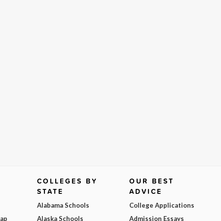
COLLEGES BY
OUR BEST
STATE
ADVICE
Alabama Schools
College Applications
Map
Alaska Schools
Admission Essays