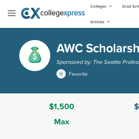
Colleges
Grad Sc
Articles
AWC Scholarsh
Sponsored by: The Seattle Profes
Favorite
$1,500
$
Max