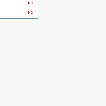
NO
NO