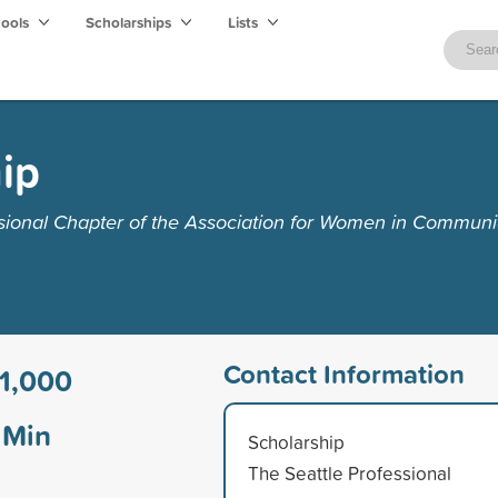
hools
Scholarships
Lists
ip
sional Chapter of the Association for Women in Communi
Contact Information
1,000
Min
Scholarship
The Seattle Professional