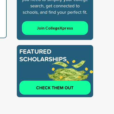
search, get connected to
schools, and find your perfect fit.
Join CollegeXpress
FEATURED
SCHOLARSHIPS
CHECK THEM OUT