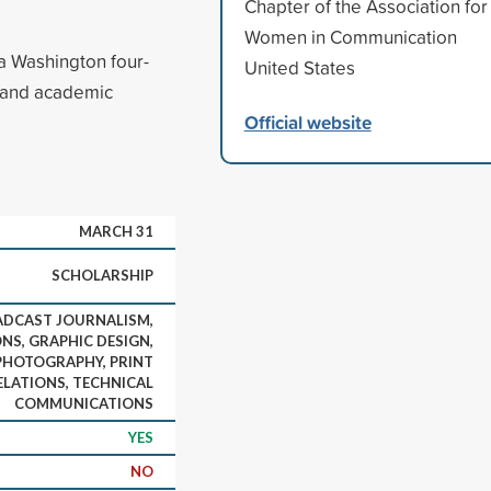
Chapter of the Association for
Women in Communication
a Washington four-
United States
d and academic
Official website
MARCH 31
SCHOLARSHIP
ADCAST JOURNALISM,
S, GRAPHIC DESIGN,
PHOTOGRAPHY, PRINT
ELATIONS, TECHNICAL
COMMUNICATIONS
YES
NO