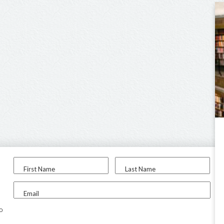
First Name
Last Name
Email
to