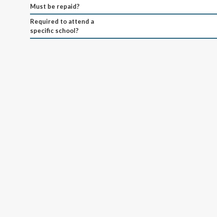
Must be repaid?
Required to attend a
specific school?