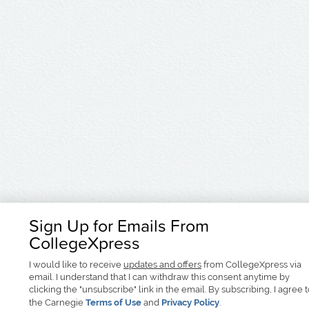
Sign Up for Emails From
CollegeXpress
I would like to receive
updates and offers
from CollegeXpress via
email. I understand that I can withdraw this consent anytime by
clicking the "unsubscribe" link in the email. By subscribing, I agree 
the Carnegie
Terms of Use
and
Privacy Policy
.