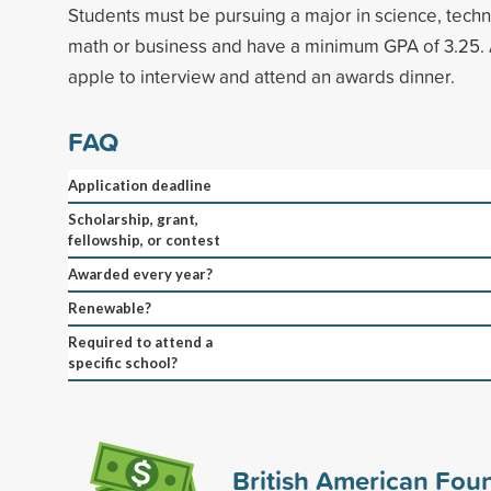
Students must be pursuing a major in science, tech
math or business and have a minimum GPA of 3.25. 
apple to interview and attend an awards dinner.
FAQ
Application deadline
Scholarship, grant,
fellowship, or contest
Awarded every year?
Renewable?
Required to attend a
specific school?
British American Fou