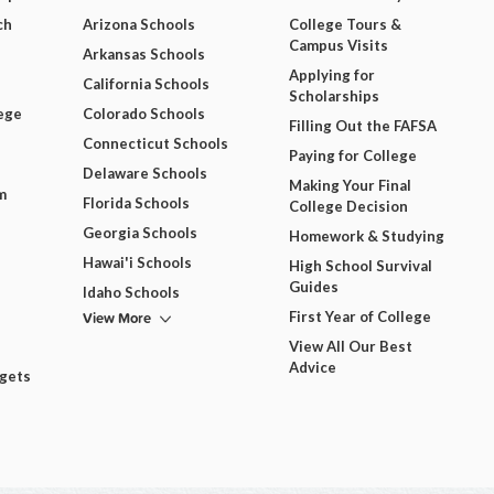
ch
Arizona Schools
College Tours &
Campus Visits
Arkansas Schools
Applying for
California Schools
Scholarships
ege
Colorado Schools
Filling Out the FAFSA
Connecticut Schools
Paying for College
Delaware Schools
Making Your Final
m
Florida Schools
College Decision
Georgia Schools
Homework & Studying
Hawai'i Schools
High School Survival
Guides
Idaho Schools
View More
First Year of College
View All Our Best
Advice
dgets