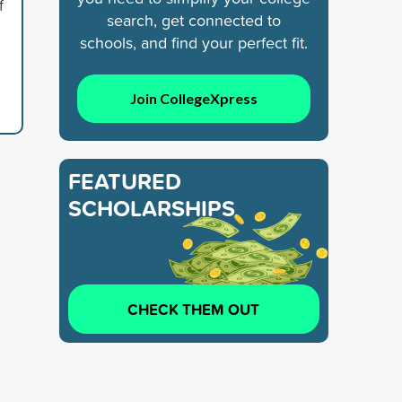
f
search, get connected to
schools, and find your perfect fit.
Join CollegeXpress
FEATURED
SCHOLARSHIPS
CHECK THEM OUT