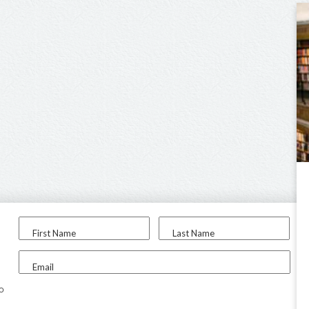
First Name
Last Name
Email
to