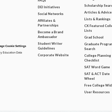
FAQs
Scholarship Sear
DEI Initiatives
Articles & Advice
Social Networks
Lists & Rankings
Affiliates &
Partnerships
CX Featured Coll
Lists
Become a Brand
Ambassador
Grad School
Student Writer
Graduate Progra
ge Cookie Settings
Guidelines
Search
ry Education Data
Corporate Website
College Planning
Checklist
SAT Word Game
SAT & ACT Date
Wheel
Free College Wi
User Resources