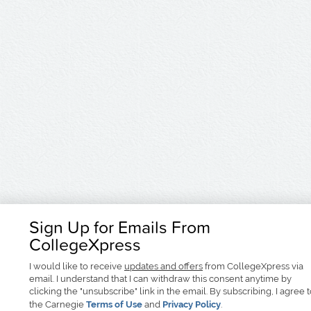
Sign Up for Emails From
CollegeXpress
I would like to receive
updates and offers
from CollegeXpress via
email. I understand that I can withdraw this consent anytime by
clicking the "unsubscribe" link in the email. By subscribing, I agree 
the Carnegie
Terms of Use
and
Privacy Policy
.