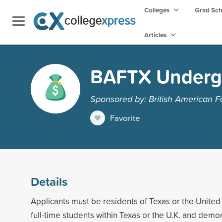
Colleges
Grad Sc
Articles
BAFTX Underg
Sponsored by: British American F
Favorite
Details
Applicants must be residents of Texas or the Unite
full-time students within Texas or the U.K. and demon