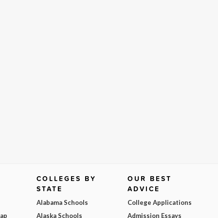
COLLEGES BY
OUR BEST
STATE
ADVICE
Alabama Schools
College Applications
Map
Alaska Schools
Admission Essays