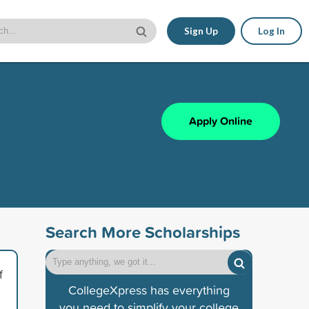
Sign Up
Log In
Apply Online
Search More Scholarships
f
CollegeXpress has everything
you need to simplify your college