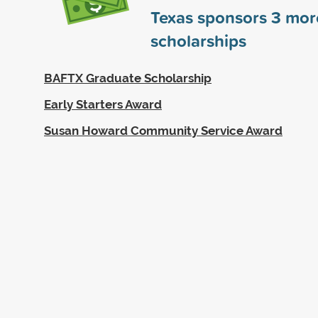
Texas sponsors
3
mor
scholarships
BAFTX Graduate Scholarship
Early Starters Award
Susan Howard Community Service Award