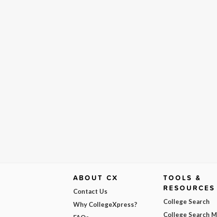
ABOUT CX
TOOLS &
RESOURCES
Contact Us
College Search
Why CollegeXpress?
College Search 