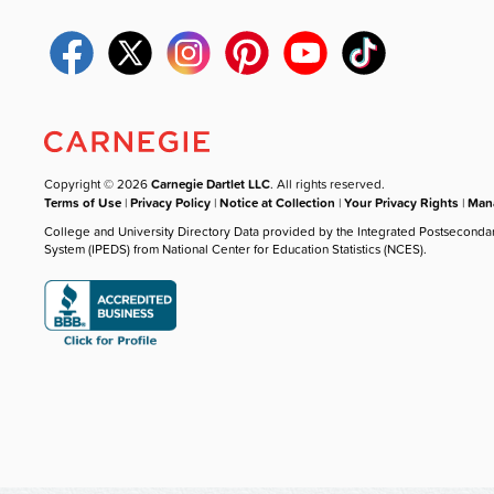
Copyright © 2026
Carnegie Dartlet LLC
. All rights reserved.
Terms of Use
|
Privacy Policy
|
Notice at Collection
|
Your Privacy Rights
|
Mana
College and University Directory Data provided by the Integrated Postseconda
System (IPEDS) from National Center for Education Statistics (NCES).