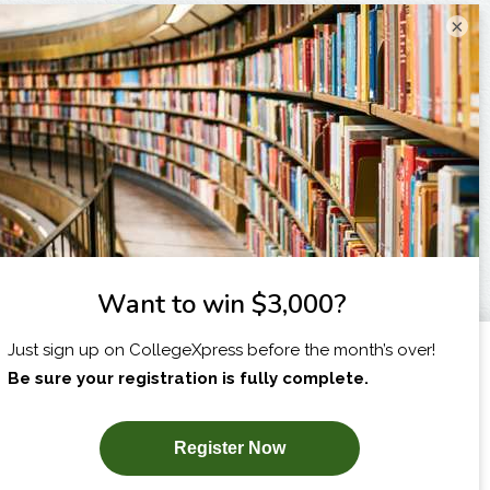
×
I am...
X
SUBSCRIBE NOW!