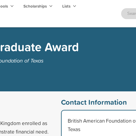
hools
Scholarships
Lists
raduate Award
oundation of Texas
Contact Information
British American Foundation o
d Kingdom enrolled as
Texas
strate financial need.