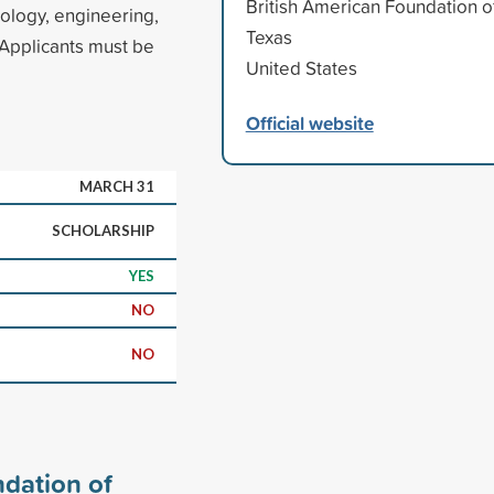
British American Foundation o
nology, engineering,
Texas
Applicants must be
United States
Official website
MARCH 31
SCHOLARSHIP
YES
NO
NO
ndation of