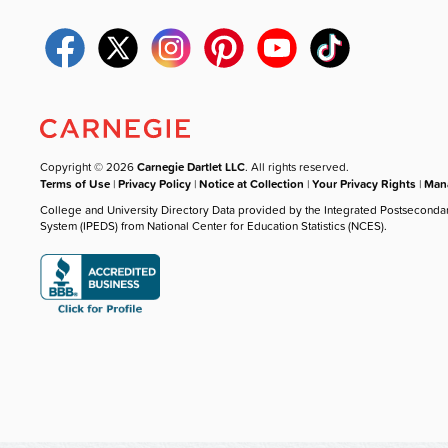
Copyright © 2026
Carnegie Dartlet LLC
. All rights reserved.
Terms of Use
|
Privacy Policy
|
Notice at Collection
|
Your Privacy Rights
|
Mana
College and University Directory Data provided by the Integrated Postseconda
System (IPEDS) from National Center for Education Statistics (NCES).