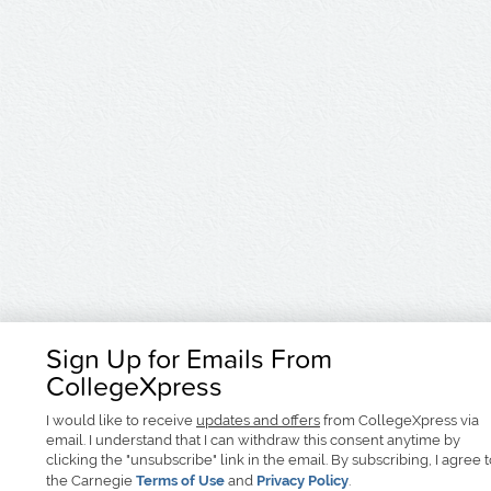
Sign Up for Emails From
CollegeXpress
I would like to receive
updates and offers
from CollegeXpress via
email. I understand that I can withdraw this consent anytime by
clicking the "unsubscribe" link in the email. By subscribing, I agree 
the Carnegie
Terms of Use
and
Privacy Policy
.