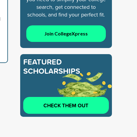
search, get connected to
schools, and find your perfect fit.
d
Join CollegeXpress
FEATURED
SCHOLARSHIPS
CHECK THEM OUT