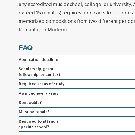
any accredited music school, college, or university. A
exceed 15 minutes) requires applicants to perform a
memorized compositions from two different periods 
Romantic, or Modern).
FAQ
Application deadline
Scholarship, grant,
fellowship, or contest
Required areas of study
Awarded every year?
Renewable?
Must be repaid?
Required to attend a
specific school?