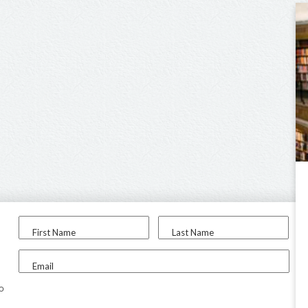
First Name
Last Name
Email
to