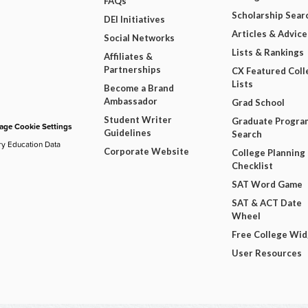
FAQs
Scholarship Sear
DEI Initiatives
Articles & Advice
Social Networks
Lists & Rankings
Affiliates &
Partnerships
CX Featured Coll
Lists
Become a Brand
Ambassador
Grad School
Student Writer
Graduate Progra
ge Cookie Settings
Guidelines
Search
ry Education Data
Corporate Website
College Planning
Checklist
SAT Word Game
SAT & ACT Date
Wheel
Free College Wi
User Resources