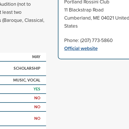
Portland Rossini Club
udition (not to
11 Blackstrap Road
t least two
Cumberland, ME 04021 Unite
(Baroque, Classical,
States
Phone: (207) 773-5860
Official website
MAY
SCHOLARSHIP
MUSIC, VOCAL
YES
NO
NO
NO