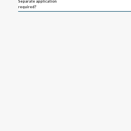
Separate application
required?