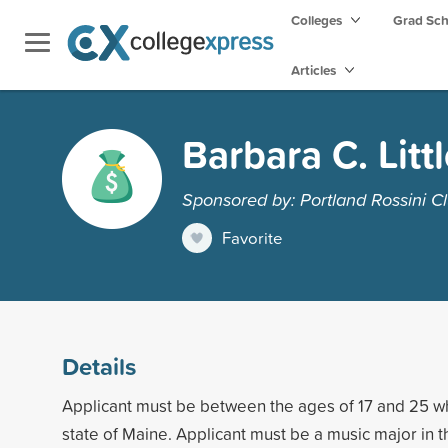
Colleges
Grad Sc
Articles
Barbara C. Litt
Sponsored by: Portland Rossini C
Favorite
Details
Applicant must be between the ages of 17 and 25 who
state of Maine. Applicant must be a music major in t