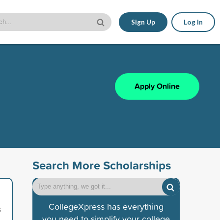
Sign Up
Log In
Apply Online
Search More Scholarships
CollegeXpress has everything
s
you need to simplify your college