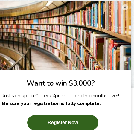
×
I am...
X
SUBSCRIBE NOW!