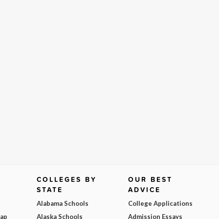
COLLEGES BY
OUR BEST
STATE
ADVICE
Alabama Schools
College Applications
Map
Alaska Schools
Admission Essays