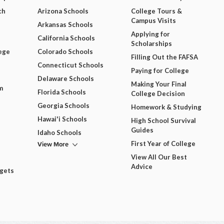
ch
Arizona Schools
College Tours &
Campus Visits
Arkansas Schools
Applying for
California Schools
Scholarships
ege
Colorado Schools
Filling Out the FAFSA
Connecticut Schools
Paying for College
Delaware Schools
Making Your Final
m
Florida Schools
College Decision
Georgia Schools
Homework & Studying
Hawai'i Schools
High School Survival
Guides
Idaho Schools
View More
First Year of College
View All Our Best
Advice
dgets