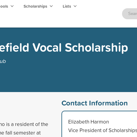
hools
Scholarships
Lists
lefield Vocal Scholarship
lub
Contact Information
Elizabeth Harmon
 is a resident of the
Vice President of Scholarship
he fall semester at