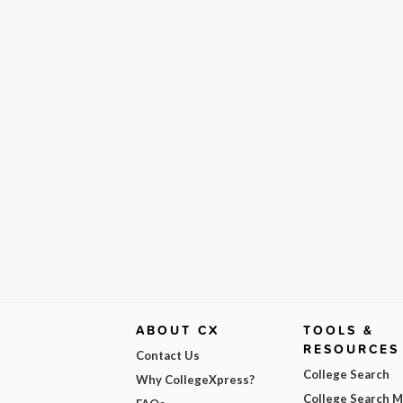
ABOUT CX
TOOLS &
RESOURCES
Contact Us
College Search
Why CollegeXpress?
College Search 