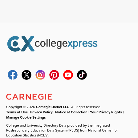
Copyright © 2026
Carnegie Dartlet LLC
. All rights reserved.
Terms of Use
|
Privacy Policy
|
Notice at Collection
|
Your Privacy Rights
|
Manage Cookie Settings
College and University Directory Data provided by the Integrated
Postsecondary Education Data System (IPEDS) from National Center for
Education Statistics (NCES).