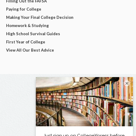
Filling Out the FAFSA
Paying for College
Making Your Final College Decision
Homework & Studying
High School Survival Guides
First Year of College
View All Our Best Advice
×