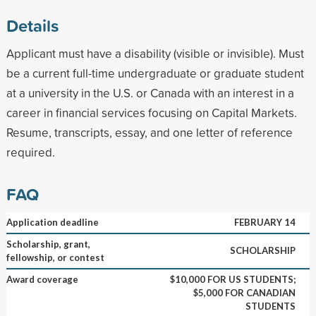
Details
Applicant must have a disability (visible or invisible). Must
be a current full-time undergraduate or graduate student
at a university in the U.S. or Canada with an interest in a
career in financial services focusing on Capital Markets.
Resume, transcripts, essay, and one letter of reference
required.
FAQ
Application deadline
FEBRUARY 14
Scholarship, grant,
SCHOLARSHIP
fellowship, or contest
Award coverage
$10,000 FOR US STUDENTS;
$5,000 FOR CANADIAN
STUDENTS