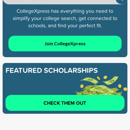
CollegeXpress has everything you need to
simplify your college search, get connected to
schools, and find your perfect fit.
Join CollegeXpress
FEATURED SCHOLARSHIPS
CHECK THEM OUT