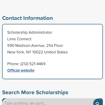
Contact Information
Scholarship Administrator
Lime Connect
590 Madison Avenue, 21st Floor
New York, NY 10022 United States
Phone: (212) 521-4469
Official website
Search More Scholarships