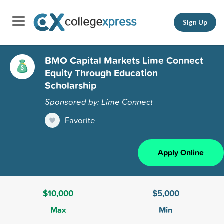
Sign Up
BMO Capital Markets Lime Connect
Equity Through Education
Scholarship
Sponsored by: Lime Connect
Favorite
Apply Online
$10,000
$5,000
Max
Min