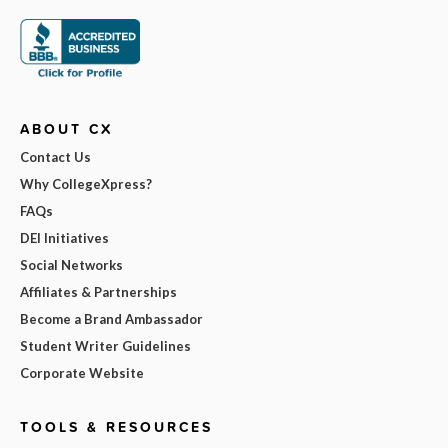
ABOUT CX
Contact Us
Why CollegeXpress?
FAQs
DEI Initiatives
Social Networks
Affiliates & Partnerships
Become a Brand Ambassador
Student Writer Guidelines
Corporate Website
TOOLS & RESOURCES