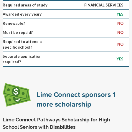
Required areas of study
FINANCIAL SERVICES
Awarded every year?
YES
Renewable?
NO
Must be repaid?
NO
Required to attend a
NO
specific school?
Separate application
YES
required?
Lime Connect sponsors
1
more scholarship
Lime Connect Pathways Scholarship for High
School Seniors with Disabilities