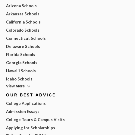
Arizona Schools
Arkansas Schools
California Schools
Colorado Schools
Connecticut Schools
Delaware Schools
Florida Schools
Georgia Schools
Hawai'i Schools
Idaho Schools
View More
OUR BEST ADVICE
College Applications
Admission Essays
College Tours & Campus Visits
Applying for Scholarships