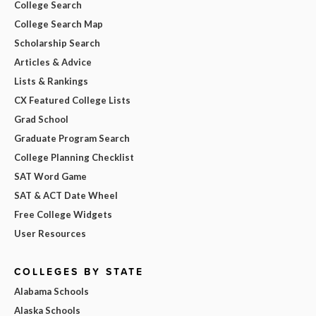
College Search
College Search Map
Scholarship Search
Articles & Advice
Lists & Rankings
CX Featured College Lists
Grad School
Graduate Program Search
College Planning Checklist
SAT Word Game
SAT & ACT Date Wheel
Free College Widgets
User Resources
COLLEGES BY STATE
Alabama Schools
Alaska Schools