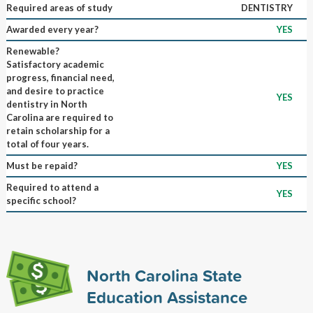
Required areas of study
DENTISTRY
Awarded every year?
YES
Renewable?
Satisfactory academic
progress, financial need,
and desire to practice
YES
dentistry in North
Carolina are required to
retain scholarship for a
total of four years.
Must be repaid?
YES
Required to attend a
YES
specific school?
North Carolina State
Education Assistance