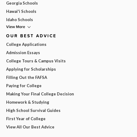
Georgia Schools
Hawai'i Schools
Idaho Schools
View More
OUR BEST ADVICE
College Applications
Admission Essays
College Tours & Campus Visits
Applying for Scholarships
Filling Out the FAFSA
Paying for College
Making Your Final College Decision
Homework & Studying
High School Survival Guides
First Year of College
View All Our Best Advice