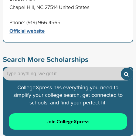
Chapel Hill, NC 27514 United States
Phone: (919) 966-4565
Official website
Search More Scholarships
CollegeXpress has everything you need to
simplify your college search, get connected to
schools, and find your perfect fit.
Join CollegeXpress