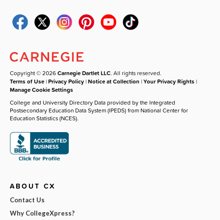
Copyright © 2026
Carnegie Dartlet LLC
. All rights reserved.
Terms of Use
|
Privacy Policy
|
Notice at Collection
|
Your Privacy Rights
|
Manage Cookie Settings
College and University Directory Data provided by the Integrated
Postsecondary Education Data System (IPEDS) from National Center for
Education Statistics (NCES).
ABOUT CX
Contact Us
Why CollegeXpress?