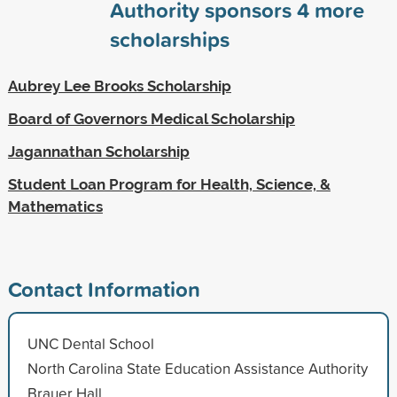
Authority sponsors
4
more
scholarships
Aubrey Lee Brooks Scholarship
Board of Governors Medical Scholarship
Jagannathan Scholarship
Student Loan Program for Health, Science, &
Mathematics
Contact Information
UNC Dental School
North Carolina State Education Assistance Authority
Brauer Hall