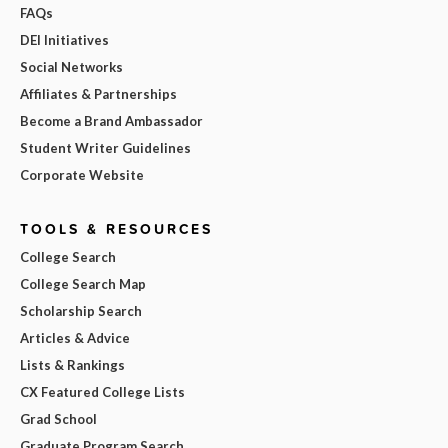
FAQs
DEI Initiatives
Social Networks
Affiliates & Partnerships
Become a Brand Ambassador
Student Writer Guidelines
Corporate Website
TOOLS & RESOURCES
College Search
College Search Map
Scholarship Search
Articles & Advice
Lists & Rankings
CX Featured College Lists
Grad School
Graduate Program Search