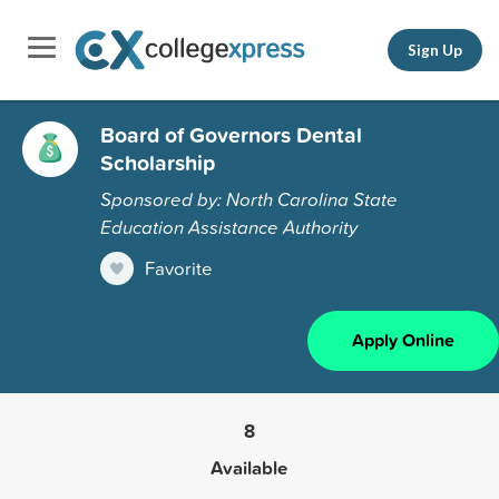
Sign Up
Board of Governors Dental
Scholarship
Sponsored by: North Carolina State
Education Assistance Authority
Favorite
Apply Online
8
Available