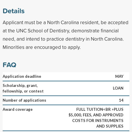
Details
Applicant must be a North Carolina resident, be accepted
at the UNC School of Dentistry, demonstrate financial
need, and intend to practice dentistry in North Carolina.
Minorities are encouraged to apply.
FAQ
Application deadline
MAY
Scholarship, grant,
LOAN
fellowship, or contest
Number of applications
14
Award coverage
FULL TUITION<BR >PLUS
$5,000, FEES, AND APPROVED
COSTS FOR INSTRUMENTS
AND SUPPLIES