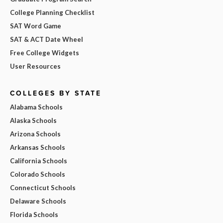
College Planning Checklist
SAT Word Game
SAT & ACT Date Wheel
Free College Widgets
User Resources
COLLEGES BY STATE
Alabama Schools
Alaska Schools
Arizona Schools
Arkansas Schools
California Schools
Colorado Schools
Connecticut Schools
Delaware Schools
Florida Schools