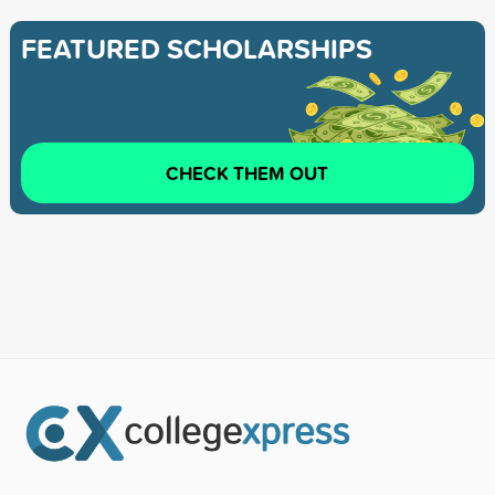
FEATURED SCHOLARSHIPS
CHECK THEM OUT