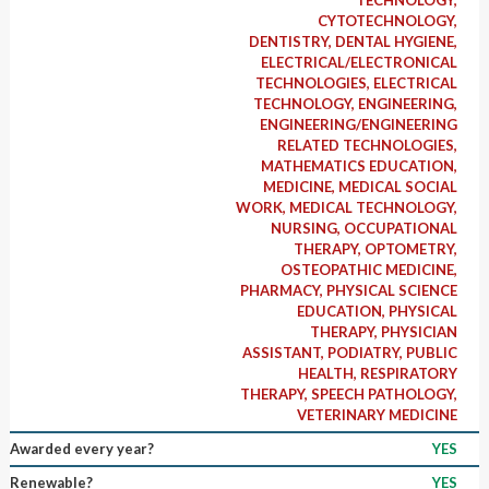
CYTOTECHNOLOGY,
DENTISTRY, DENTAL HYGIENE,
ELECTRICAL/ELECTRONICAL
TECHNOLOGIES, ELECTRICAL
TECHNOLOGY, ENGINEERING,
ENGINEERING/ENGINEERING
RELATED TECHNOLOGIES,
MATHEMATICS EDUCATION,
MEDICINE, MEDICAL SOCIAL
WORK, MEDICAL TECHNOLOGY,
NURSING, OCCUPATIONAL
THERAPY, OPTOMETRY,
OSTEOPATHIC MEDICINE,
PHARMACY, PHYSICAL SCIENCE
EDUCATION, PHYSICAL
THERAPY, PHYSICIAN
ASSISTANT, PODIATRY, PUBLIC
HEALTH, RESPIRATORY
THERAPY, SPEECH PATHOLOGY,
VETERINARY MEDICINE
Awarded every year?
YES
Renewable?
YES