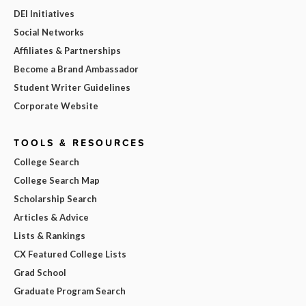
DEI Initiatives
Social Networks
Affiliates & Partnerships
Become a Brand Ambassador
Student Writer Guidelines
Corporate Website
TOOLS & RESOURCES
College Search
College Search Map
Scholarship Search
Articles & Advice
Lists & Rankings
CX Featured College Lists
Grad School
Graduate Program Search