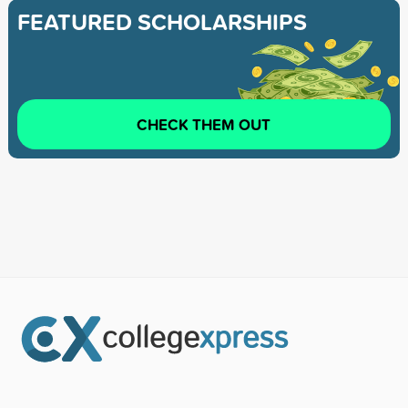
FEATURED SCHOLARSHIPS
CHECK THEM OUT