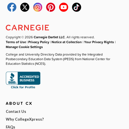
Copyright © 2026
Carnegie Dartlet LLC
. All rights reserved.
Terms of Use
|
Privacy Policy
|
Notice at Collection
|
Your Privacy Rights
|
Manage Cookie Settings
College and University Directory Data provided by the Integrated
Postsecondary Education Data System (IPEDS) from National Center for
Education Statistics (NCES).
ABOUT CX
Contact Us
Why CollegeXpress?
FAQs