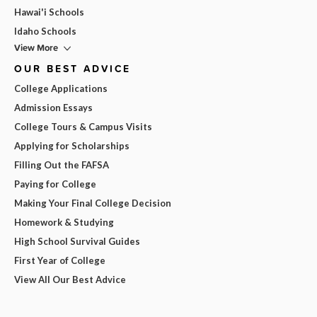
Hawai'i Schools
Idaho Schools
View More
OUR BEST ADVICE
College Applications
Admission Essays
College Tours & Campus Visits
Applying for Scholarships
Filling Out the FAFSA
Paying for College
Making Your Final College Decision
Homework & Studying
High School Survival Guides
First Year of College
View All Our Best Advice