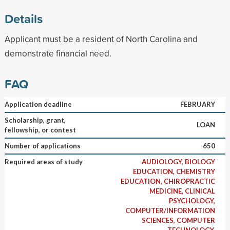
Details
Applicant must be a resident of North Carolina and
demonstrate financial need.
FAQ
Application deadline
FEBRUARY
Scholarship, grant,
LOAN
fellowship, or contest
Number of applications
650
Required areas of study
AUDIOLOGY, BIOLOGY
EDUCATION, CHEMISTRY
EDUCATION, CHIROPRACTIC
MEDICINE, CLINICAL
PSYCHOLOGY,
COMPUTER/INFORMATION
SCIENCES, COMPUTER
TECHNOLOGY,