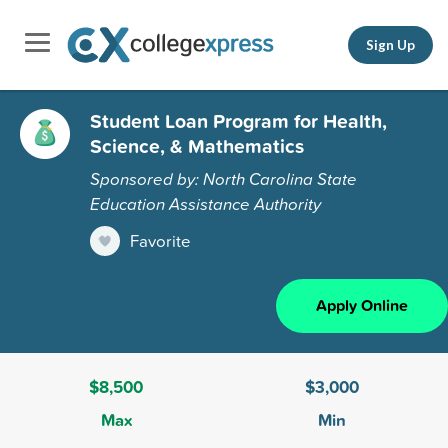
Sign Up
Student Loan Program for Health,
Science, & Mathematics
Sponsored by: North Carolina State
Education Assistance Authority
Favorite
Apply Online
$8,500
$3,000
Max
Min