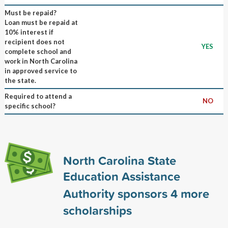
Must be repaid?
Loan must be repaid at
10% interest if
recipient does not
YES
complete school and
work in North Carolina
in approved service to
the state.
Required to attend a
NO
specific school?
North Carolina State
Education Assistance
Authority sponsors
4
more
scholarships