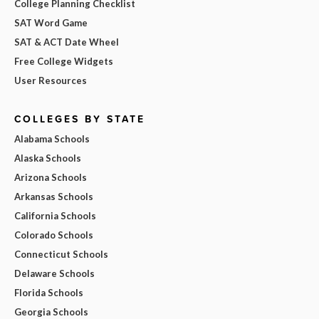
College Planning Checklist
SAT Word Game
SAT & ACT Date Wheel
Free College Widgets
User Resources
COLLEGES BY STATE
Alabama Schools
Alaska Schools
Arizona Schools
Arkansas Schools
California Schools
Colorado Schools
Connecticut Schools
Delaware Schools
Florida Schools
Georgia Schools