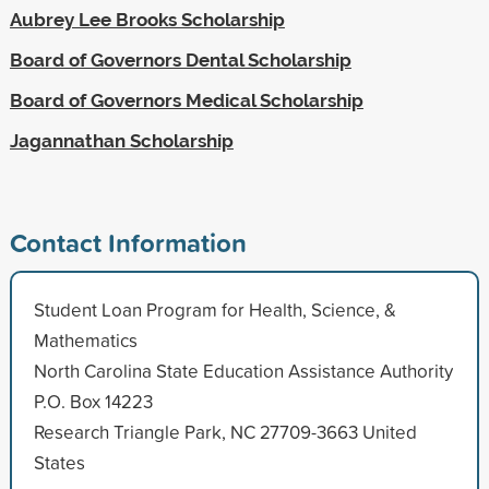
Aubrey Lee Brooks Scholarship
Board of Governors Dental Scholarship
Board of Governors Medical Scholarship
Jagannathan Scholarship
Contact Information
Student Loan Program for Health, Science, &
Mathematics
North Carolina State Education Assistance Authority
P.O. Box 14223
Research Triangle Park, NC 27709-3663 United
States