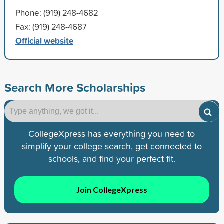
Phone: (919) 248-4682
Fax: (919) 248-4687
Official website
Search More Scholarships
CollegeXpress has everything you need to
simplify your college search, get connected to
schools, and find your perfect fit.
Join CollegeXpress