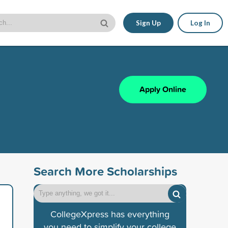
Sign Up
Log In
Apply Online
Search More Scholarships
CollegeXpress has everything
you need to simplify your college