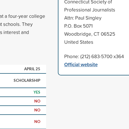
Connecticut Society of
Professional Journalists
at a four-year college
Attn: Paul Singley
t schools. They
P.O. Box 5071
s interest and
Woodbridge, CT 06525
United States
Phone: (212) 683-5700 x364
Official website
APRIL 25
SCHOLARSHIP
YES
NO
NO
NO