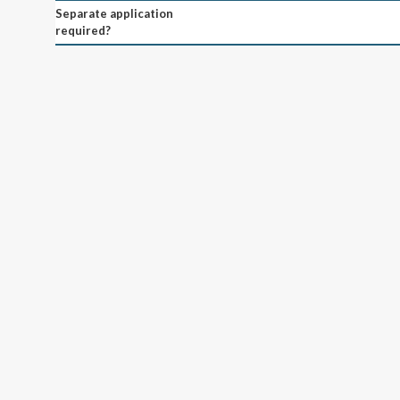
Separate application
required?