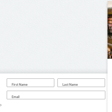
First Name
Last Name
Email
to