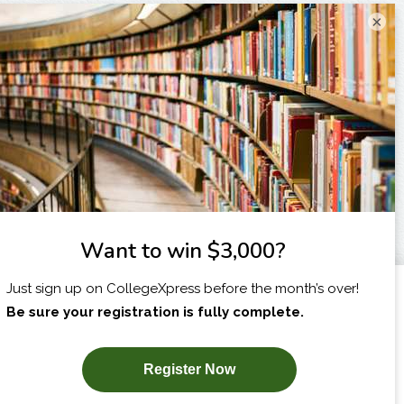
×
I am...
X
SUBSCRIBE NOW!