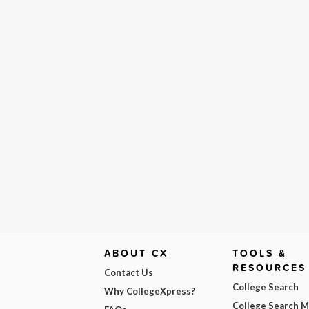
ABOUT CX
TOOLS &
RESOURCES
Contact Us
College Search
Why CollegeXpress?
College Search 