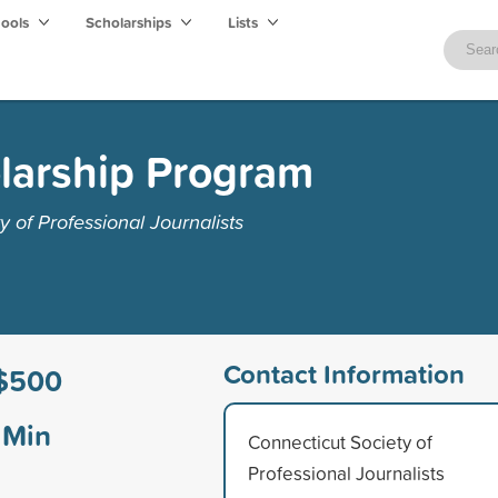
hools
Scholarships
Lists
larship Program
 of Professional Journalists
Contact Information
$500
Min
Connecticut Society of
Professional Journalists