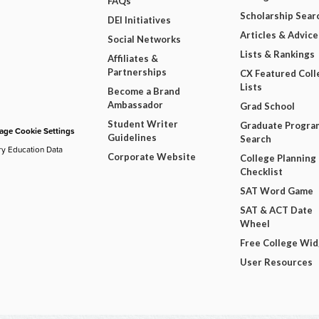
FAQs
Scholarship Sear
DEI Initiatives
Articles & Advice
Social Networks
Lists & Rankings
Affiliates &
Partnerships
CX Featured Coll
Lists
Become a Brand
Ambassador
Grad School
Student Writer
Graduate Progra
ge Cookie Settings
Guidelines
Search
ry Education Data
Corporate Website
College Planning
Checklist
SAT Word Game
SAT & ACT Date
Wheel
Free College Wi
User Resources