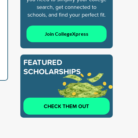
search, get connected to
schools, and find your perfect fit.
Join CollegeXpress
FEATURED
SCHOLARSHIPS
CHECK THEM OUT