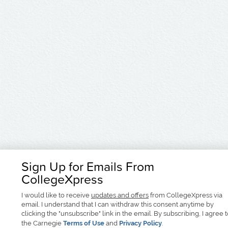
Sign Up for Emails From
CollegeXpress
I would like to receive
updates and offers
from CollegeXpress via
email. I understand that I can withdraw this consent anytime by
clicking the "unsubscribe" link in the email. By subscribing, I agree 
the Carnegie
Terms of Use
and
Privacy Policy
.