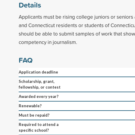
Details
Applicants must be rising college juniors or seniors 
and Connecticut residents or students of Connecticu
should be able to submit samples of work that show
competency in journalism.
FAQ
Application deadline
Scholarship, grant,
fellowship, or contest
Awarded every year?
Renewable?
Must be repaid?
Required to attend a
specific school?