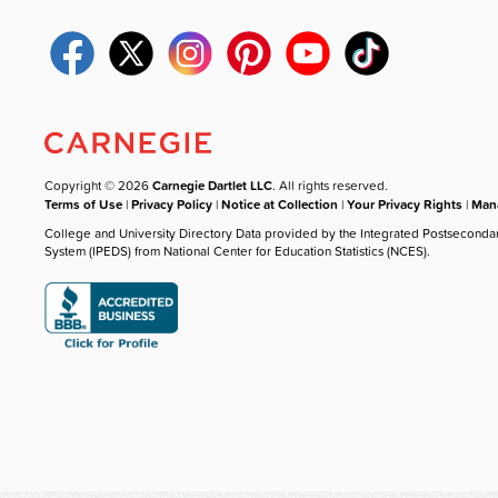
Copyright © 2026
Carnegie Dartlet LLC
. All rights reserved.
Terms of Use
|
Privacy Policy
|
Notice at Collection
|
Your Privacy Rights
|
Mana
College and University Directory Data provided by the Integrated Postseconda
System (IPEDS) from National Center for Education Statistics (NCES).