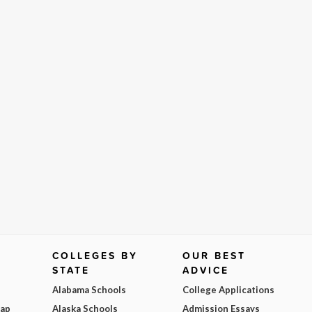
COLLEGES BY
OUR BEST
STATE
ADVICE
Alabama Schools
College Applications
Map
Alaska Schools
Admission Essays