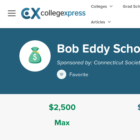
Colleges
Grad Sc
Articles
Bob Eddy Scho
Sponsored by: Connecticut Society
Favorite
$2,500
Max