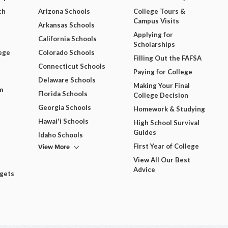
ch
Arizona Schools
College Tours &
Campus Visits
Arkansas Schools
Applying for
California Schools
Scholarships
ege
Colorado Schools
Filling Out the FAFSA
Connecticut Schools
Paying for College
Delaware Schools
Making Your Final
m
Florida Schools
College Decision
Georgia Schools
Homework & Studying
Hawai'i Schools
High School Survival
Guides
Idaho Schools
View More
First Year of College
View All Our Best
Advice
dgets