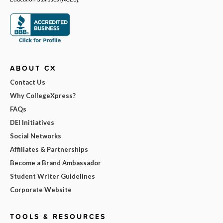
ABOUT CX
Contact Us
Why CollegeXpress?
FAQs
DEI Initiatives
Social Networks
Affiliates & Partnerships
Become a Brand Ambassador
Student Writer Guidelines
Corporate Website
TOOLS & RESOURCES