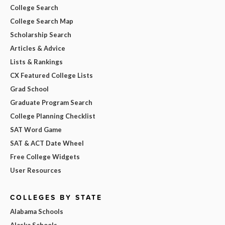
College Search
College Search Map
Scholarship Search
Articles & Advice
Lists & Rankings
CX Featured College Lists
Grad School
Graduate Program Search
College Planning Checklist
SAT Word Game
SAT & ACT Date Wheel
Free College Widgets
User Resources
COLLEGES BY STATE
Alabama Schools
Alaska Schools