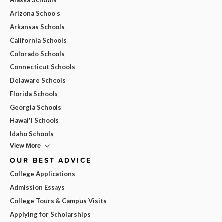
Arizona Schools
Arkansas Schools
California Schools
Colorado Schools
Connecticut Schools
Delaware Schools
Florida Schools
Georgia Schools
Hawai'i Schools
Idaho Schools
View More
OUR BEST ADVICE
College Applications
Admission Essays
College Tours & Campus Visits
Applying for Scholarships