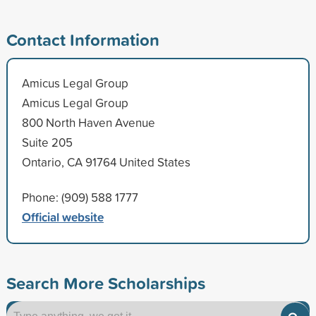
Contact Information
Amicus Legal Group
Amicus Legal Group
800 North Haven Avenue
Suite 205
Ontario, CA 91764 United States
Phone: (909) 588 1777
Official website
Search More Scholarships