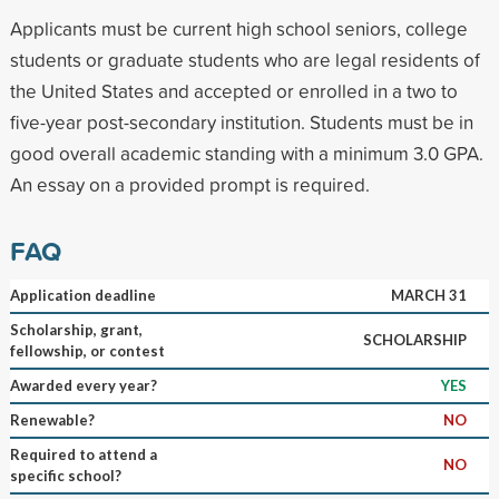
Applicants must be current high school seniors, college
students or graduate students who are legal residents of
the United States and accepted or enrolled in a two to
five-year post-secondary institution. Students must be in
good overall academic standing with a minimum 3.0 GPA.
An essay on a provided prompt is required.
FAQ
Application deadline
MARCH 31
Scholarship, grant,
SCHOLARSHIP
fellowship, or contest
Awarded every year?
YES
Renewable?
NO
Required to attend a
NO
specific school?