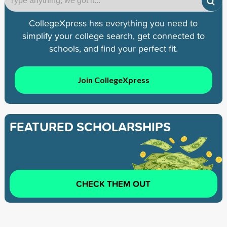
CollegeXpress has everything you need to
simplify your college search, get connected to
schools, and find your perfect fit.
Join CollegeXpress
FEATURED SCHOLARSHIPS
CHECK THEM OUT