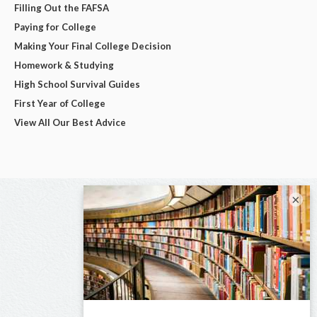
Filling Out the FAFSA
Paying for College
Making Your Final College Decision
Homework & Studying
High School Survival Guides
First Year of College
View All Our Best Advice
×