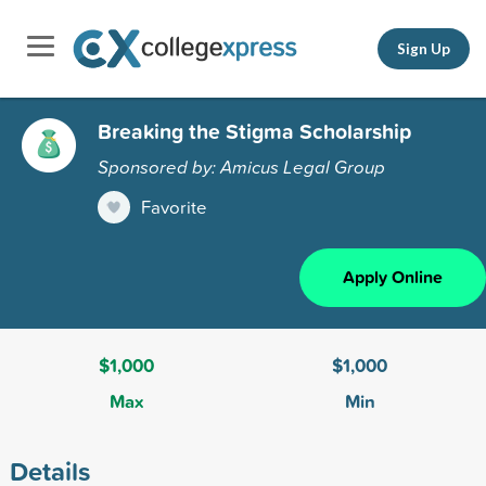
Sign Up
Breaking the Stigma Scholarship
Sponsored by: Amicus Legal Group
Favorite
Apply Online
$1,000
$1,000
Max
Min
Details