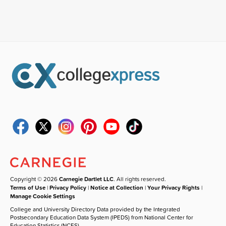
Copyright © 2026
Carnegie Dartlet LLC
. All rights reserved.
Terms of Use
|
Privacy Policy
|
Notice at Collection
|
Your Privacy Rights
|
Manage Cookie Settings
College and University Directory Data provided by the Integrated
Postsecondary Education Data System (IPEDS) from National Center for
Education Statistics (NCES).