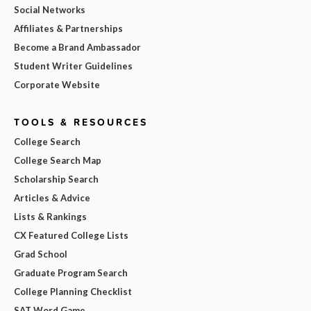
Social Networks
Affiliates & Partnerships
Become a Brand Ambassador
Student Writer Guidelines
Corporate Website
TOOLS & RESOURCES
College Search
College Search Map
Scholarship Search
Articles & Advice
Lists & Rankings
CX Featured College Lists
Grad School
Graduate Program Search
College Planning Checklist
SAT Word Game