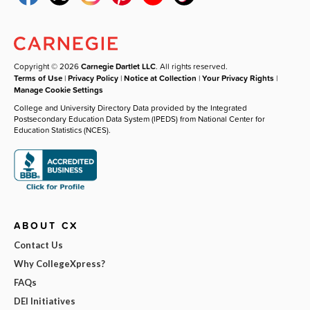
Copyright © 2026
Carnegie Dartlet LLC
. All rights reserved.
Terms of Use
|
Privacy Policy
|
Notice at Collection
|
Your Privacy Rights
|
Manage Cookie Settings
College and University Directory Data provided by the Integrated
Postsecondary Education Data System (IPEDS) from National Center for
Education Statistics (NCES).
ABOUT CX
Contact Us
Why CollegeXpress?
FAQs
DEI Initiatives