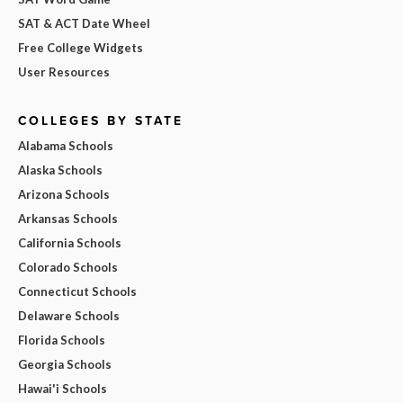
SAT & ACT Date Wheel
Free College Widgets
User Resources
COLLEGES BY STATE
Alabama Schools
Alaska Schools
Arizona Schools
Arkansas Schools
California Schools
Colorado Schools
Connecticut Schools
Delaware Schools
Florida Schools
Georgia Schools
Hawai'i Schools