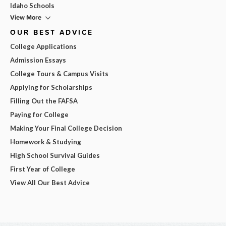
Idaho Schools
View More
OUR BEST ADVICE
College Applications
Admission Essays
College Tours & Campus Visits
Applying for Scholarships
Filling Out the FAFSA
Paying for College
Making Your Final College Decision
Homework & Studying
High School Survival Guides
First Year of College
View All Our Best Advice