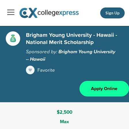
Sign Up
Brigham Young University - Hawaii -
National Merit Scholarship
Sponsored by:
Brigham Young University
-- Hawaii
Favorite
Apply Online
$2,500
Max