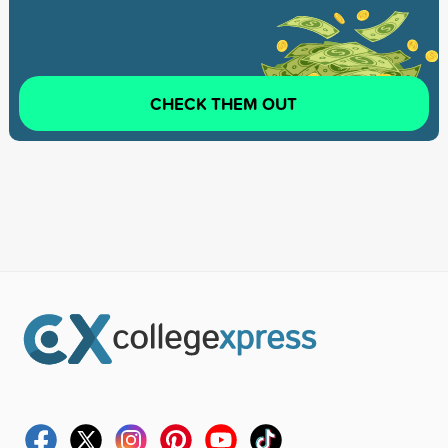
CHECK THEM OUT