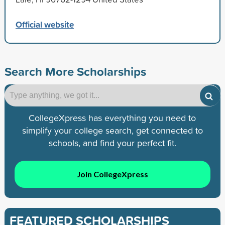
Official website
Search More Scholarships
CollegeXpress has everything you need to
simplify your college search, get connected to
schools, and find your perfect fit.
Join CollegeXpress
FEATURED SCHOLARSHIPS