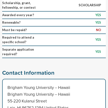
Scholarship, grant,
SCHOLARSHIP
fellowship, or contest
Awarded every year?
YES
Renewable?
YES
Must be repaid?
NO
Required to attend a
YES
specific school?
Separate application
YES
required?
Contact Information
Brigham Young University -- Hawaii
Brigham Young University -- Hawaii
55-220 Kulanui Street
Laie, HI 96762-1294 United States