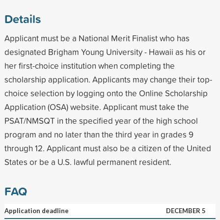
Details
Applicant must be a National Merit Finalist who has
designated Brigham Young University - Hawaii as his or
her first-choice institution when completing the
scholarship application. Applicants may change their top-
choice selection by logging onto the Online Scholarship
Application (OSA) website. Applicant must take the
PSAT/NMSQT in the specified year of the high school
program and no later than the third year in grades 9
through 12. Applicant must also be a citizen of the United
States or be a U.S. lawful permanent resident.
FAQ
Application deadline
DECEMBER 5