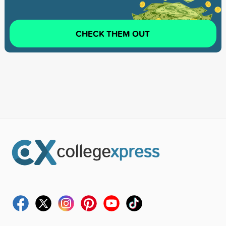
CHECK THEM OUT