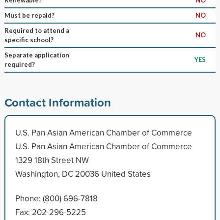
Must be repaid?
NO
Required to attend a
NO
specific school?
Separate application
YES
required?
Contact Information
U.S. Pan Asian American Chamber of Commerce
U.S. Pan Asian American Chamber of Commerce
1329 18th Street NW
Washington, DC 20036 United States
Phone: (800) 696-7818
Fax: 202-296-5225