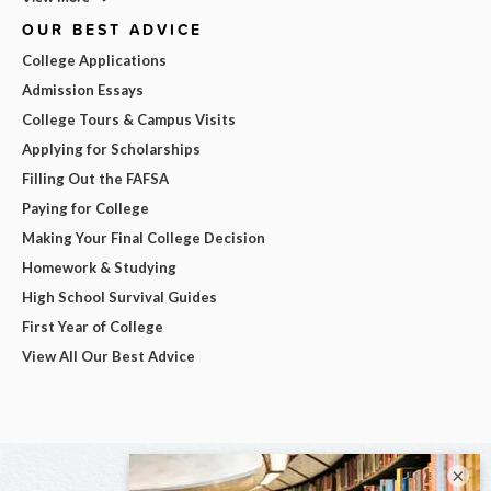
OUR BEST ADVICE
College Applications
Admission Essays
College Tours & Campus Visits
Applying for Scholarships
Filling Out the FAFSA
Paying for College
Making Your Final College Decision
Homework & Studying
High School Survival Guides
First Year of College
View All Our Best Advice
×