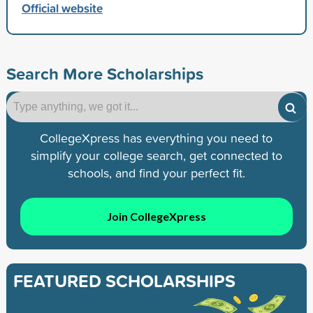
Official website
Search More Scholarships
CollegeXpress has everything you need to
simplify your college search, get connected to
schools, and find your perfect fit.
Join CollegeXpress
FEATURED SCHOLARSHIPS