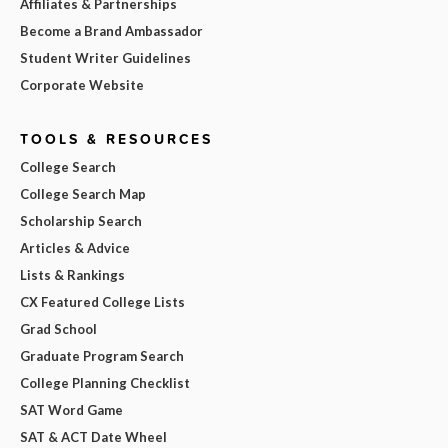
Affiliates & Partnerships
Become a Brand Ambassador
Student Writer Guidelines
Corporate Website
TOOLS & RESOURCES
College Search
College Search Map
Scholarship Search
Articles & Advice
Lists & Rankings
CX Featured College Lists
Grad School
Graduate Program Search
College Planning Checklist
SAT Word Game
SAT & ACT Date Wheel