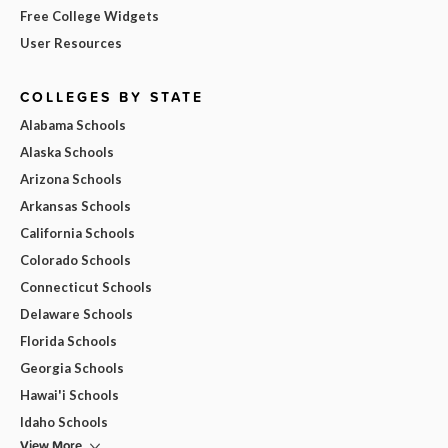
Free College Widgets
User Resources
COLLEGES BY STATE
Alabama Schools
Alaska Schools
Arizona Schools
Arkansas Schools
California Schools
Colorado Schools
Connecticut Schools
Delaware Schools
Florida Schools
Georgia Schools
Hawai'i Schools
Idaho Schools
View More