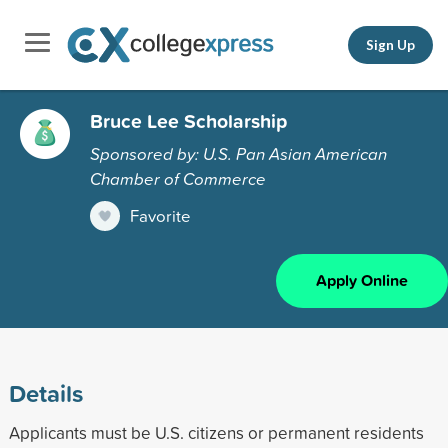
Sign Up
Bruce Lee Scholarship
Sponsored by: U.S. Pan Asian American
Chamber of Commerce
Favorite
Apply Online
Details
Applicants must be U.S. citizens or permanent residents