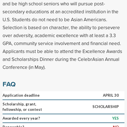
and be high school seniors who will pursue post-
secondary educations at an accredited institution in the
U.S. Students do not need to be Asian Americans.
Selection is based on character, the ability to persevere
over adversity, academic excellence with at least a 3.3
GPA, community service involvement and financial need.
Applicants must be able to attend the Excellence Awards
and Scholarships Dinner during the CelebrAsian Annual
Conference (in May).
FAQ
Application deadline
APRIL 30
Scholarship, grant,
SCHOLARSHIP
fellowship, or contest
Awarded every year?
YES
Renewable?
NO