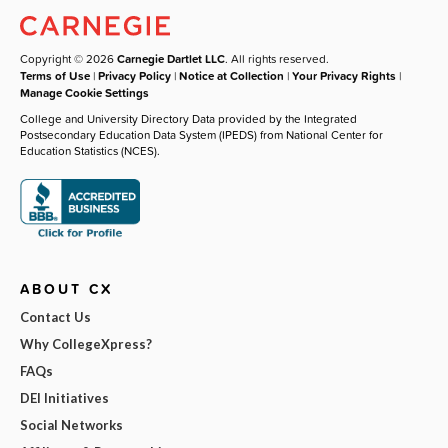
Copyright © 2026
Carnegie Dartlet LLC
. All rights reserved.
Terms of Use
|
Privacy Policy
|
Notice at Collection
|
Your Privacy Rights
|
Manage Cookie Settings
College and University Directory Data provided by the Integrated
Postsecondary Education Data System (IPEDS) from National Center for
Education Statistics (NCES).
ABOUT CX
Contact Us
Why CollegeXpress?
FAQs
DEI Initiatives
Social Networks