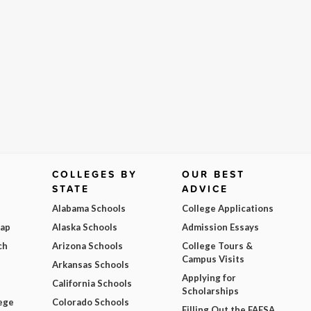
COLLEGES BY
OUR BEST
STATE
ADVICE
Alabama Schools
College Applications
Map
Alaska Schools
Admission Essays
ch
Arizona Schools
College Tours &
Campus Visits
Arkansas Schools
Applying for
California Schools
Scholarships
ege
Colorado Schools
Filling Out the FAFSA