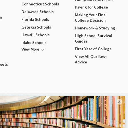
Connecticut Schools
Paying for College
Delaware Schools
Making Your Final
m
Florida Schools
College Decision
Georgia Schools
Homework & Studying
Hawai'i Schools
High School Survival
Guides
Idaho Schools
View More
First Year of College
View All Our Best
Advice
dgets
×