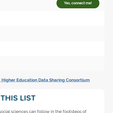
Yes, connect me!
, Higher Education Data Sharing Consortium
THIS LIST
ial sciences can follow in the footsteps of