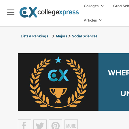
Colleges
Grad Sc
Articles
>
>
Lists & Rankings
Majors
Social Sciences
WHER
U