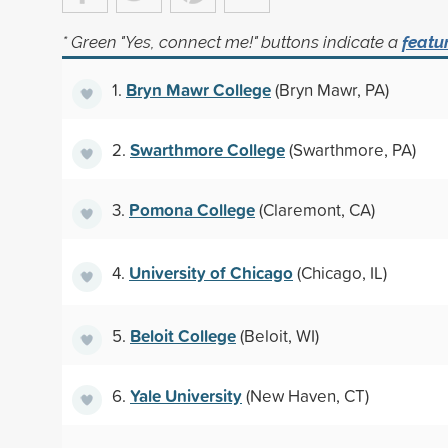
* Green "Yes, connect me!" buttons indicate a
featu
Bryn Mawr College
1.
(Bryn Mawr, PA)
Swarthmore College
2.
(Swarthmore, PA)
Pomona College
3.
(Claremont, CA)
University of Chicago
4.
(Chicago, IL)
Beloit College
5.
(Beloit, WI)
Yale University
6.
(New Haven, CT)