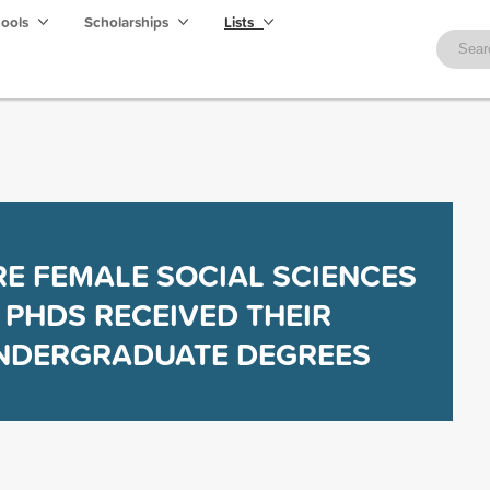
hools
Scholarships
Lists
E FEMALE SOCIAL SCIENCES
PHDS RECEIVED THEIR
NDERGRADUATE DEGREES