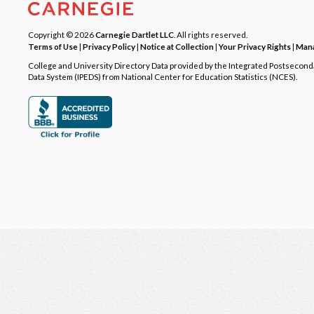
Copyright © 2026
Carnegie Dartlet LLC
. All rights reserved.
Terms of Use
|
Privacy Policy
|
Notice at Collection
|
Your Privacy Rights
|
Mana
College and University Directory Data provided by the Integrated Postsecon
Data System (IPEDS) from National Center for Education Statistics (NCES).