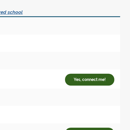
red school
Yes, connect me!