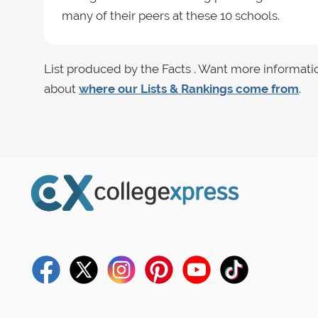
many of their peers at these 10 schools.
List produced by the Facts . Want more informati
about
where our Lists & Rankings come from
.