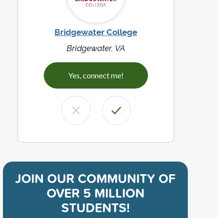
Bridgewater College
Bridgewater, VA
Yes, connect me!
JOIN OUR COMMUNITY OF
OVER 5 MILLION
STUDENTS!