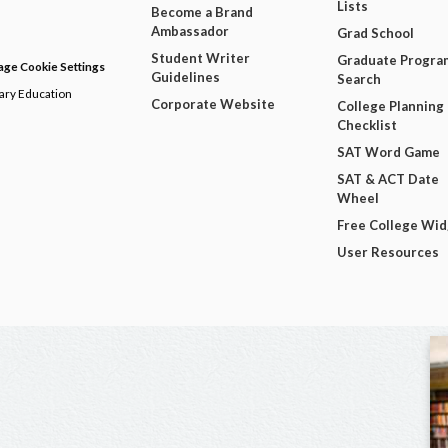
Lists
Become a Brand
Ambassador
Grad School
Student Writer
Graduate Progra
ge Cookie Settings
Guidelines
Search
dary Education
Corporate Website
College Planning
Checklist
SAT Word Game
SAT & ACT Date
Wheel
Free College Wi
User Resources