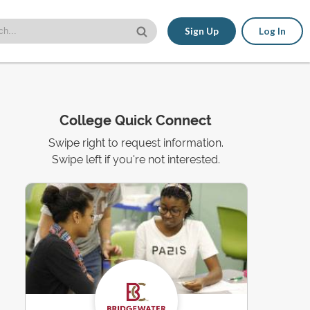
Sign Up
Log In
College Quick Connect
Swipe right to request information.
Swipe left if you're not interested.