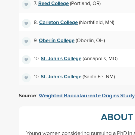
Reed College
7.
(Portland, OR)
Carleton College
8.
(Northfield, MN)
Oberlin College
9.
(Oberlin, OH)
St. John's College
10.
(Annapolis, MD)
St. John's College
10.
(Santa Fe, NM)
Source:
Weighted Baccalaureate Origins Study
ABOUT 
Young women considering pursuing a PhD in soc