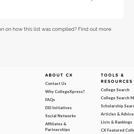
on on how this list was compiled? Find out more
ABOUT CX
TOOLS &
RESOURCES
Contact Us
College Search
Why CollegeXpress?
College Search 
FAQs
Scholarship Sear
DEI Initiatives
Articles & Advice
Social Networks
Lists & Rankings
Affiliates &
Partnerships
CX Featured Coll