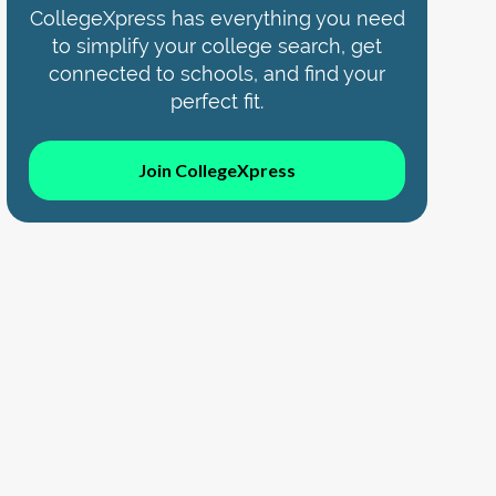
CollegeXpress has everything you need
to simplify your college search, get
connected to schools, and find your
perfect fit.
Join CollegeXpress