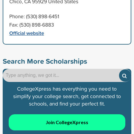
Chico, CA 95929 United States
Phone: (530) 898-6451
Fax: (530) 898-6883
Official website
Search More Scholarships
CollegeXpress has everything you need to
simplify your college search, get connected to
schools, and find your perfect fit.
Join CollegeXpress