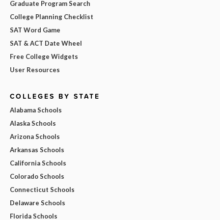
Graduate Program Search
College Planning Checklist
SAT Word Game
SAT & ACT Date Wheel
Free College Widgets
User Resources
COLLEGES BY STATE
Alabama Schools
Alaska Schools
Arizona Schools
Arkansas Schools
California Schools
Colorado Schools
Connecticut Schools
Delaware Schools
Florida Schools