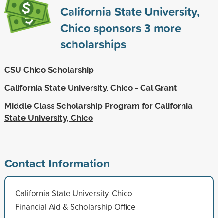
California State University,
Chico sponsors
3
more
scholarships
CSU Chico Scholarship
California State University, Chico - Cal Grant
Middle Class Scholarship Program for California
State University, Chico
Contact Information
California State University, Chico
Financial Aid & Scholarship Office