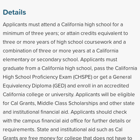
Details
Applicants must attend a California high school for a
minimum of three years; or attain credits equivalent to
three or more years of high school coursework and a
combination of three or more years at a California
elementary or secondary school. Applicants must
graduate from a California high school, pass the California
High School Proficiency Exam (CHSPE) or get a General
Equivalency Diploma (GED) and enroll in an accredited
California college or university. Applicants will be eligible
for Cal Grants, Middle Class Scholarships and other state
and institutional financial aid. Applicants should check
with the campus financial aid office for further details or
requirements. State and institutional aid such as Cal
Grants are free money for college that does not have to