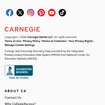
Copyright © 2026
Carnegie Dartlet LLC
. All rights reserved.
Terms of Use
|
Privacy Policy
|
Notice at Collection
|
Your Privacy Rights
|
Manage Cookie Settings
College and University Directory Data provided by the Integrated
Postsecondary Education Data System (IPEDS) from National Center for
Education Statistics (NCES).
ABOUT CX
Contact Us
Why CollegeXpress?