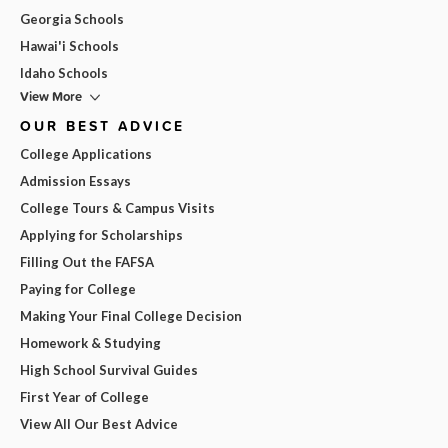
Georgia Schools
Hawai'i Schools
Idaho Schools
View More
OUR BEST ADVICE
College Applications
Admission Essays
College Tours & Campus Visits
Applying for Scholarships
Filling Out the FAFSA
Paying for College
Making Your Final College Decision
Homework & Studying
High School Survival Guides
First Year of College
View All Our Best Advice