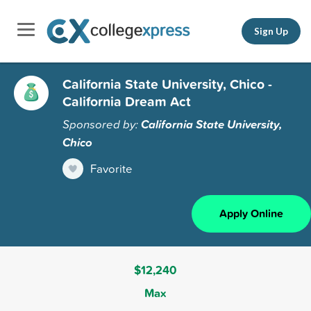
Sign Up
California State University, Chico -
California Dream Act
Sponsored by:
California State University,
Chico
Favorite
Apply Online
$12,240
Max