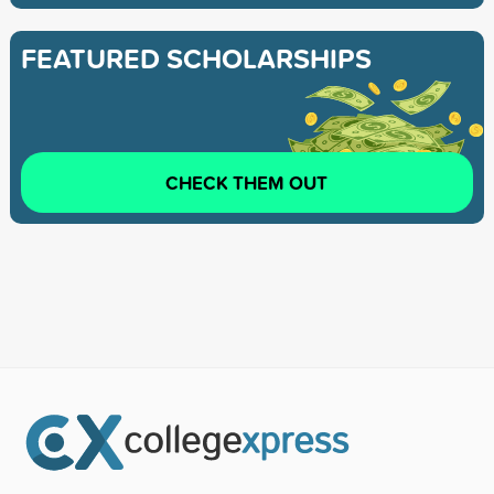
FEATURED SCHOLARSHIPS
CHECK THEM OUT