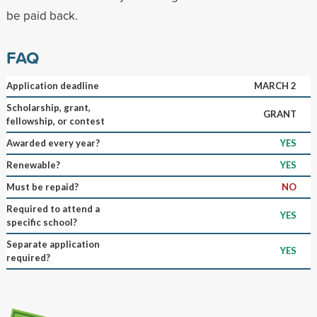
be paid back.
FAQ
Application deadline
MARCH 2
Scholarship, grant,
GRANT
fellowship, or contest
Awarded every year?
YES
Renewable?
YES
Must be repaid?
NO
Required to attend a
YES
specific school?
Separate application
YES
required?