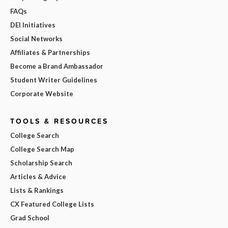
FAQs
DEI Initiatives
Social Networks
Affiliates & Partnerships
Become a Brand Ambassador
Student Writer Guidelines
Corporate Website
TOOLS & RESOURCES
College Search
College Search Map
Scholarship Search
Articles & Advice
Lists & Rankings
CX Featured College Lists
Grad School