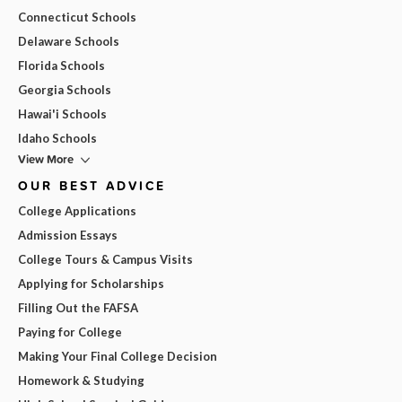
Connecticut Schools
Delaware Schools
Florida Schools
Georgia Schools
Hawai'i Schools
Idaho Schools
View More
OUR BEST ADVICE
College Applications
Admission Essays
College Tours & Campus Visits
Applying for Scholarships
Filling Out the FAFSA
Paying for College
Making Your Final College Decision
Homework & Studying