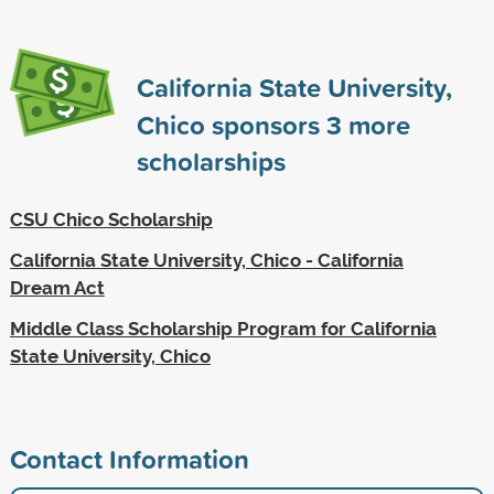
California State University,
Chico sponsors
3
more
scholarships
CSU Chico Scholarship
California State University, Chico - California
Dream Act
Middle Class Scholarship Program for California
State University, Chico
Contact Information