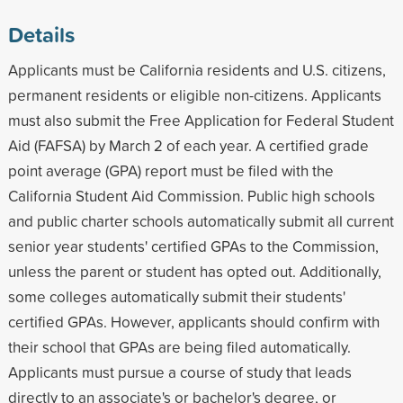
Details
Applicants must be California residents and U.S. citizens,
permanent residents or eligible non-citizens. Applicants
must also submit the Free Application for Federal Student
Aid (FAFSA) by March 2 of each year. A certified grade
point average (GPA) report must be filed with the
California Student Aid Commission. Public high schools
and public charter schools automatically submit all current
senior year students' certified GPAs to the Commission,
unless the parent or student has opted out. Additionally,
some colleges automatically submit their students'
certified GPAs. However, applicants should confirm with
their school that GPAs are being filed automatically.
Applicants must pursue a course of study that leads
directly to an associate's or bachelor's degree, or