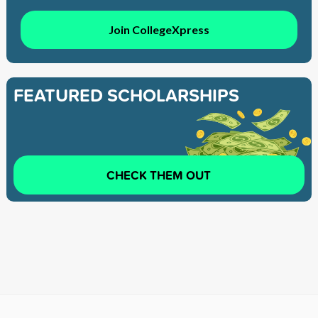
Join CollegeXpress
FEATURED SCHOLARSHIPS
CHECK THEM OUT