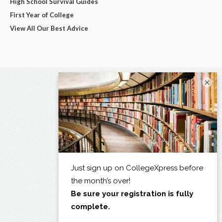
High School Survival Guides
First Year of College
View All Our Best Advice
×