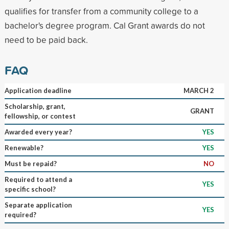
qualifies for transfer from a community college to a
bachelor's degree program. Cal Grant awards do not
need to be paid back.
FAQ
Application deadline
MARCH 2
Scholarship, grant,
GRANT
fellowship, or contest
Awarded every year?
YES
Renewable?
YES
Must be repaid?
NO
Required to attend a
YES
specific school?
Separate application
YES
required?