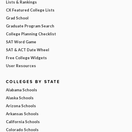
Lists & Rankings
CX Featured College Lists
Grad School
Graduate Program Search
College Planning Checklist
SAT Word Game
SAT & ACT Date Wheel
Free College Widgets
User Resources
COLLEGES BY STATE
Alabama Schools
Alaska Schools
Arizona Schools
Arkansas Schools
California Schools
Colorado Schools