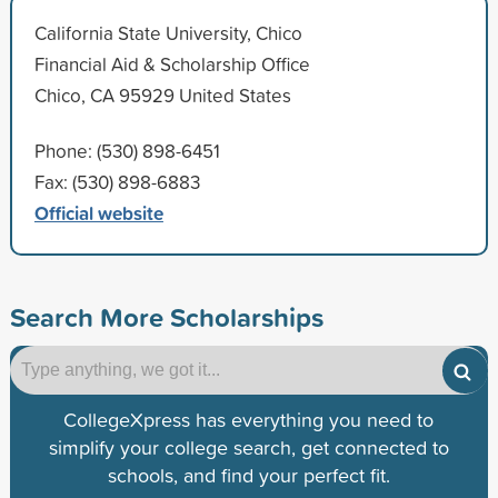
California State University, Chico
Financial Aid & Scholarship Office
Chico, CA 95929 United States
Phone: (530) 898-6451
Fax: (530) 898-6883
Official website
Search More Scholarships
CollegeXpress has everything you need to
simplify your college search, get connected to
schools, and find your perfect fit.