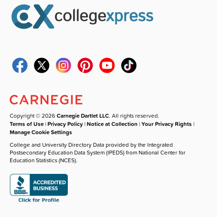
Copyright © 2026
Carnegie Dartlet LLC
. All rights reserved.
Terms of Use
|
Privacy Policy
|
Notice at Collection
|
Your Privacy Rights
|
Manage Cookie Settings
College and University Directory Data provided by the Integrated
Postsecondary Education Data System (IPEDS) from National Center for
Education Statistics (NCES).