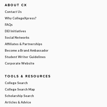
ABOUT CX
Contact Us
Why CollegeXpress?
FAQs
DEI Initiatives
Social Networks
Affiliates & Partnerships
Become a Brand Ambassador
Student Writer Guidelines
Corporate Website
TOOLS & RESOURCES
College Search
College Search Map
Scholarship Search
Articles & Advice