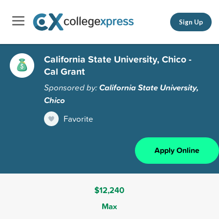
Sign Up
California State University, Chico -
Cal Grant
Sponsored by:
California State University,
Chico
Favorite
Apply Online
$12,240
Max