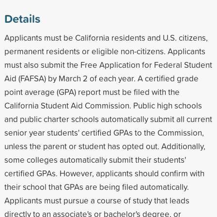
Details
Applicants must be California residents and U.S. citizens,
permanent residents or eligible non-citizens. Applicants
must also submit the Free Application for Federal Student
Aid (FAFSA) by March 2 of each year. A certified grade
point average (GPA) report must be filed with the
California Student Aid Commission. Public high schools
and public charter schools automatically submit all current
senior year students' certified GPAs to the Commission,
unless the parent or student has opted out. Additionally,
some colleges automatically submit their students'
certified GPAs. However, applicants should confirm with
their school that GPAs are being filed automatically.
Applicants must pursue a course of study that leads
directly to an associate's or bachelor's degree, or