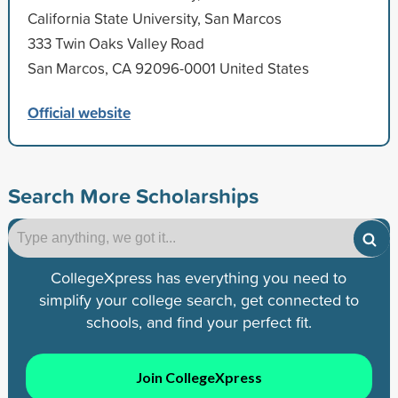
California State University, San Marcos
333 Twin Oaks Valley Road
San Marcos, CA 92096-0001 United States
Official website
Search More Scholarships
CollegeXpress has everything you need to
simplify your college search, get connected to
schools, and find your perfect fit.
Join CollegeXpress