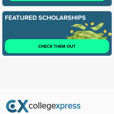
FEATURED SCHOLARSHIPS
CHECK THEM OUT