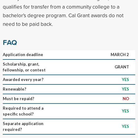
qualifies for transfer from a community college to a
bachelor's degree program. Cal Grant awards do not
need to be paid back.
FAQ
Application deadline
MARCH 2
Scholarship, grant,
GRANT
fellowship, or contest
Awarded every year?
YES
Renewable?
YES
Must be repaid?
NO
Required to attend a
YES
specific school?
Separate application
YES
required?