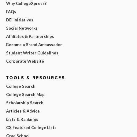
Why CollegeXpress?
FAQs
DEI Initiatives
Social Networks
Affiliates & Partnerships
Become a Brand Ambassador
Student Writer Guidelines
Corporate Website
TOOLS & RESOURCES
College Search
College Search Map
Scholarship Search
Articles & Advice
Lists & Rankings
CX Featured College Lists
Grad School