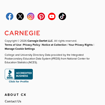
Copyright © 2026
Carnegie Dartlet LLC
. All rights reserved.
Terms of Use
|
Privacy Policy
|
Notice at Collection
|
Your Privacy Rights
|
Manage Cookie Settings
College and University Directory Data provided by the Integrated
Postsecondary Education Data System (IPEDS) from National Center for
Education Statistics (NCES).
ABOUT CX
Contact Us