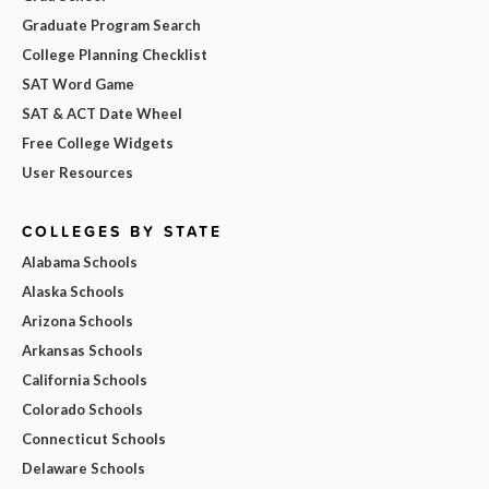
Graduate Program Search
College Planning Checklist
SAT Word Game
SAT & ACT Date Wheel
Free College Widgets
User Resources
COLLEGES BY STATE
Alabama Schools
Alaska Schools
Arizona Schools
Arkansas Schools
California Schools
Colorado Schools
Connecticut Schools
Delaware Schools