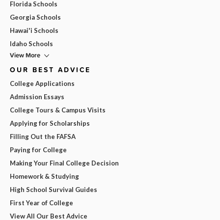
Florida Schools
Georgia Schools
Hawai'i Schools
Idaho Schools
View More
OUR BEST ADVICE
College Applications
Admission Essays
College Tours & Campus Visits
Applying for Scholarships
Filling Out the FAFSA
Paying for College
Making Your Final College Decision
Homework & Studying
High School Survival Guides
First Year of College
View All Our Best Advice