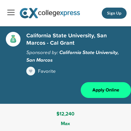
Sign Up
California State University, San
Marcos - Cal Grant
Sponsored by:
California State University,
San Marcos
Favorite
Apply Online
$12,240
Max