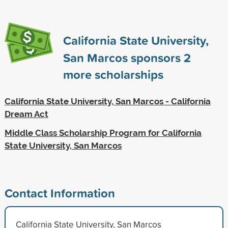
California State University,
San Marcos sponsors
2
more scholarships
California State University, San Marcos - California
Dream Act
Middle Class Scholarship Program for California
State University, San Marcos
Contact Information
California State University, San Marcos